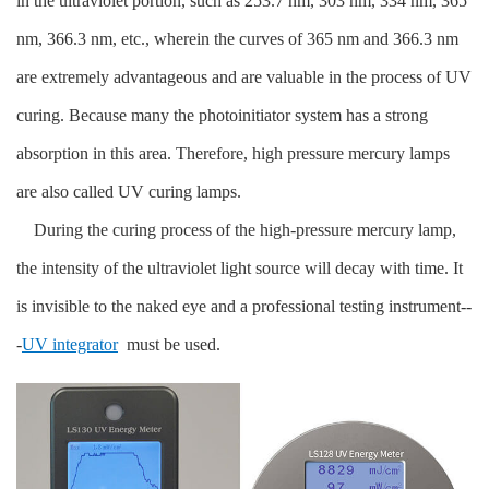
in the ultraviolet portion, such as 253.7 nm, 303 nm, 334 nm, 365
nm, 366.3 nm, etc., wherein the curves of 365 nm and 366.3 nm
are extremely advantageous and are valuable in the process of UV
curing. Because many the photoinitiator system has a strong
absorption in this area. Therefore, high pressure mercury lamps
are also called UV curing lamps.
During the curing process of the high-pressure mercury lamp,
the intensity of the ultraviolet light source will decay with time. It
is invisible to the naked eye and a professional testing instrument--
-
UV integrator
must be used.