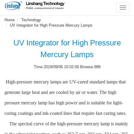
Toggl
navig
Home
Technology
UV Integrator for High Pressure Mercury Lamps
UV Integrator for High Pressure
Mercury Lamps
Time:2019/09/06 10:02:00 Browse:988
High-pressure mercury lamps are UV-cured standard lamps that
generate large heat and are cooled by air or water. The high
pressure mercury lamp has high power and is suitable for light-
curing coatings and ink-coated lines that require fast curing rates.
The spectral curve of the high-pressure mercury lamp is mainly