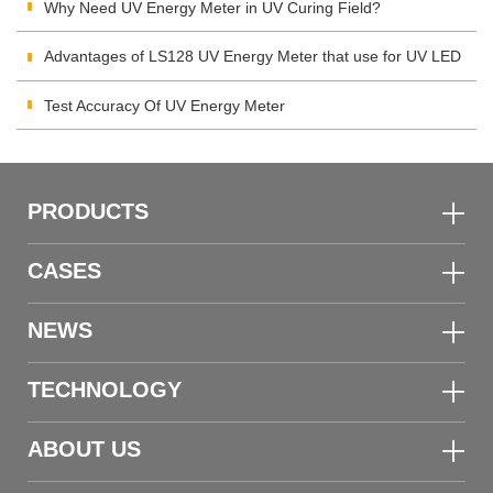
Integrating Radiometer
Why Need UV Energy Meter in UV Curing Field?
Advantages of LS128 UV Energy Meter that use for UV LED
Test Accuracy Of UV Energy Meter
PRODUCTS
CASES
NEWS
TECHNOLOGY
ABOUT US