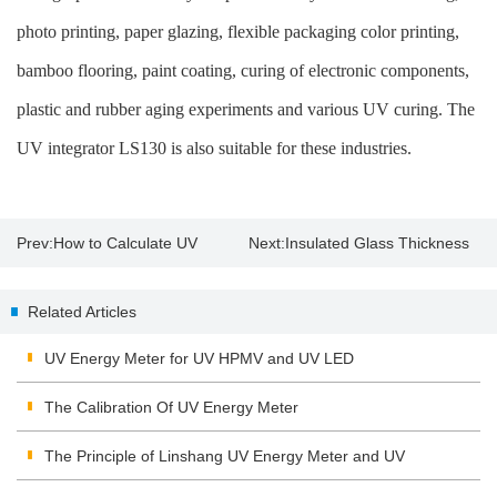
photo printing, paper glazing, flexible packaging color printing,
bamboo flooring, paint coating, curing of electronic components,
plastic and rubber aging experiments and various UV curing. The
UV integrator LS130 is also suitable for these industries.
Prev:
How to Calculate UV
Next:
Insulated Glass Thickness
energy and intensity by UV
Gauge Suppliers
Related Articles
integrator?
UV Energy Meter for UV HPMV and UV LED
The Calibration Of UV Energy Meter
The Principle of Linshang UV Energy Meter and UV