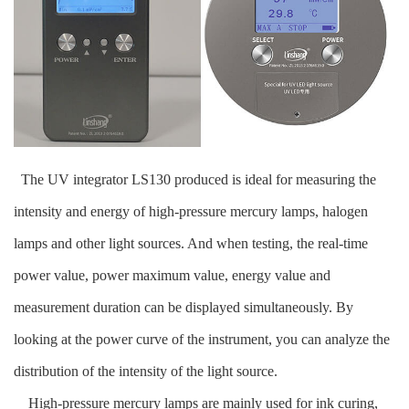
The UV integrator LS130 produced is ideal for measuring the
intensity and energy of high-pressure mercury lamps, halogen
lamps and other light sources. And when testing, the real-time
power value, power maximum value, energy value and
measurement duration can be displayed simultaneously. By
looking at the power curve of the instrument, you can analyze the
distribution of the intensity of the light source.
High-pressure mercury lamps are mainly used for ink curing,