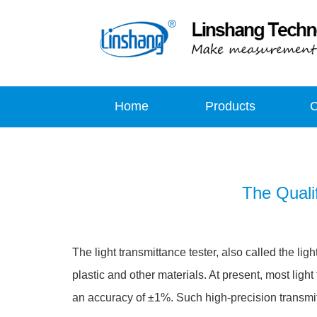
Home
Products
The Qualif
The light transmittance tester, also called the lig
plastic and other materials. At present, most ligh
an accuracy of ±1%. Such high-precision transmi