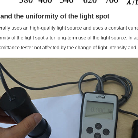
 and the uniformity of the light spot
rally uses an high-quality light source and uses a constant curr
rmity of the light spot after long-term use of the light source. In
nsmittance tester not affected by the change of light intensity 