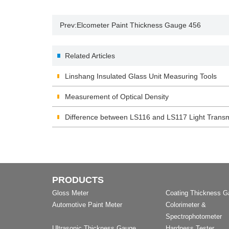
Prev:
Elcometer Paint Thickness Gauge 456
Related Articles
Linshang Insulated Glass Unit Measuring Tools
Measurement of Optical Density
Difference between LS116 and LS117 Light Transm
PRODUCTS
Gloss Meter
Coating Thickness 
Automotive Paint Meter
Colorimeter &
Spectrophotometer
Ultrasonic Thickness Gauge
Hardness Tester