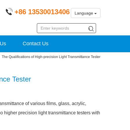
+86 13530013406
Language
 Us
Contact Us
The Qualifications of High-precision Light Transmittance Tester
ance Tester
ansmittance of various films, glass, acrylic,
o higher precision light transmittance testers with