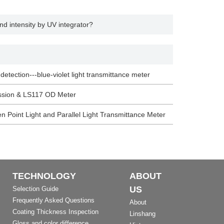
d intensity by UV integrator?
 detection---blue-violet light transmittance meter
ission & LS117 OD Meter
n Point Light and Parallel Light Transmittance Meter
TECHNOLOGY
ABOUT
US
Selection Guide
Frequently Asked Questions
About
Coating Thickness Inspection
Linshang
Gloss and color difference