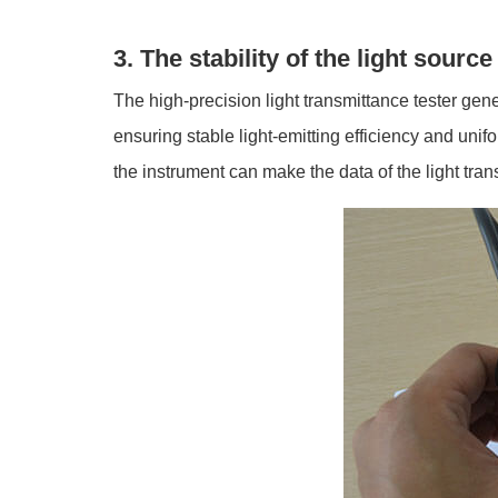
3. The stability of the light source
The high-precision light transmittance tester gene
ensuring stable light-emitting efficiency and unifo
the instrument can make the data of the light tra