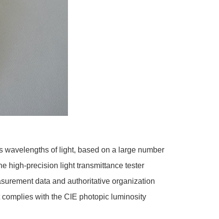
us wavelengths of light, based on a large number
e high-precision light transmittance tester
asurement data and authoritative organization
t complies with the CIE photopic luminosity