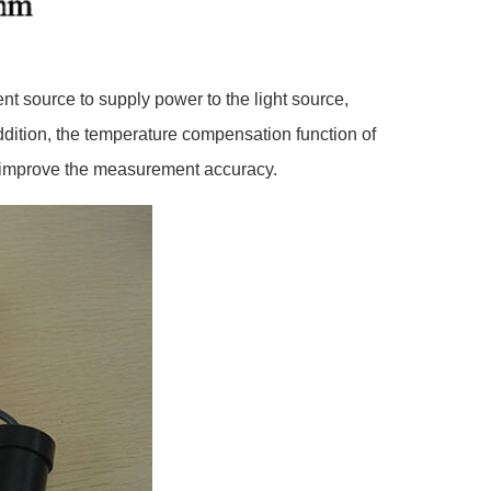
ent source to supply power to the light source,
 addition, the temperature compensation function of
and improve the measurement accuracy.