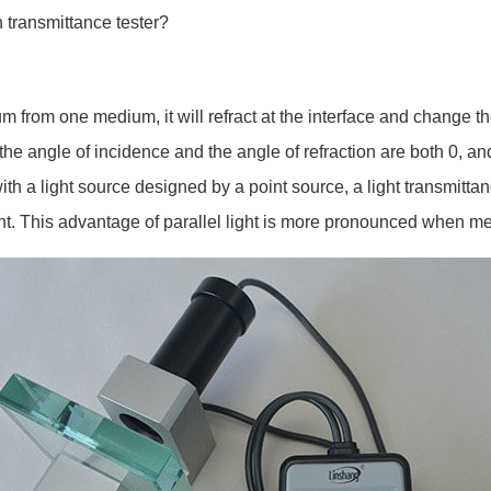
n transmittance tester?
from one medium, it will refract at the interface and change the
 the angle of incidence and the angle of refraction are both 0, and
ith a light source designed by a point source, a light transmittan
ight. This advantage of parallel light is more pronounced when m