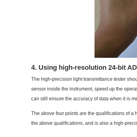
4. Using high-resolution 24-bit A
The high-precision light transmittance tester sho
sensor inside the instrument, speed up the operat
can still ensure the accuracy of data when it is m
The above four points are the qualifications of a
the above qualifications, and is also a high-preci