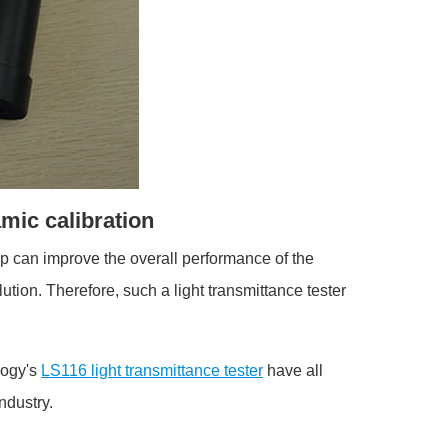
amic calibration
ip can improve the overall performance of the
tion. Therefore, such a light transmittance tester
logy's
LS116 light transmittance tester
have all
industry.