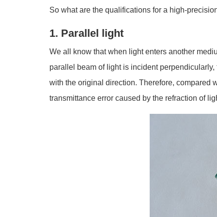
So what are the qualifications for a high-precisio
1. Parallel light
We all know that when light enters another medium 
parallel beam of light is incident perpendicularly,
with the original direction. Therefore, compared w
transmittance error caused by the refraction of l