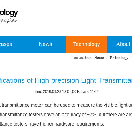
Cases
News
Technology
About
Home
Technology
ications of High-precision Light Transmitt
Time:2019/09/23 18:01:00 Browse:1147
ht transmittance meter, can be used to measure the visible light tr
t transmittance testers have an accuracy of ±2%, but there are als
ttance testers have higher hardware requirements.