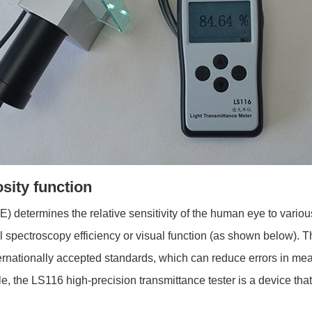
osity function
E) determines the relative sensitivity of the human eye to vario
 spectroscopy efficiency or visual function (as shown below). Th
nternationally accepted standards, which can reduce errors in me
, the LS116 high-precision transmittance tester is a device tha