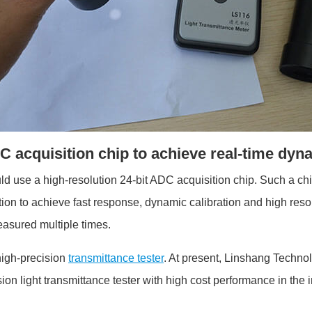
DC acquisition chip to achieve real-time dyn
uld use a high-resolution 24-bit ADC acquisition chip. Such a ch
ion to achieve fast response, dynamic calibration and high resolu
easured multiple times.
 high-precision
transmittance tester
. At present, Linshang Techno
sion light transmittance tester with high cost performance in the 