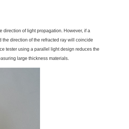
 direction of light propagation. However, if a
 the direction of the refracted ray will coincide
ce tester using a parallel light design reduces the
easuring large thickness materials.