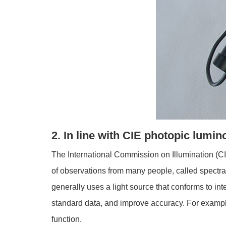
2. In line with CIE photopic lumin
The International Commission on Illumination (CI
of observations from many people, called spectral
generally uses a light source that conforms to i
standard data, and improve accuracy. For example
function.