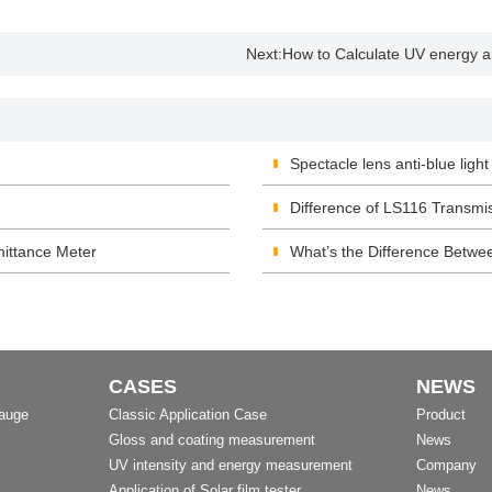
Next:
How to Calculate UV energy an
Spectacle lens anti-blue light
Difference of LS116 Transm
ittance Meter
What’s the Difference Betwee
CASES
NEWS
Gauge
Classic Application Case
Product
Gloss and coating measurement
News
UV intensity and energy measurement
Company
Application of Solar film tester
News