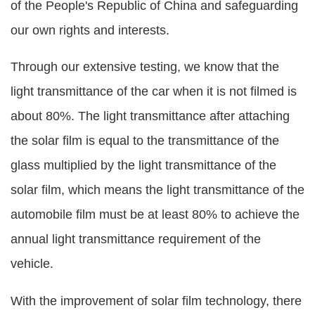
of the People's Republic of China and safeguarding
our own rights and interests.
Through our extensive testing, we know that the
light transmittance of the car when it is not filmed is
about 80%. The light transmittance after attaching
the solar film is equal to the transmittance of the
glass multiplied by the light transmittance of the
solar film, which means the light transmittance of the
automobile film must be at least 80% to achieve the
annual light transmittance requirement of the
vehicle.
With the improvement of solar film technology, there