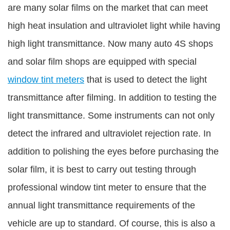
are many solar films on the market that can meet
high heat insulation and ultraviolet light while having
high light transmittance. Now many auto 4S shops
and solar film shops are equipped with special
window tint meters
that is used to detect the light
transmittance after filming. In addition to testing the
light transmittance. Some instruments can not only
detect the infrared and ultraviolet rejection rate. In
addition to polishing the eyes before purchasing the
solar film, it is best to carry out testing through
professional window tint meter to ensure that the
annual light transmittance requirements of the
vehicle are up to standard. Of course, this is also a