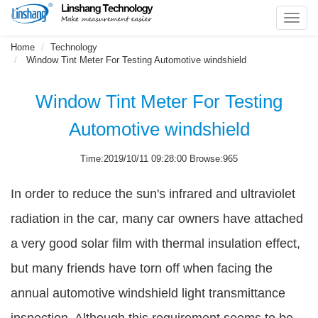
Toggl
navig
Home
Technology
Window Tint Meter For Testing Automotive windshield
Window Tint Meter For Testing
Automotive windshield
Time:2019/10/11 09:28:00 Browse:965
In order to reduce the sun's infrared and ultraviolet
radiation in the car, many car owners have attached
a very good solar film with thermal insulation effect,
but many friends have torn off when facing the
annual automotive windshield light transmittance