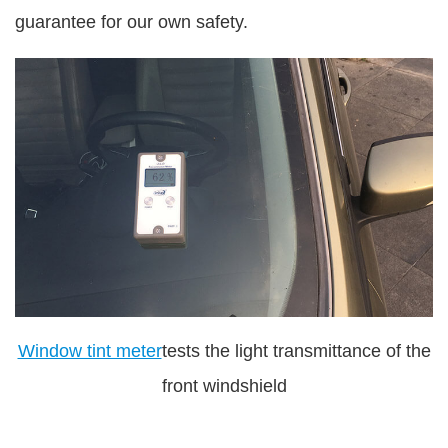
guarantee for our own safety.
Window tint meter
tests the light transmittance of the
front windshield