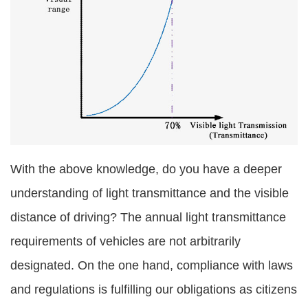
With the above knowledge, do you have a deeper
understanding of light transmittance and the visible
distance of driving? The annual light transmittance
requirements of vehicles are not arbitrarily
designated. On the one hand, compliance with laws
and regulations is fulfilling our obligations as citizens