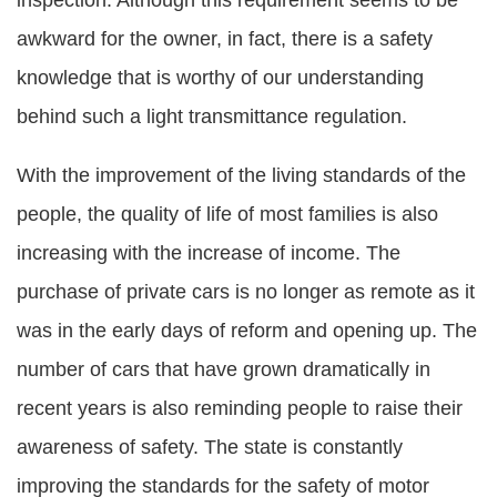
inspection. Although this requirement seems to be
awkward for the owner, in fact, there is a safety
knowledge that is worthy of our understanding
behind such a light transmittance regulation.
With the improvement of the living standards of the
people, the quality of life of most families is also
increasing with the increase of income. The
purchase of private cars is no longer as remote as it
was in the early days of reform and opening up. The
number of cars that have grown dramatically in
recent years is also reminding people to raise their
awareness of safety. The state is constantly
improving the standards for the safety of motor