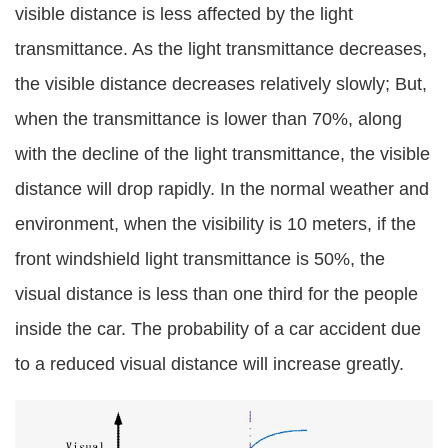
visible distance is less affected by the light
transmittance. As the light transmittance decreases,
the visible distance decreases relatively slowly; But,
when the transmittance is lower than 70%, along
with the decline of the light transmittance, the visible
distance will drop rapidly. In the normal weather and
environment, when the visibility is 10 meters, if the
front windshield light transmittance is 50%, the
visual distance is less than one third for the people
inside the car. The probability of a car accident due
to a reduced visual distance will increase greatly.