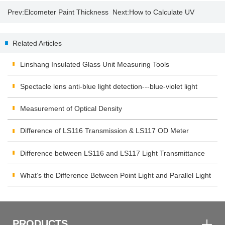
Prev:
Elcometer Paint Thickness
Next:
How to Calculate UV
Gauge 456
energy and intensity by UV
Related Articles
integrator?
Linshang Insulated Glass Unit Measuring Tools
Spectacle lens anti-blue light detection---blue-violet light
transmittance meter
Measurement of Optical Density
Difference of LS116 Transmission & LS117 OD Meter
Difference between LS116 and LS117 Light Transmittance
Meter
What’s the Difference Between Point Light and Parallel Light
Transmittance Meter
PRODUCTS