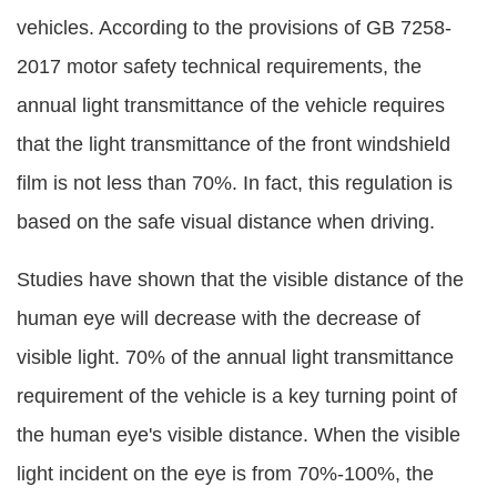
vehicles. According to the provisions of GB 7258-
2017 motor safety technical requirements, the
annual light transmittance of the vehicle requires
that the light transmittance of the front windshield
film is not less than 70%. In fact, this regulation is
based on the safe visual distance when driving.
Studies have shown that the visible distance of the
human eye will decrease with the decrease of
visible light. 70% of the annual light transmittance
requirement of the vehicle is a key turning point of
the human eye's visible distance. When the visible
light incident on the eye is from 70%-100%, the