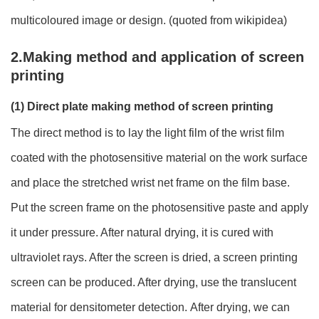
multicoloured image or design. (quoted from wikipidea)
2.Making method and application of screen
printing
(1) Direct plate making method of screen printing
The direct method is to lay the light film of the wrist film
coated with the photosensitive material on the work surface
and place the stretched wrist net frame on the film base.
Put the screen frame on the photosensitive paste and apply
it under pressure. After natural drying, it is cured with
ultraviolet rays. After the screen is dried, a screen printing
screen can be produced. After drying, use the translucent
material for densitometer detection. After drying, we can