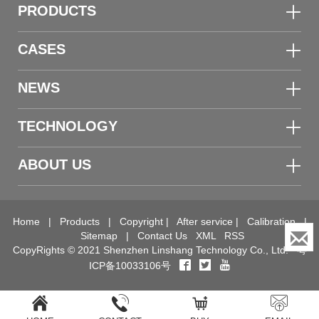
PRODUCTS
CASES
NEWS
TECHNOLOGY
ABOUT US
Home
|
Products
|
Copyright
|
After service
|
Calibration
|
Sitemap
|
Contact Us
XML
RSS
CopyRights © 2021 Shenzhen Linshang Technology Co., Ltd.
粤
ICP备10033106号