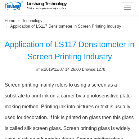
Toggl
navig
Home
Technology
Application of LS117 Densitometer in Screen Printing Industry
Application of LS117 Densitometer in
Screen Printing Industry
Time:2019/12/07 14:26:00 Browse:1278
Screen printing mainly refers to using a screen as a
substrate to print ink on a carrier by a photosensitive plate-
making method. Printing ink into pictures or text is usually
used for decoration. If ink is printed on glass then this glass
is called silk screen glass. Screen printing glass is widely