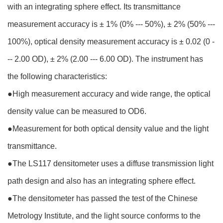
with an integrating sphere effect. Its transmittance
measurement accuracy is ± 1% (0% --- 50%), ± 2% (50% ---
100%), optical density measurement accuracy is ± 0.02 (0 -
-- 2.00 OD), ± 2% (2.00 --- 6.00 OD). The instrument has
the following characteristics:
●
High measurement accuracy and wide range, the optical
density value can be measured to OD6.
●
Measurement for both optical density value and the light
transmittance.
●
The LS117 densitometer uses a diffuse transmission light
path design and also has an integrating sphere effect.
●
The densitometer has passed the test of the Chinese
Metrology Institute, and the light source conforms to the