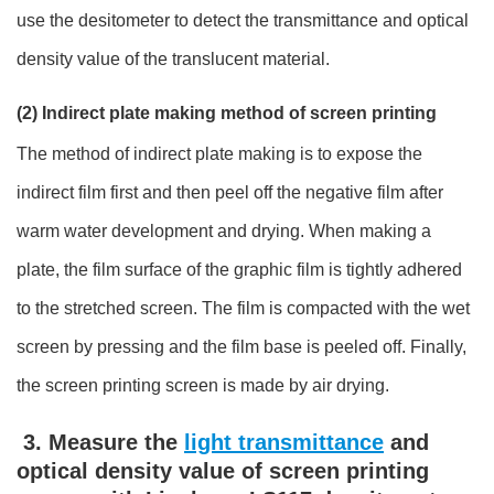
use the desitometer to detect the transmittance and optical
density value of the translucent material.
(2) Indirect plate making method of screen printing
The method of indirect plate making is to expose the
indirect film first and then peel off the negative film after
warm water development and drying. When making a
plate, the film surface of the graphic film is tightly adhered
to the stretched screen. The film is compacted with the wet
screen by pressing and the film base is peeled off. Finally,
the screen printing screen is made by air drying.
3. Measure the
light transmittance
and
optical density value of screen printing