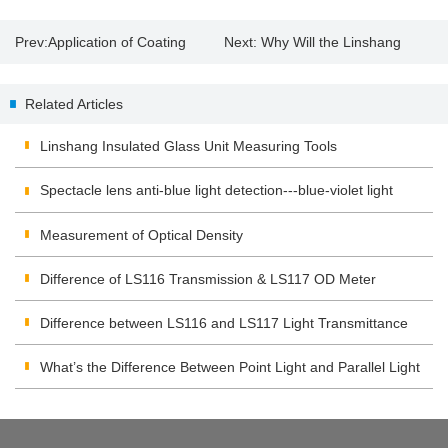
Prev:
Application of Coating
Next:
Why Will the Linshang
Thickness Tester
Spectrum Transmission Meter
Related Articles
Appear "EEE"?
Linshang Insulated Glass Unit Measuring Tools
Spectacle lens anti-blue light detection---blue-violet light
transmittance meter
Measurement of Optical Density
Difference of LS116 Transmission & LS117 OD Meter
Difference between LS116 and LS117 Light Transmittance
Meter
What’s the Difference Between Point Light and Parallel Light
Transmittance Meter