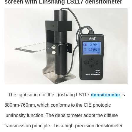
screen with Linshang LS117 densitometer
The light source of the Linshang LS117
densitometer
is
380nm-760nm, which conforms to the CIE photopic
luminosity function. The densitometer adopt the diffuse
transmission principle. It is a high-precision densitometer