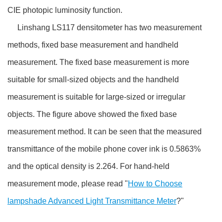
CIE photopic luminosity function.
Linshang LS117 densitometer has two measurement
methods, fixed base measurement and handheld
measurement. The fixed base measurement is more
suitable for small-sized objects and the handheld
measurement is suitable for large-sized or irregular
objects. The figure above showed the fixed base
measurement method. It can be seen that the measured
transmittance of the mobile phone cover ink is 0.5863%
and the optical density is 2.264. For hand-held
measurement mode, please read "
How to Choose
lampshade Advanced Light Transmittance Meter
?"