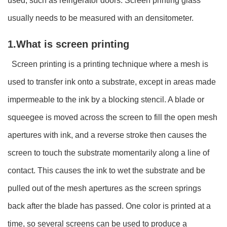
used, such as refrigerator doors. Screen printing glass
usually needs to be measured with an densitometer.
1.What is screen printing
Screen printing is a printing technique where a mesh is
used to transfer ink onto a substrate, except in areas made
impermeable to the ink by a blocking stencil. A blade or
squeegee is moved across the screen to fill the open mesh
apertures with ink, and a reverse stroke then causes the
screen to touch the substrate momentarily along a line of
contact. This causes the ink to wet the substrate and be
pulled out of the mesh apertures as the screen springs
back after the blade has passed. One color is printed at a
time, so several screens can be used to produce a