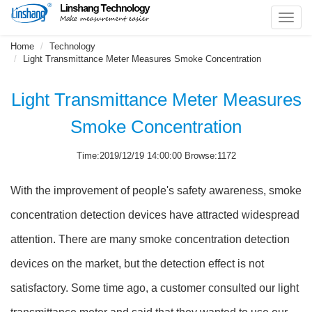
Toggl
navig
Home
Technology
Light Transmittance Meter Measures Smoke Concentration
Light Transmittance Meter Measures
Smoke Concentration
Time:2019/12/19 14:00:00 Browse:1172
With the improvement of people's safety awareness, smoke
concentration detection devices have attracted widespread
attention. There are many smoke concentration detection
devices on the market, but the detection effect is not
satisfactory. Some time ago, a customer consulted our light