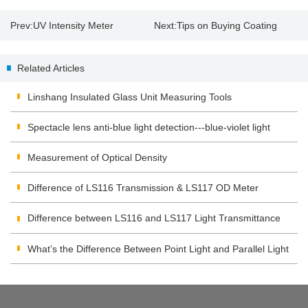
Prev:
UV Intensity Meter
Next:
Tips on Buying Coating
Application and Operation
Thickness Gauge
Related Articles
Linshang Insulated Glass Unit Measuring Tools
Spectacle lens anti-blue light detection---blue-violet light
transmittance meter
Measurement of Optical Density
Difference of LS116 Transmission & LS117 OD Meter
Difference between LS116 and LS117 Light Transmittance
Meter
What’s the Difference Between Point Light and Parallel Light
Transmittance Meter