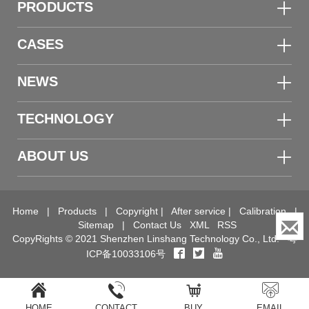
PRODUCTS
CASES
NEWS
TECHNOLOGY
ABOUT US
Home
|
Products
|
Copyright
|
After service
|
Calibration
|
Sitemap
|
Contact Us
XML
RSS
CopyRights © 2021 Shenzhen Linshang Technology Co., Ltd.
粤
ICP备10033106号
HOME
CONTACT
BUY
EMAIL