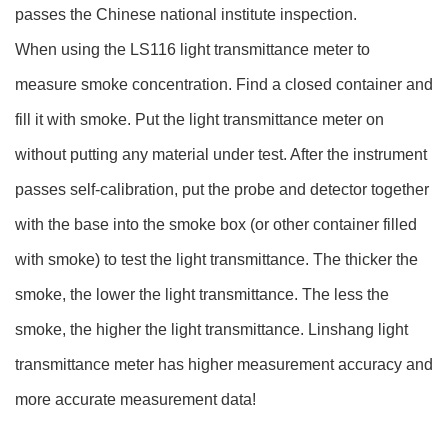
passes the Chinese national institute inspection.
When using the LS116 light transmittance meter to
measure smoke concentration. Find a closed container and
fill it with smoke. Put the light transmittance meter on
without putting any material under test. After the instrument
passes self-calibration, put the probe and detector together
with the base into the smoke box (or other container filled
with smoke) to test the light transmittance. The thicker the
smoke, the lower the light transmittance. The less the
smoke, the higher the light transmittance. Linshang light
transmittance meter has higher measurement accuracy and
more accurate measurement data!