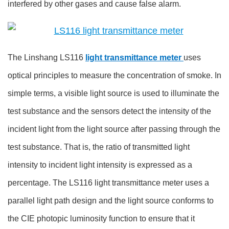
interfered by other gases and cause false alarm.
The Linshang LS116
light transmittance meter
uses
optical principles to measure the concentration of smoke. In
simple terms, a visible light source is used to illuminate the
test substance and the sensors detect the intensity of the
incident light from the light source after passing through the
test substance. That is, the ratio of transmitted light
intensity to incident light intensity is expressed as a
percentage. The LS116 light transmittance meter uses a
parallel light path design and the light source conforms to
the CIE photopic luminosity function to ensure that it