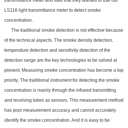
transmittance meter and said that they wanted to use our
LS116 light transmittance meter to detect smoke
concentration.
The traditional smoke detection is not effective because
of the technical aspects. The smoke density detection,
temperature detection and sensitivity detection of the
detection range are the key technologies to be solved at
present. Measuring smoke concentration has become a top
priority. The traditional instrument for detecting the smoke
concentration is mainly through the infrared transmitting
and receiving tubes as sensors. This measurement method
has poor measurement accuracy and cannot accurately
identify the smoke concentration. And it is easy to be