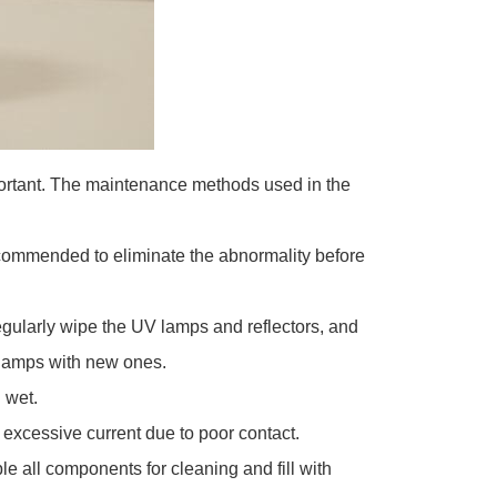
mportant. The maintenance methods used in the
recommended to eliminate the abnormality before
gularly wipe the UV lamps and reflectors, and
V lamps with new ones.
 wet.
 excessive current due to poor contact.
 all components for cleaning and fill with