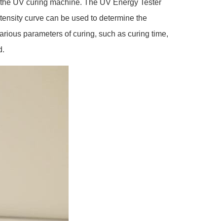
in the UV curing machine. The UV Energy Tester
intensity curve can be used to determine the
various parameters of curing, such as curing time,
d.