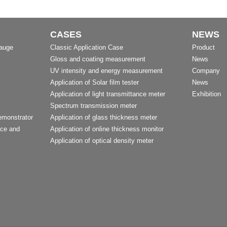
CASES
NEWS
Gauge
Classic Application Case
Product
Gloss and coating measurement
News
UV intensity and energy measurement
Company
Application of Solar film tester
News
Application of light transmittance meter
Exhibition
Spectrum transmission meter
emonstrator
Application of glass thickness meter
nce and
Application of online thickness monitor
Application of optical density meter
t