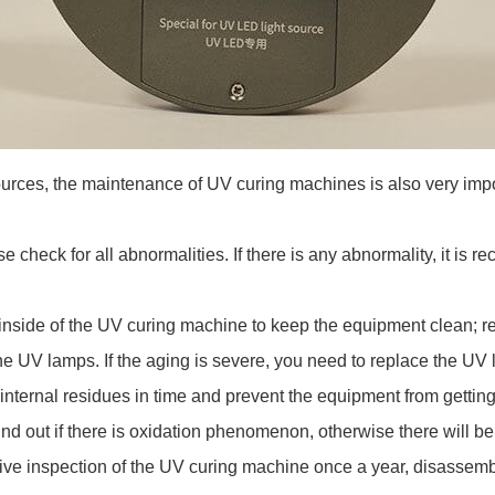
t sources, the maintenance of UV curing machines is also very i
check for all abnormalities. If there is any abnormality, it is 
nside of the UV curing machine to keep the equipment clean; re
the UV lamps. If the aging is severe, you need to replace the U
internal residues in time and prevent the equipment from getting
d out if there is oxidation phenomenon, otherwise there will be
 inspection of the UV curing machine once a year, disassemble