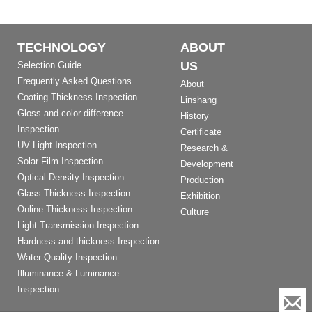
TECHNOLOGY
ABOUT
US
Selection Guide
Frequently Asked Questions
About
Coating Thickness Inspection
Linshang
Gloss and color difference
History
Inspection
Certificate
UV Light Inspection
Research &
Solar Film Inspection
Development
Optical Density Inspection
Production
Glass Thickness Inspection
Exhibition
Online Thickness Inspection
Culture
Light Transmission Inspection
Hardness and thickness Inspection
Water Quality Inspection
Illuminance & Luminance
Inspection