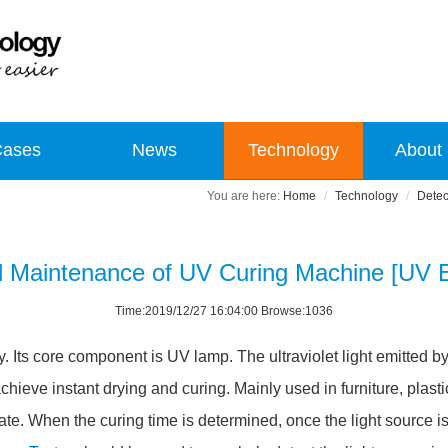
Cases
News
Technology
About
Home
Technology
Detec
d Maintenance of UV Curing Machine [UV E
Time:2019/12/27 16:04:00 Browse:1036
y. Its core component is UV lamp. The ultraviolet light emitted b
hieve instant drying and curing. Mainly used in furniture, plastic
ate. When the curing time is determined, once the light source is