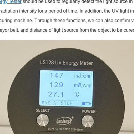
rgy Tester
should be used to regularly detect the light source 
diation intensity for a period of time. In addition, the UV light 
 UV curing machine. Through these functions, we can also confirm 
eyor belt, and distance of light source from the object to be cure