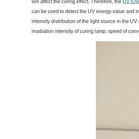
will affect the curing effect. Therefore, the
UV Ene
can be used to detect the UV energy value and irra
intensity distribution of the light source in the
irradiation intensity of curing lamp, speed of conv