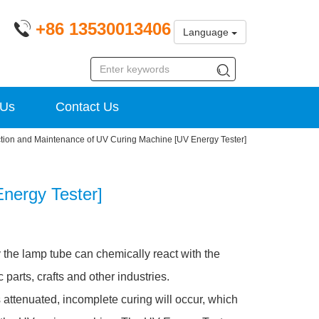
+86 13530013406
Language
 Us
Contact Us
tion and Maintenance of UV Curing Machine [UV Energy Tester]
nergy Tester]
y the lamp tube can chemically react with the
 parts, crafts and other industries.
 attenuated, incomplete curing will occur, which