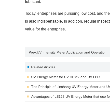
lubricant.
Today, enterprises are pursuing low cost, and th
is also indispensable. In addition, regular inspe
value for the enterprise.
Prev:
UV Intensity Meter Application and Operation
Related Articles
UV Energy Meter for UV HPMV and UV LED
The Principle of Linshang UV Energy Meter and U
Advantages of LS128 UV Energy Meter that use f