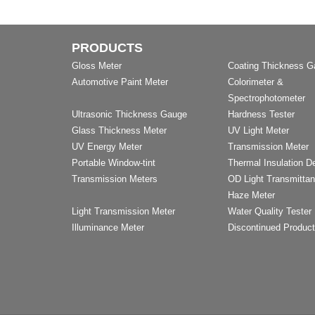
PRODUCTS
Gloss Meter
Coating Thickness 
Automotive Paint Meter
Colorimeter &
Spectrophotometer
Ultrasonic Thickness Gauge
Hardness Tester
Glass Thickness Meter
UV Light Meter
UV Energy Meter
Transmission Meter
Portable Window-tint
Thermal Insulation D
Transmission Meters
OD Light Transmitta
Haze Meter
Light Transmission Meter
Water Quality Tester
Illuminance Meter
Discontinued Produc