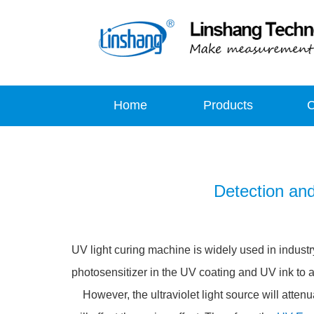
Home
Products
Detection an
UV light curing machine is widely used in industr
photosensitizer in the UV coating and UV ink to ac
However, the ultraviolet light source will attenu