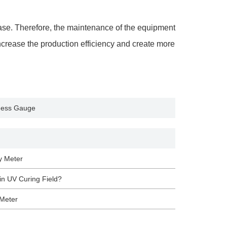
ease. Therefore, the maintenance of the equipment
increase the production efficiency and create more
kness Gauge
y Meter
n UV Curing Field?
 Meter