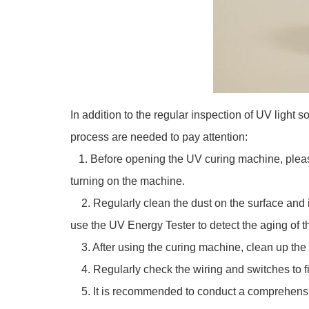
In addition to the regular inspection of UV ligh
process are needed to pay attention:
1. Before opening the UV curing machine, please 
turning on the machine.
2. Regularly clean the dust on the surface and i
use the UV Energy Tester to detect the aging of 
3. After using the curing machine, clean up the 
4. Regularly check the wiring and switches to fin
5. It is recommended to conduct a comprehensive