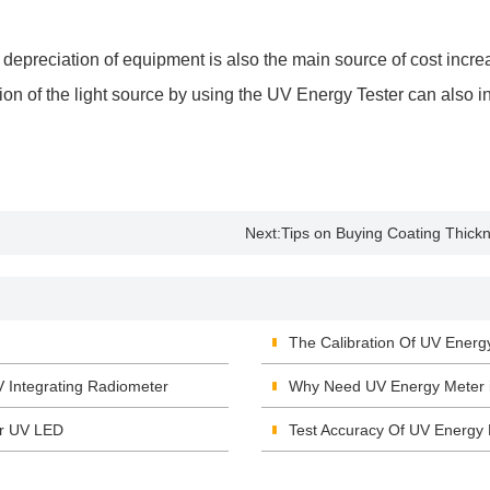
e depreciation of equipment is also the main source of cost incr
ction of the light source by using the UV Energy Tester can also 
Next:
Tips on Buying Coating Thic
The Calibration Of UV Energ
V Integrating Radiometer
Why Need UV Energy Meter i
or UV LED
Test Accuracy Of UV Energy