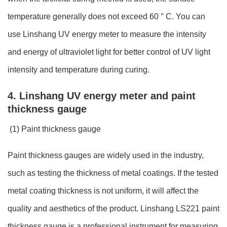
temperature generally does not exceed 60 ° C. You can
use Linshang UV energy meter to measure the intensity
and energy of ultraviolet light for better control of UV light
intensity and temperature during curing.
4. Linshang UV energy meter and paint
thickness gauge
(1) Paint thickness gauge
Paint thickness gauges are widely used in the industry,
such as testing the thickness of metal coatings. If the tested
metal coating thickness is not uniform, it will affect the
quality and aesthetics of the product. Linshang LS221 paint
thickness gauge is a professional instrument for measuring