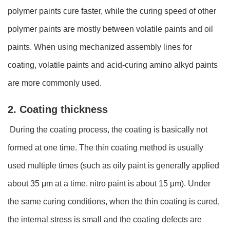
polymer paints cure faster, while the curing speed of other
polymer paints are mostly between volatile paints and oil
paints. When using mechanized assembly lines for
coating, volatile paints and acid-curing amino alkyd paints
are more commonly used.
2. Coating thickness
During the coating process, the coating is basically not
formed at one time. The thin coating method is usually
used multiple times (such as oily paint is generally applied
about 35 μm at a time, nitro paint is about 15 μm). Under
the same curing conditions, when the thin coating is cured,
the internal stress is small and the coating defects are