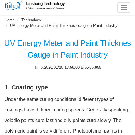
Toggl
navig
Home
Technology
UV Energy Meter and Paint Thicknes Gauge in Paint Industry
UV Energy Meter and Paint Thicknes
Gauge in Paint Industry
Time:2020/01/10 13:58:00 Browse:955
1. Coating type
Under the same curing conditions, different types of
coatings have different curing speeds. Generally speaking,
volatile paints cure fast and oily paints cure slowly. The
polymeric paint is very different. Photopolymer paints in