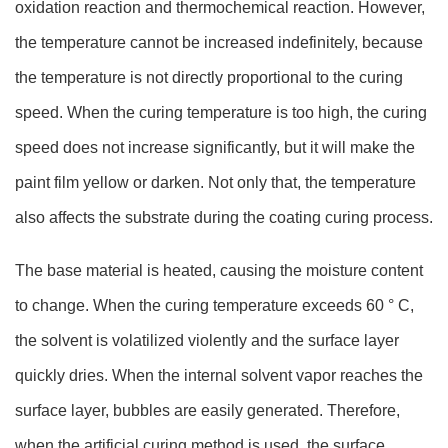
oxidation reaction and thermochemical reaction. However,
the temperature cannot be increased indefinitely, because
the temperature is not directly proportional to the curing
speed. When the curing temperature is too high, the curing
speed does not increase significantly, but it will make the
paint film yellow or darken. Not only that, the temperature
also affects the substrate during the coating curing process.
The base material is heated, causing the moisture content
to change. When the curing temperature exceeds 60 ° C,
the solvent is volatilized violently and the surface layer
quickly dries. When the internal solvent vapor reaches the
surface layer, bubbles are easily generated. Therefore,
when the artificial curing method is used, the surface