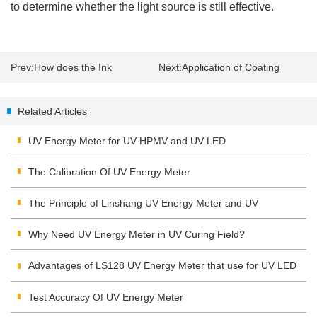
to determine whether the light source is still effective.
Prev:
How does the Ink
Next:
Application of Coating
Absorption Affect Paper Gloss?
Thickness Tester
Related Articles
UV Energy Meter for UV HPMV and UV LED
The Calibration Of UV Energy Meter
The Principle of Linshang UV Energy Meter and UV
Integrating Radiometer
Why Need UV Energy Meter in UV Curing Field?
Advantages of LS128 UV Energy Meter that use for UV LED
Test Accuracy Of UV Energy Meter