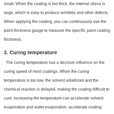
small. When the coating is too thick, the internal stress is
large, which is easy to produce wrinkles and other defects.
When applying the coating, you can continuously use the
paint thickness gauge to measure the specific paint coating
thickness.
3. Curing temperature
The curing temperature has a decisive influence on the
curing speed of most coatings. When the curing
temperature is too low, the solvent volatilizes and the
chemical reaction is delayed, making the coating difficult to
cure. Increasing the temperature can accelerate solvent
evaporation and water evaporation, accelerate coating