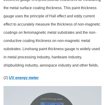
the metal surface coating thickness. This paint thickness
gauge uses the principle of Hall effect and eddy current
effect to accurately measure the thickness of non-magnetic
coatings on ferromagnetic metal substrates and the non-
conductive coating thickness on non-magnetic metal
substrates. Linshang paint thickness gauge is widely used
in metal processing industry, hardware industry,
shipbuilding industry, aerospace industry and other fields.
(2)
UV energy meter