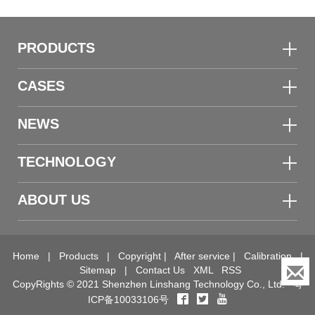
PRODUCTS
CASES
NEWS
TECHNOLOGY
ABOUT US
Home
|
Products
|
Copyright
|
After service
|
Calibration
|
Sitemap
|
Contact Us
XML
RSS
CopyRights © 2021 Shenzhen Linshang Technology Co., Ltd.
粤
ICP备10033106号