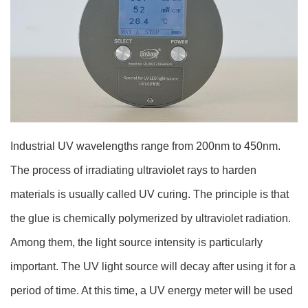
Industrial UV wavelengths range from 200nm to 450nm.
The process of irradiating ultraviolet rays to harden
materials is usually called UV curing. The principle is that
the glue is chemically polymerized by ultraviolet radiation.
Among them, the light source intensity is particularly
important. The UV light source will decay after using it for a
period of time. At this time, a UV energy meter will be used