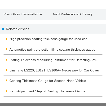
Prev:
Glass Transmittance
Next:
Professional Coating
Thickness Gauge
Related Articles
High precision coating thickness gauge for used car
Automotive paint protection films coating thickness gauge
Plating Thickness Measuring Instrument for Detecting Anti-
corrosion Coating
Linshang LS220, LS191, LS160A– Necessary for Car Cover
Inspection
Coating Thickness Gauge for Second Hand Vehicle
Zero Adjustment Step of Coating Thickness Gauge