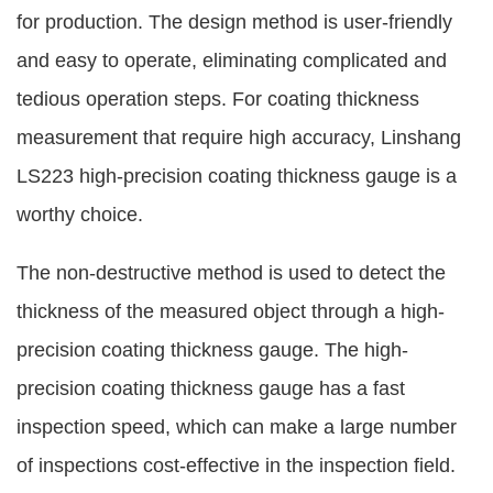
for production. The design method is user-friendly
and easy to operate, eliminating complicated and
tedious operation steps. For coating thickness
measurement that require high accuracy, Linshang
LS223 high-precision coating thickness gauge is a
worthy choice.
The non-destructive method is used to detect the
thickness of the measured object through a high-
precision coating thickness gauge. The high-
precision coating thickness gauge has a fast
inspection speed, which can make a large number
of inspections cost-effective in the inspection field.