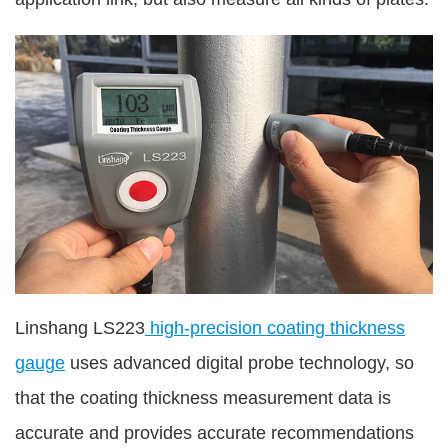
Linshang LS223
high-precision coating thickness
gauge
uses advanced digital probe technology, so
that the coating thickness measurement data is
accurate and provides accurate recommendations