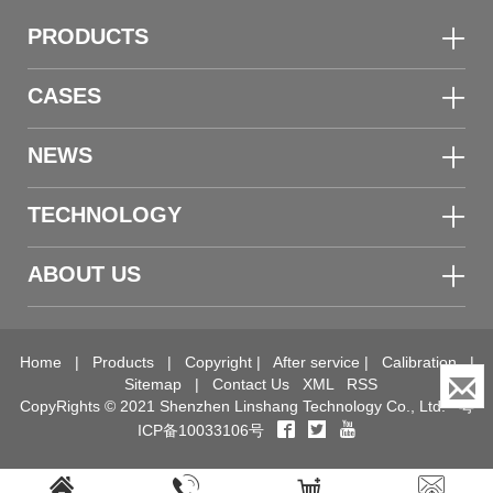
PRODUCTS
CASES
NEWS
TECHNOLOGY
ABOUT US
Home
|
Products
|
Copyright
|
After service
|
Calibration
|
Sitemap
|
Contact Us
XML
RSS
CopyRights © 2021 Shenzhen Linshang Technology Co., Ltd.
粤
ICP备10033106号