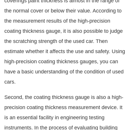
coverings paint thickness is almost in the range of
the normal cover or below their value. According to
the measurement results of the high-precision
coating thickness gauge, it is also possible to judge
the scratching strength of the used car. Then
estimate whether it affects the use and safety. Using
high-precision coating thickness gauges, you can
have a basic understanding of the condition of used
cars.
Second, the coating thickness gauge is also a high-
precision coating thickness measurement device. It
is an essential facility in engineering testing
instruments. In the process of evaluating building