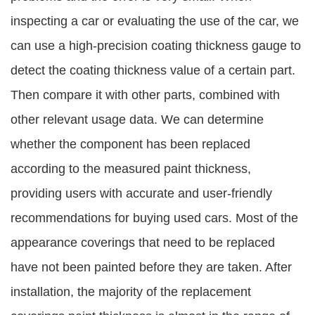
inspecting a car or evaluating the use of the car, we
can use a high-precision coating thickness gauge to
detect the coating thickness value of a certain part.
Then compare it with other parts, combined with
other relevant usage data. We can determine
whether the component has been replaced
according to the measured paint thickness,
providing users with accurate and user-friendly
recommendations for buying used cars. Most of the
appearance coverings that need to be replaced
have not been painted before they are taken. After
installation, the majority of the replacement