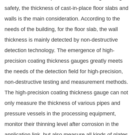
safety, the thickness of cast-in-place floor slabs and
walls is the main consideration. According to the
needs of the building, for the floor slab, the wall
thickness is mainly detected by non-destructive
detection technology. The emergence of high-
precision coating thickness gauges greatly meets
the needs of the detection field for high-precision,
non-destructive testing and measurement methods.
The high-precision coating thickness gauge can not
only measure the thickness of various pipes and
pressure vessels in the processing equipment,
monitor their thinning level after corrosion in the
application link, but also measure all kinds of plates.