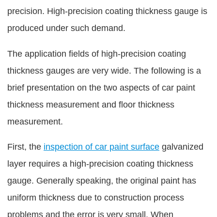
precision. High-precision coating thickness gauge is
produced under such demand.
The application fields of high-precision coating
thickness gauges are very wide. The following is a
brief presentation on the two aspects of car paint
thickness measurement and floor thickness
measurement.
First, the
inspection of car paint surface
galvanized
layer requires a high-precision coating thickness
gauge. Generally speaking, the original paint has
uniform thickness due to construction process
problems and the error is very small. When