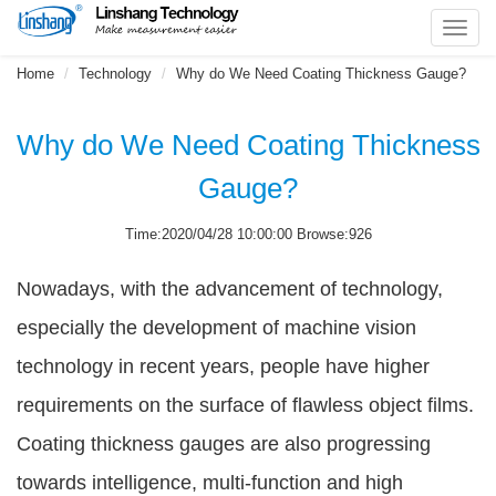
Toggl
navig
Home
Technology
Why do We Need Coating Thickness Gauge?
Why do We Need Coating Thickness
Gauge?
Time:2020/04/28 10:00:00 Browse:926
Nowadays, with the advancement of technology,
especially the development of machine vision
technology in recent years, people have higher
requirements on the surface of flawless object films.
Coating thickness gauges are also progressing
towards intelligence, multi-function and high