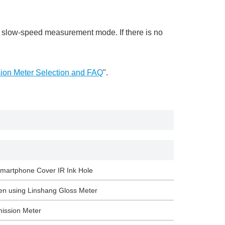
 slow-speed measurement mode. If there is no
sion Meter Selection and FAQ
".
 Smartphone Cover IR Ink Hole
en using Linshang Gloss Meter
mission Meter