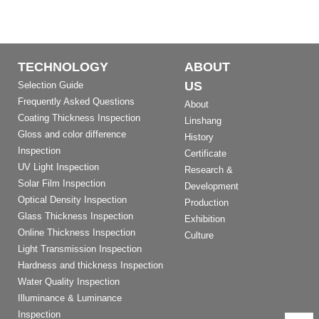
TECHNOLOGY
ABOUT
US
Selection Guide
Frequently Asked Questions
About
Coating Thickness Inspection
Linshang
Gloss and color difference
History
Inspection
Certificate
UV Light Inspection
Research &
Solar Film Inspection
Development
Optical Density Inspection
Production
Glass Thickness Inspection
Exhibition
Online Thickness Inspection
Culture
Light Transmission Inspection
Hardness and thickness Inspection
Water Quality Inspection
Illuminance & Luminance
Inspection