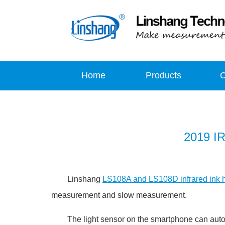
Home
Products
2019 IR
Linshang
LS108A and LS108D infrared ink h
measurement and slow measurement.
The light sensor on the smartphone can automati