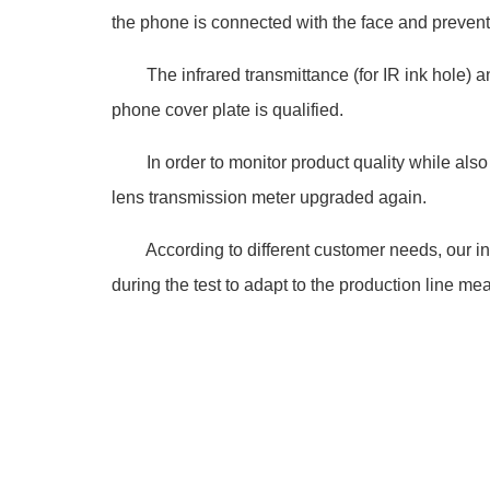
the phone is connected with the face and prevent
The infrared transmittance (for IR ink hole) and
phone cover plate is qualified.
In order to monitor product quality while also i
lens transmission meter upgraded again.
According to different customer needs, our in
during the test to adapt to the production line