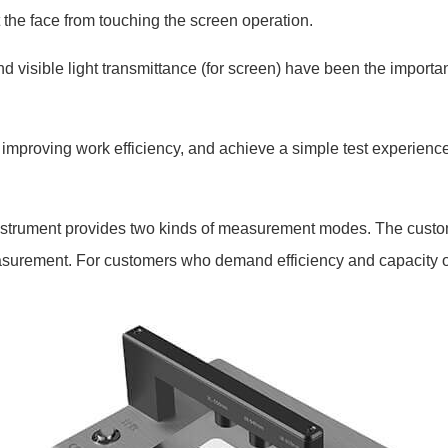
 the face from touching the screen operation.
 visible light transmittance (for screen) have been the importa
mproving work efficiency, and achieve a simple test experience
strument provides two kinds of measurement modes. The custo
 measurement. For customers who demand efficiency and capacity