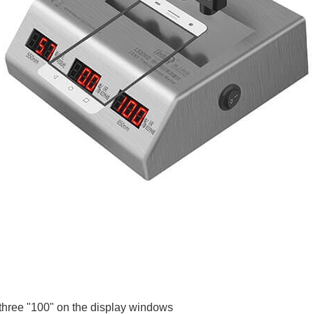
 three "100" on the display windows