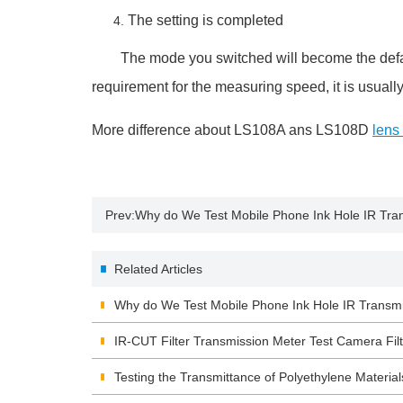
The setting is completed
The mode you switched will become the default 
requirement for the measuring speed, it is usual
More difference about LS108A ans LS108D
lens
Prev:
Why do We Test Mobile Phone Ink Hole IR Tra
Related Articles
Why do We Test Mobile Phone Ink Hole IR Transm
IR-CUT Filter Transmission Meter Test Camera Filt
Testing the Transmittance of Polyethylene Material