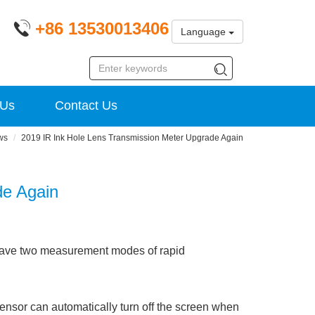
+86 13530013406
Language
 Us
Contact Us
ws
2019 IR Ink Hole Lens Transmission Meter Upgrade Again
de Again
have two measurement modes of rapid
nsor can automatically turn off the screen when