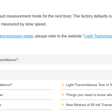
measurement mode for the next boot. The factory defaults is
ly measured by slow speed.
 transmission meter
, please refer to the website "
Light Transmis
nsmittance?
ittance?
Light Transmittance Test of
er
Things you need to know wh
s
New Method of IR Ink Trans