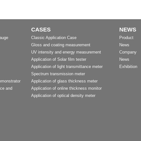
CASES
NEWS
Gauge
Classic Application Case
Product
Gloss and coating measurement
News
UV intensity and energy measurement
Company
Application of Solar film tester
News
Application of light transmittance meter
Exhibition
Spectrum transmission meter
emonstrator
Application of glass thickness meter
nce and
Application of online thickness monitor
Application of optical density meter
t