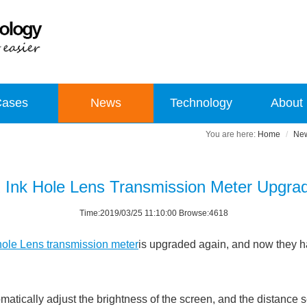
Cases
News
Technology
About
Home
Ne
 Ink Hole Lens Transmission Meter Upgra
Time:2019/03/25 11:10:00 Browse:4618
ole Lens transmission meter
is upgraded again, and now they 
cally adjust the brightness of the screen, and the distance se