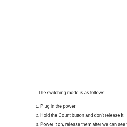
The switching mode is as follows:
Plug in the power
Hold the Count button and don't release it
Power it on, release them after we can see