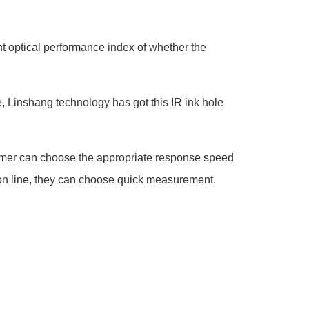
nt optical performance index of whether the
, Linshang technology has got this IR ink hole
mer can choose the appropriate response speed
 on line, they can choose quick measurement.