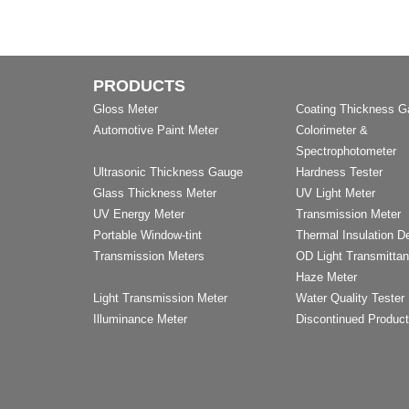
PRODUCTS
Gloss Meter
Coating Thickness 
Automotive Paint Meter
Colorimeter &
Spectrophotometer
Ultrasonic Thickness Gauge
Hardness Tester
Glass Thickness Meter
UV Light Meter
UV Energy Meter
Transmission Meter
Portable Window-tint
Thermal Insulation D
Transmission Meters
OD Light Transmitta
Haze Meter
Light Transmission Meter
Water Quality Tester
Illuminance Meter
Discontinued Produc