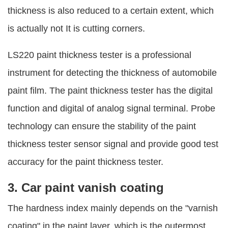
thickness is also reduced to a certain extent, which
is actually not It is cutting corners.
LS220 paint thickness tester is a professional
instrument for detecting the thickness of automobile
paint film. The paint thickness tester has the digital
function and digital of analog signal terminal. Probe
technology can ensure the stability of the paint
thickness tester sensor signal and provide good test
accuracy for the paint thickness tester.
3. Car paint vanish coating
The hardness index mainly depends on the "varnish
coating" in the paint layer, which is the outermost