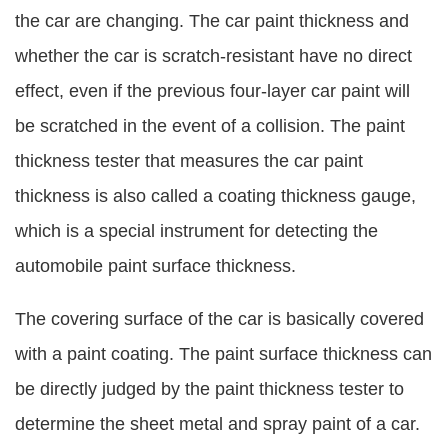
the car are changing. The car paint thickness and
whether the car is scratch-resistant have no direct
effect, even if the previous four-layer car paint will
be scratched in the event of a collision. The paint
thickness tester that measures the car paint
thickness is also called a coating thickness gauge,
which is a special instrument for detecting the
automobile paint surface thickness.
The covering surface of the car is basically covered
with a paint coating. The paint surface thickness can
be directly judged by the paint thickness tester to
determine the sheet metal and spray paint of a car.