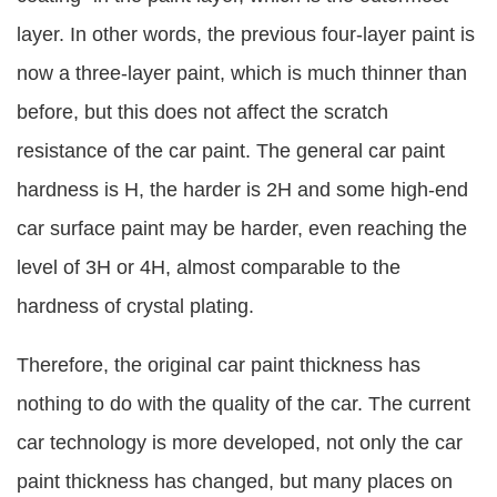
layer. In other words, the previous four-layer paint is
now a three-layer paint, which is much thinner than
before, but this does not affect the scratch
resistance of the car paint. The general car paint
hardness is H, the harder is 2H and some high-end
car surface paint may be harder, even reaching the
level of 3H or 4H, almost comparable to the
hardness of crystal plating.
Therefore, the original car paint thickness has
nothing to do with the quality of the car. The current
car technology is more developed, not only the car
paint thickness has changed, but many places on