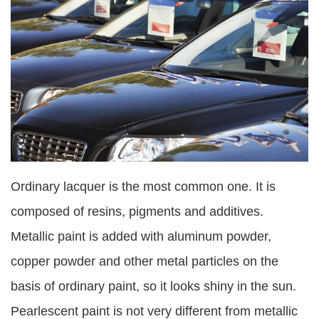
Ordinary lacquer is the most common one. It is
composed of resins, pigments and additives.
Metallic paint is added with aluminum powder,
copper powder and other metal particles on the
basis of ordinary paint, so it looks shiny in the sun.
Pearlescent paint is not very different from metallic