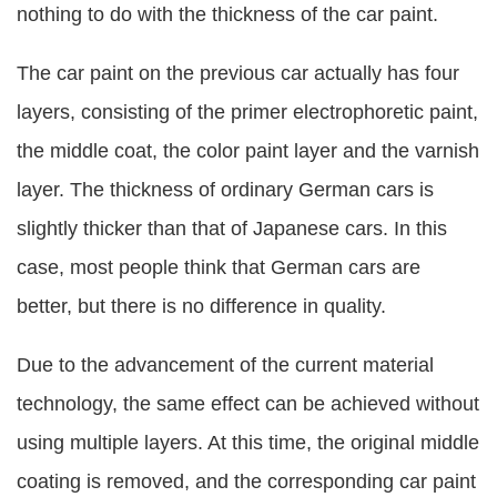
nothing to do with the thickness of the car paint.
The car paint on the previous car actually has four
layers, consisting of the primer electrophoretic paint,
the middle coat, the color paint layer and the varnish
layer. The thickness of ordinary German cars is
slightly thicker than that of Japanese cars. In this
case, most people think that German cars are
better, but there is no difference in quality.
Due to the advancement of the current material
technology, the same effect can be achieved without
using multiple layers. At this time, the original middle
coating is removed, and the corresponding car paint