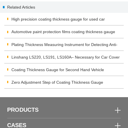
Products Industry
Related Articles
High precision coating thickness gauge for used car
Automotive paint protection films coating thickness gauge
Plating Thickness Measuring Instrument for Detecting Anti-
corrosion Coating
Linshang LS220, LS191, LS160A– Necessary for Car Cover
Inspection
Coating Thickness Gauge for Second Hand Vehicle
Zero Adjustment Step of Coating Thickness Gauge
PRODUCTS
CASES