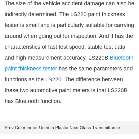
The size of the vehicle accident damage can also be
indirectly determined. The LS220 paint thickness
tester is small and is particularly suitable for carrying
around when going out for inspection. And it has the
characteristics of fast test speed, stable test data
and high measurement accuracy. LS220B
Bluetooth
paint thickness tester
has the same parameters and
functions as the LS220. The difference between
these two automotive paint meters is that LS220B
has Bluetooth function.
Prev:
Colorimeter Used in Plastic
Next:
Glass Transmittance