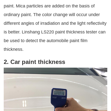
paint. Mica particles are added on the basis of
ordinary paint. The color change will occur under
different angles of irradiation and the light reflectivity
is better. Linshang LS220 paint thickness tester can
be used to detect the automobile paint film
thickness.
2. Car paint thickness