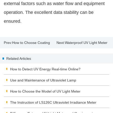
external factors such as water flow and equipment
operation. The excellent data stability can be
ensured.
Prev:
How to Choose Coating
Next:
Waterproof UV Light Meter
Thickness Gauge？
| UV Lamp Disinfection
Related Articles
Precautions
How to Detect UV Energy Real-time Online?
Use and Maintenance of Ultraviolet Lamp
How to Choose the Model of UV Light Meter
The Instruction of LS126C Ultraviolet Irradiance Meter