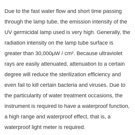
Due to the fast water flow and short time passing
through the lamp tube, the emission intensity of the
UV germicidal lamp used is very high. Generally, the
radiation intensity on the lamp tube surface is
greater than 30,000μW / cm². Because ultraviolet
rays are easily attenuated, attenuation to a certain
degree will reduce the sterilization efficiency and
even fail to kill certain bacteria and viruses. Due to
the particularity of water treatment occasions, the
instrument is required to have a waterproof function,
a high range and waterproof effect, that is, a
waterproof light meter is required.