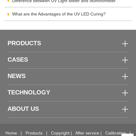
Difference Between UV Light Meter and Illuminometer
What are the Advantages of the UV LED Curing?
PRODUCTS
CASES
NEWS
TECHNOLOGY
ABOUT US
Home
|
Products
|
Copyright
|
After service
|
Calibration
|