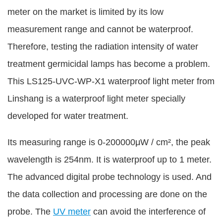
meter on the market is limited by its low
measurement range and cannot be waterproof.
Therefore, testing the radiation intensity of water
treatment germicidal lamps has become a problem.
This LS125-UVC-WP-X1 waterproof light meter from
Linshang is a waterproof light meter specially
developed for water treatment.
Its measuring range is 0-200000μW / cm², the peak
wavelength is 254nm. It is waterproof up to 1 meter.
The advanced digital probe technology is used. And
the data collection and processing are done on the
probe. The
UV meter
can avoid the interference of