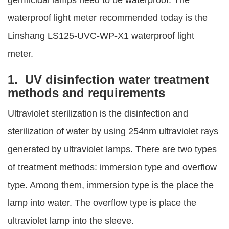
germicidal lamps need to be waterproof. The
waterproof light meter recommended today is the
Linshang LS125-UVC-WP-X1 waterproof light
meter.
1. UV disinfection water treatment
methods and requirements
Ultraviolet sterilization is the disinfection and
sterilization of water by using 254nm ultraviolet rays
generated by ultraviolet lamps. There are two types
of treatment methods: immersion type and overflow
type. Among them, immersion type is the place the
lamp into water. The overflow type is place the
ultraviolet lamp into the sleeve.