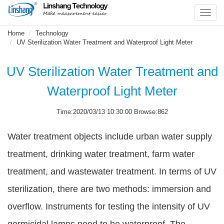
Toggl
navig
Home
Technology
UV Sterilization Water Treatment and Waterproof Light Meter
UV Sterilization Water Treatment and
Waterproof Light Meter
Time:2020/03/13 10:30:00 Browse:862
Water treatment objects include urban water supply
treatment, drinking water treatment, farm water
treatment, and wastewater treatment. In terms of UV
sterilization, there are two methods: immersion and
overflow. Instruments for testing the intensity of UV