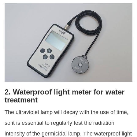
2. Waterproof light meter for water
treatment
The ultraviolet lamp will decay with the use of time,
so it is essential to regularly test the radiation
intensity of the germicidal lamp. The waterproof light