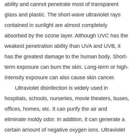
ability and cannot penetrate most of transparent
glass and plastic. The short-wave ultraviolet rays
contained in sunlight are almost completely
absorbed by the ozone layer. Although UVC has the
weakest penetration ability than UVA and UVB, it
has the greatest damage to the human body. Short-
term exposure can burn the skin. Long-term or high-
intensity exposure can also cause skin cancer.
Ultraviolet disinfection is widely used in
hospitals, schools, nurseries, movie theaters, buses,
offices, homes, etc. It can purify the air and
eliminate moldy odor. In addition, it can generate a
certain amount of negative oxygen ions. Ultraviolet