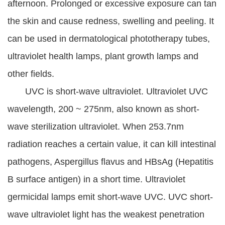
afternoon. Prolonged or excessive exposure can tan
the skin and cause redness, swelling and peeling. It
can be used in dermatological phototherapy tubes,
ultraviolet health lamps, plant growth lamps and
other fields.
UVC is short-wave ultraviolet. Ultraviolet UVC
wavelength, 200 ~ 275nm, also known as short-
wave sterilization ultraviolet. When 253.7nm
radiation reaches a certain value, it can kill intestinal
pathogens, Aspergillus flavus and HBsAg (Hepatitis
B surface antigen) in a short time. Ultraviolet
germicidal lamps emit short-wave UVC. UVC short-
wave ultraviolet light has the weakest penetration