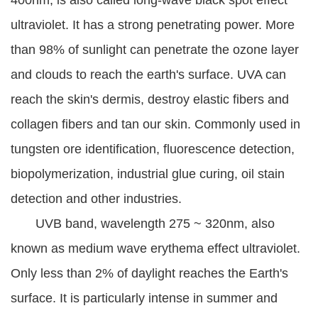
400nm, is also called long-wave black spot effect
ultraviolet. It has a strong penetrating power. More
than 98% of sunlight can penetrate the ozone layer
and clouds to reach the earth's surface. UVA can
reach the skin's dermis, destroy elastic fibers and
collagen fibers and tan our skin. Commonly used in
tungsten ore identification, fluorescence detection,
biopolymerization, industrial glue curing, oil stain
detection and other industries.
UVB band, wavelength 275 ~ 320nm, also
known as medium wave erythema effect ultraviolet.
Only less than 2% of daylight reaches the Earth's
surface. It is particularly intense in summer and