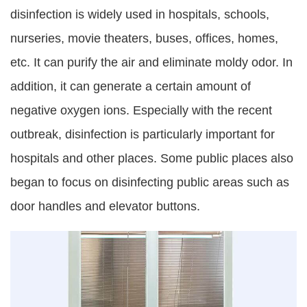
disinfection is widely used in hospitals, schools,
nurseries, movie theaters, buses, offices, homes,
etc. It can purify the air and eliminate moldy odor. In
addition, it can generate a certain amount of
negative oxygen ions. Especially with the recent
outbreak, disinfection is particularly important for
hospitals and other places. Some public places also
began to focus on disinfecting public areas such as
door handles and elevator buttons.