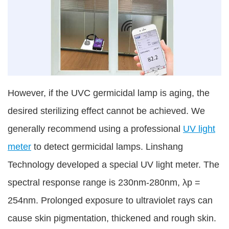
However, if the UVC germicidal lamp is aging, the
desired sterilizing effect cannot be achieved. We
generally recommend using a professional
UV light
meter
to detect germicidal lamps. Linshang
Technology developed a special UV light meter. The
spectral response range is 230nm-280nm, λp =
254nm. Prolonged exposure to ultraviolet rays can
cause skin pigmentation, thickened and rough skin.