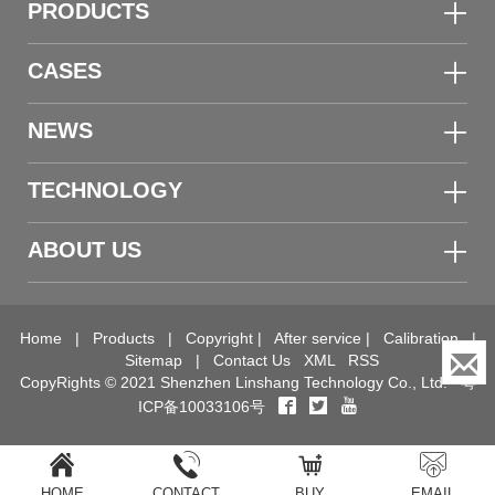
PRODUCTS
CASES
NEWS
TECHNOLOGY
ABOUT US
Home
|
Products
|
Copyright
|
After service
|
Calibration
|
Sitemap
|
Contact Us
XML
RSS
CopyRights © 2021 Shenzhen Linshang Technology Co., Ltd.
粤
ICP备10033106号
HOME
CONTACT
BUY
EMAIL