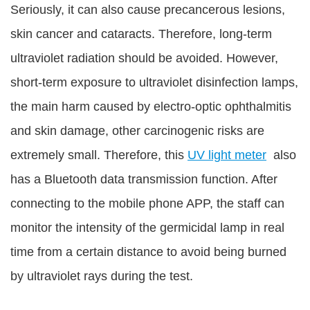
Seriously, it can also cause precancerous lesions,
skin cancer and cataracts. Therefore, long-term
ultraviolet radiation should be avoided. However,
short-term exposure to ultraviolet disinfection lamps,
the main harm caused by electro-optic ophthalmitis
and skin damage, other carcinogenic risks are
extremely small. Therefore, this
UV light meter
also
has a Bluetooth data transmission function. After
connecting to the mobile phone APP, the staff can
monitor the intensity of the germicidal lamp in real
time from a certain distance to avoid being burned
by ultraviolet rays during the test.