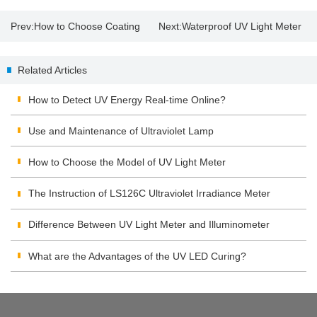
Prev:
How to Choose Coating
Next:
Waterproof UV Light Meter
Thickness Gauge？
| UV Lamp Disinfection
Related Articles
Precautions
How to Detect UV Energy Real-time Online?
Use and Maintenance of Ultraviolet Lamp
How to Choose the Model of UV Light Meter
The Instruction of LS126C Ultraviolet Irradiance Meter
Difference Between UV Light Meter and Illuminometer
What are the Advantages of the UV LED Curing?