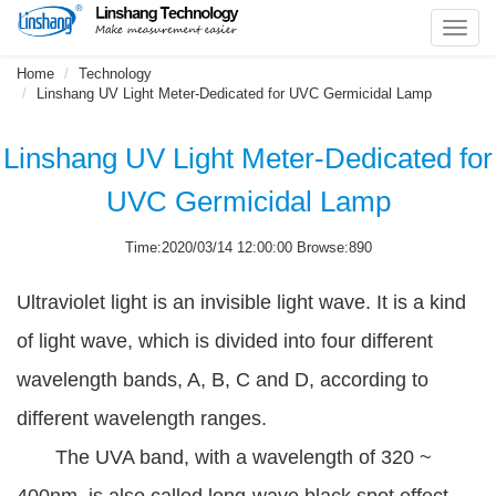
Toggl
navig
Home
Technology
Linshang UV Light Meter-Dedicated for UVC Germicidal Lamp
Linshang UV Light Meter-Dedicated for
UVC Germicidal Lamp
Time:2020/03/14 12:00:00 Browse:890
Ultraviolet light is an invisible light wave. It is a kind
of light wave, which is divided into four different
wavelength bands, A, B, C and D, according to
different wavelength ranges.
The UVA band, with a wavelength of 320 ~