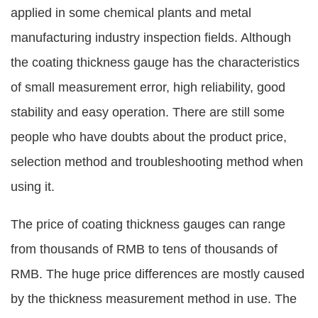
applied in some chemical plants and metal
manufacturing industry inspection fields. Although
the coating thickness gauge has the characteristics
of small measurement error, high reliability, good
stability and easy operation. There are still some
people who have doubts about the product price,
selection method and troubleshooting method when
using it.
The price of coating thickness gauges can range
from thousands of RMB to tens of thousands of
RMB. The huge price differences are mostly caused
by the thickness measurement method in use. The