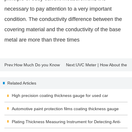
necessary to pay attention to a very important
condition. The conductivity difference between the
covering material and the conductivity of the base
metal are more than three times
Prev:
How Much Do you Know
Next:
UVC Meter | How About the
About Insulating Glass?
Sterilization Effect of UV
Related Articles
Disinfection Lamp?
High precision coating thickness gauge for used car
Automotive paint protection films coating thickness gauge
Plating Thickness Measuring Instrument for Detecting Anti-