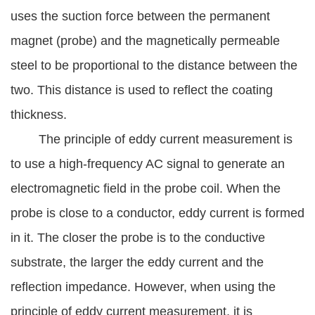
uses the suction force between the permanent
magnet (probe) and the magnetically permeable
steel to be proportional to the distance between the
two. This distance is used to reflect the coating
thickness.
The principle of eddy current measurement is
to use a high-frequency AC signal to generate an
electromagnetic field in the probe coil. When the
probe is close to a conductor, eddy current is formed
in it. The closer the probe is to the conductive
substrate, the larger the eddy current and the
reflection impedance. However, when using the
principle of eddy current measurement, it is