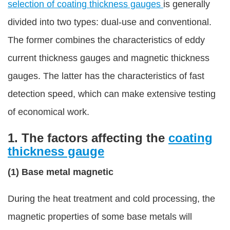
selection of coating thickness gauges
is generally
divided into two types: dual-use and conventional.
The former combines the characteristics of eddy
current thickness gauges and magnetic thickness
gauges. The latter has the characteristics of fast
detection speed, which can make extensive testing
of economical work.
1. The factors affecting the
coating
thickness gauge
(1) Base metal magnetic
During the heat treatment and cold processing, the
magnetic properties of some base metals will