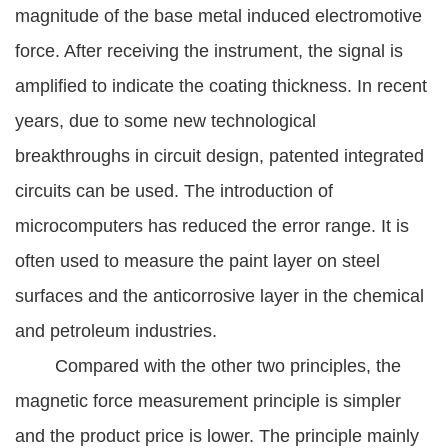
magnitude of the base metal induced electromotive
force. After receiving the instrument, the signal is
amplified to indicate the coating thickness. In recent
years, due to some new technological
breakthroughs in circuit design, patented integrated
circuits can be used. The introduction of
microcomputers has reduced the error range. It is
often used to measure the paint layer on steel
surfaces and the anticorrosive layer in the chemical
and petroleum industries.
Compared with the other two principles, the
magnetic force measurement principle is simpler
and the product price is lower. The principle mainly