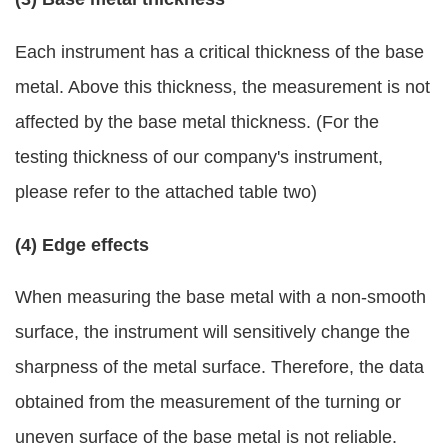
Each instrument has a critical thickness of the base
metal. Above this thickness, the measurement is not
affected by the base metal thickness. (For the
testing thickness of our company's instrument,
please refer to the attached table two)
(4) Edge effects
When measuring the base metal with a non-smooth
surface, the instrument will sensitively change the
sharpness of the metal surface. Therefore, the data
obtained from the measurement of the turning or
uneven surface of the base metal is not reliable.