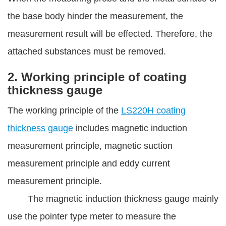
the base body hinder the measurement, the
measurement result will be effected. Therefore, the
attached substances must be removed.
2. Working principle of coating
thickness gauge
The working principle of the
LS220H coating
thickness gauge
includes magnetic induction
measurement principle, magnetic suction
measurement principle and eddy current
measurement principle.
The magnetic induction thickness gauge mainly
use the pointer type meter to measure the