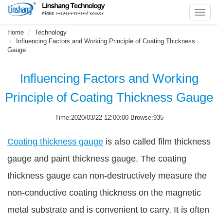
Toggl
navig
Home
Technology
Influencing Factors and Working Principle of Coating Thickness
Gauge
Influencing Factors and Working
Principle of Coating Thickness Gauge
Time:2020/03/22 12:00:00 Browse:935
Coating thickness gauge
is also called film thickness
gauge and paint thickness gauge. The coating
thickness gauge can non-destructively measure the
non-conductive coating thickness on the magnetic
metal substrate and is convenient to carry. It is often