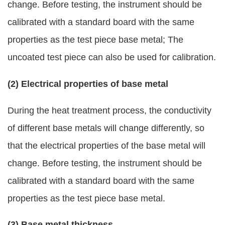
change. Before testing, the instrument should be
calibrated with a standard board with the same
properties as the test piece base metal; The
uncoated test piece can also be used for calibration.
(2) Electrical properties of base metal
During the heat treatment process, the conductivity
of different base metals will change differently, so
that the electrical properties of the base metal will
change. Before testing, the instrument should be
calibrated with a standard board with the same
properties as the test piece base metal.
(3) Base metal thickness