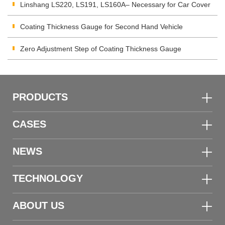
corrosion Coating
Linshang LS220, LS191, LS160A– Necessary for Car Cover
Inspection
Coating Thickness Gauge for Second Hand Vehicle
Zero Adjustment Step of Coating Thickness Gauge
PRODUCTS
CASES
NEWS
TECHNOLOGY
ABOUT US