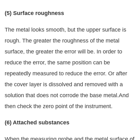
(5) Surface roughness
The metal looks smooth, but the upper surface is
rough. The greater the roughness of the metal
surface, the greater the error will be. In order to
reduce the error, the same position can be
repeatedly measured to reduce the error. Or after
the cover layer is dissolved and removed with a
solution that does not corrode the base metal.And
then check the zero point of the instrument.
(6) Attached substances
When the measuring probe and the metal surface of