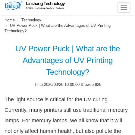
Toggl
navig
Home
Technology
UV Power Puck | What are the Advantages of UV Printing
Technology?
UV Power Puck | What are the
Advantages of UV Printing
Technology?
Time:2020/03/26 10:00:00 Browse:928
The light source is critical for the UV curing.
Currently, many printers still use traditional mercury
lamps. For mercury lamps, we all know that it will
not only affect human health, but also pollute the