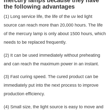
mercury lamps because they have
the following advantages
(1) Long service life, the life of the uv led light
source can reach more than 20,000 hours. The life
of the mercury lamp is only about 1500 hours, which
needs to be replaced frequently.
(2) It can be used immediately without preheating
and can reach the maximum power in an instant.
(3) Fast curing speed. The cured product can be
immediately put into the next process to improve
production efficiency.
(4) Small size, the light source is easy to move and