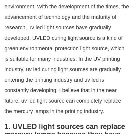
environment. With the development of the times, the
advancement of technology and the maturity of
research, uv led light sources have gradually
developed. UVLED curing light source is a kind of
green environmental protection light source, which
is suitable for many industries. In the UV printing
industry, uv led curing light sources are gradually
entering the printing industry and uv led is
constantly developing. I believe that in the near
future, uv led light source can completely replace
the mercury lamps in the printing industry.
1. UVLED light sources can replace