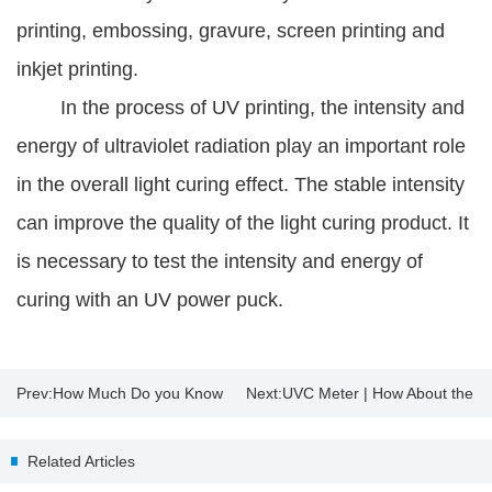
printing, embossing, gravure, screen printing and
inkjet printing.
In the process of UV printing, the intensity and
energy of ultraviolet radiation play an important role
in the overall light curing effect. The stable intensity
can improve the quality of the light curing product. It
is necessary to test the intensity and energy of
curing with an UV power puck.
Prev:
How Much Do you Know
Next:
UVC Meter | How About the
About Insulating Glass?
Sterilization Effect of UV
Related Articles
Disinfection Lamp?