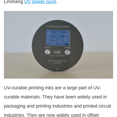
Linshang
UV power puck
.
UV-curable printing inks are a large part of UV-
curable materials. They have been widely used in
packaging and printing industries and printed circuit
industries. They are now widely used in offset