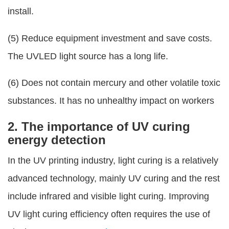
install.
(5) Reduce equipment investment and save costs.
The UVLED light source has a long life.
(6) Does not contain mercury and other volatile toxic
substances. It has no unhealthy impact on workers
2. The importance of UV curing
energy detection
In the UV printing industry, light curing is a relatively
advanced technology, mainly UV curing and the rest
include infrared and visible light curing. Improving
UV light curing efficiency often requires the use of