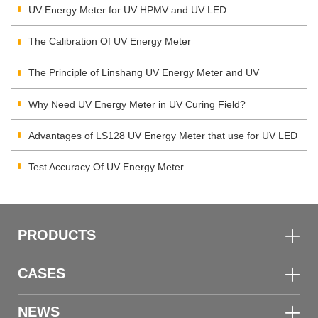
UV Energy Meter for UV HPMV and UV LED
The Calibration Of UV Energy Meter
The Principle of Linshang UV Energy Meter and UV
Integrating Radiometer
Why Need UV Energy Meter in UV Curing Field?
Advantages of LS128 UV Energy Meter that use for UV LED
Test Accuracy Of UV Energy Meter
PRODUCTS
CASES
NEWS