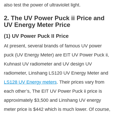
also test the power of ultraviolet light.
2. The UV Power Puck ii Price and
UV Energy Meter Price
(1) UV Power Puck II Price
At present, several brands of famous UV power
puck (UV Energy Meter) are EIT UV Power Puck ii,
Kuhnast UV radiometer and UV design UV
radiometer, Linshang LS120 UV Energy Meter and
LS128 UV Energy meters
. Their prices vary from
each other’s, The EIT UV Power Puck ii price is
approximately $3,500 and Linshang UV energy
meter price is $442 which is much lower. Of course,