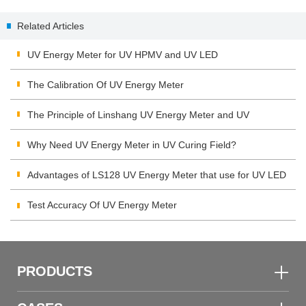
metamerism and whiteness
application in the fresh meat
Related Articles
industry
UV Energy Meter for UV HPMV and UV LED
The Calibration Of UV Energy Meter
The Principle of Linshang UV Energy Meter and UV
Integrating Radiometer
Why Need UV Energy Meter in UV Curing Field?
Advantages of LS128 UV Energy Meter that use for UV LED
Test Accuracy Of UV Energy Meter
PRODUCTS