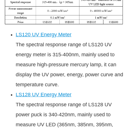
LS120 UV Energy Meter
The spectral response range of LS120 UV
energy meter is 315-400nm, mainly used to
measure high-pressure mercury lamp, it can
display the UV power, energy, power curve and
temperature curve.
LS128 UV Energy Meter
The spectral response range of LS128 UV
power puck is 340-420nm, mainly used to
measure UV LED (365nm, 385nm, 395nm,