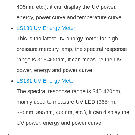
405nm, etc.), it can display the UV power,
energy, power curve and temperature curve.
LS130 UV Energy Meter
This is the latest UV energy meter for high-
pressure mercury lamp, the spectral response
range is 315-400nm, it can measure the UV
power, energy and power curve.
LS131 UV Energy Meter
The spectral response range is 340-420nm,
mainly used to measure UV LED (365nm,
385nm, 395nm, 405nm, etc.), it can display the
UV power, energy and power curve.