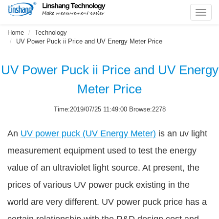
Toggl
navig
Home
Technology
UV Power Puck ii Price and UV Energy Meter Price
UV Power Puck ii Price and UV Energy
Meter Price
Time:2019/07/25 11:49:00 Browse:2278
An
UV power puck (UV Energy Meter)
is an uv light
measurement equipment used to test the energy
value of an ultraviolet light source. At present, the
prices of various UV power puck existing in the
world are very different. UV power puck price has a