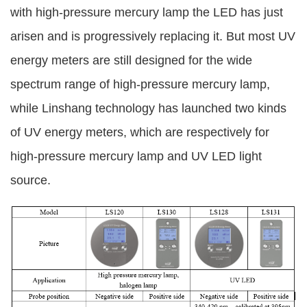
with high-pressure mercury lamp the LED has just
arisen and is progressively replacing it. But most UV
energy meters are still designed for the wide
spectrum range of high-pressure mercury lamp,
while Linshang technology has launched two kinds
of UV energy meters, which are respectively for
high-pressure mercury lamp and UV LED light
source.