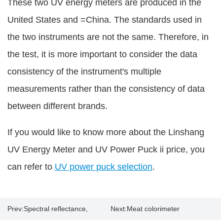
These two UV energy meters are produced in the
United States and =China. The standards used in
the two instruments are not the same. Therefore, in
the test, it is more important to consider the data
consistency of the instrument's multiple
measurements rather than the consistency of data
between different brands.
If you would like to know more about the Linshang
UV Energy Meter and UV Power Puck ii price, you
can refer to
UV power puck selection
.
Prev:
Spectral reflectance,
Next:
Meat colorimeter