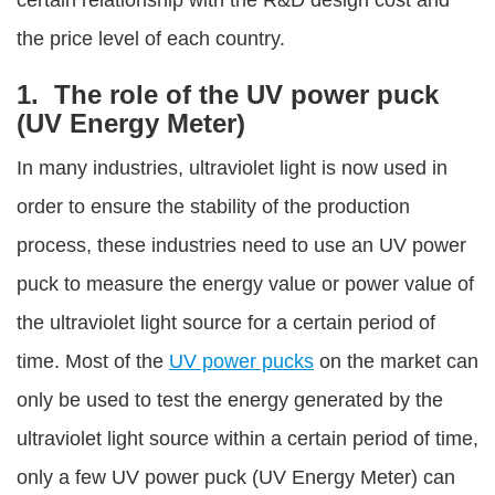
certain relationship with the R&D design cost and
the price level of each country.
1. The role of the UV power puck
(UV Energy Meter)
In many industries, ultraviolet light is now used in
order to ensure the stability of the production
process, these industries need to use an UV power
puck to measure the energy value or power value of
the ultraviolet light source for a certain period of
time. Most of the
UV power pucks
on the market can
only be used to test the energy generated by the
ultraviolet light source within a certain period of time,
only a few UV power puck (UV Energy Meter) can