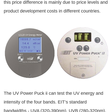
this price difference is mainly due to price levels and
product development costs in different countries.
The UV Power Puck ii can test the UV energy and
intensity of the four bands. EIT’s standard
bandwidths - UVA (320-390nm), UVB (280-320nm),