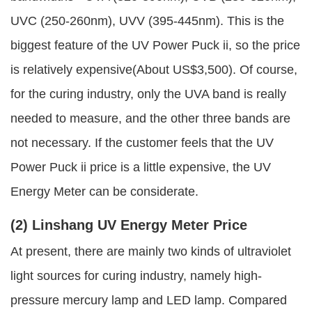
UVC (250-260nm), UVV (395-445nm). This is the
biggest feature of the UV Power Puck ii, so the price
is relatively expensive(About US$3,500). Of course,
for the curing industry, only the UVA band is really
needed to measure, and the other three bands are
not necessary. If the customer feels that the UV
Power Puck ii price is a little expensive, the UV
Energy Meter can be considerate.
(2) Linshang UV Energy Meter Price
At present, there are mainly two kinds of ultraviolet
light sources for curing industry, namely high-
pressure mercury lamp and LED lamp. Compared