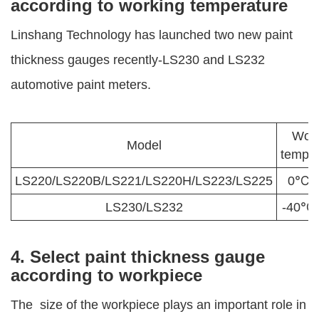
according to working temperature
Linshang Technology has launched two new paint
thickness gauges recently-LS230 and LS232
automotive paint meters.
Work
Model
temper
LS220/LS220B/LS221/LS220H/LS223/LS225
0℃-
LS230/LS232
-40℃
4. Select paint thickness gauge
according to workpiece
The size of the workpiece plays an important role in