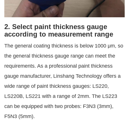
2. Select paint thickness gauge
according to measurement range
The general coating thickness is below 1000 μm, so
the general thickness gauge range can meet the
requirements. As a professional paint thickness
gauge manufacturer, Linshang Technology offers a
wide range of paint thickness gauges: LS220,
LS220B, LS221 with a range of 2mm. The LS223
can be equipped with two probes: F3N3 (3mm),
F5N3 (5mm).