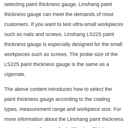
selecting paint thickness gauge, Linshang paint
thickness gauge can meet the demands of most
customers. If you want to test ultra-small workpieces
such as nails and screws. Linshang LS225 paint
thickness gauge is especially designed for the small
workpieces such as screws. The probe size of the
LS225 paint thickness gauge is the same as a
cigerrate.
The above content introduces how to select the
paint thickness gauge according to the coating
types, measurement range and workpiece size. For
more information about the Linshang paint thickness