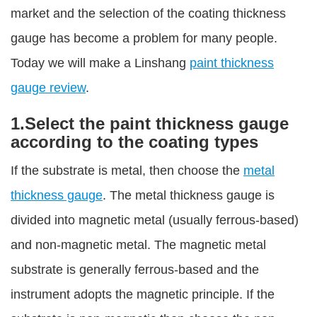
market and the selection of the coating thickness
gauge has become a problem for many people.
Today we will make a Linshang
paint thickness
gauge review
.
1.Select the paint thickness gauge
according to the coating types
If the substrate is metal, then choose the
metal
thickness gauge
. The metal thickness gauge is
divided into magnetic metal (usually ferrous-based)
and non-magnetic metal. The magnetic metal
substrate is generally ferrous-based and the
instrument adopts the magnetic principle. If the