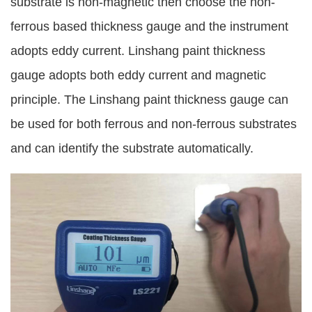
substrate is non-magnetic then choose the non-
ferrous based thickness gauge and the instrument
adopts eddy current. Linshang paint thickness
gauge adopts both eddy current and magnetic
principle. The Linshang paint thickness gauge can
be used for both ferrous and non-ferrous substrates
and can identify the substrate automatically.