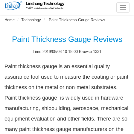
Toggl
navig
Home
Technology
Paint Thickness Gauge Reviews
Paint Thickness Gauge Reviews
Time:2019/08/08 10:18:00 Browse:1331
Paint thickness gauge is an essential quality
assurance tool used to measure the coating or paint
thickness on the metal or non-metal substrates.
Paint thickness gauge is widely used in hardware
manufacturing, shipbuilding, aerospace, mechanical
equipment evaluation and other fields. There are so
many paint thickness gauge manufacturers on the