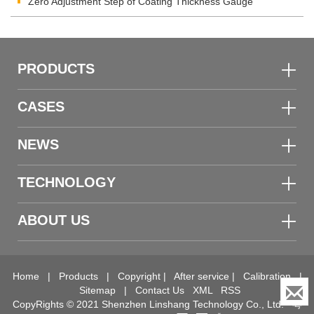
Zero Adjustment Step of Coating Thickness Gauge
PRODUCTS
CASES
NEWS
TECHNOLOGY
ABOUT US
Home
|
Products
|
Copyright
|
After service
|
Calibration
|
Sitemap
|
Contact Us
XML
RSS
CopyRights © 2021 Shenzhen Linshang Technology Co., Ltd.
粤