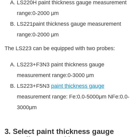
LS220H paint thickness gauge measurement
range:0-2000 μm
LS221paint thickness gauge measurement
range:0-2000 μm
The LS223 can be equipped with two probes:
LS223+F3N3 paint thickness gauge
measurement range:0-3000 μm
LS223+F5N3
paint thickness gauge
measurement range: Fe:0.0-5000μm NFe:0.0-
3000μm
3. Select paint thickness gauge