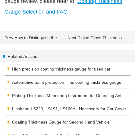
gauge review, please refer to "
Coating Thickness
Gauge Selection and FAQ
".
Prev:
How to Distinguish the
Next:
Digital Glass Thickness
Original Paint with Paint
Meter
Related Articles
Thickness Gauge?
High precision coating thickness gauge for used car
Automotive paint protection films coating thickness gauge
Plating Thickness Measuring Instrument for Detecting Anti-
corrosion Coating
Linshang LS220, LS191, LS160A– Necessary for Car Cover
Inspection
Coating Thickness Gauge for Second Hand Vehicle