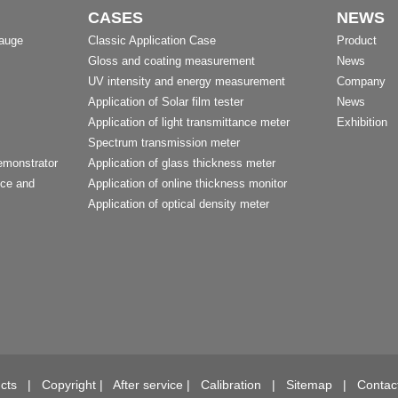
CASES
NEWS
Gauge
Classic Application Case
Product
Gloss and coating measurement
News
UV intensity and energy measurement
Company
Application of Solar film tester
News
Application of light transmittance meter
Exhibition
Spectrum transmission meter
emonstrator
Application of glass thickness meter
nce and
Application of online thickness monitor
Application of optical density meter
t
cts
|
Copyright
|
After service
|
Calibration
|
Sitemap
|
Contac