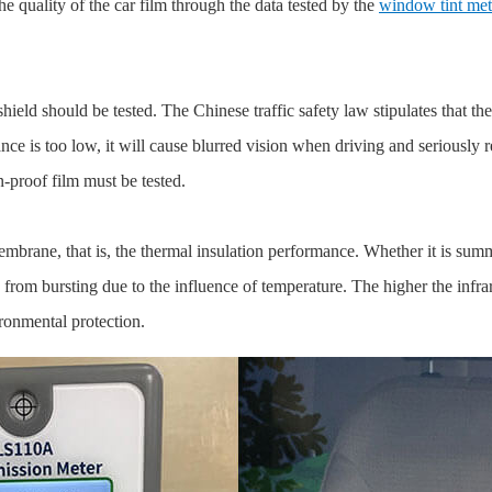
the quality of the car film through the data tested by the
window tint met
ld should be tested. The Chinese traffic safety law stipulates that the vi
ance is too low, it will cause blurred vision when driving and seriously 
n-proof film must be tested.
ane, that is, the thermal insulation performance. Whether it is summer 
rom bursting due to the influence of temperature. The higher the infrar
ronmental protection.