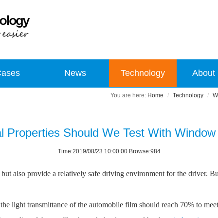
Cases
News
Technology
About
Home
Technology
W
l Properties Should We Test With Window 
Time:2019/08/23 10:00:00 Browse:984
t also provide a relatively safe driving environment for the driver. B
he light transmittance of the automobile film should reach 70% to meet