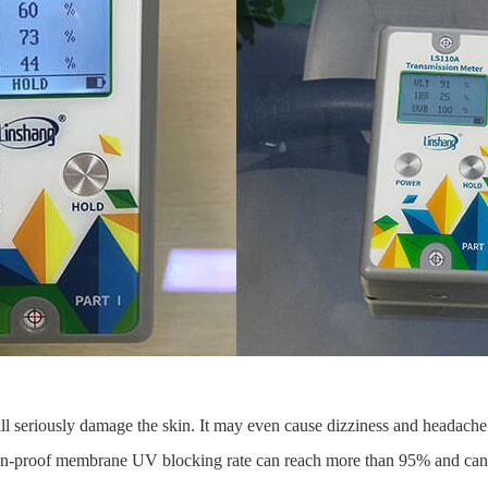
ill seriously damage the skin. It may even cause dizziness and headache.
osion-proof membrane UV blocking rate can reach more than 95% and can 