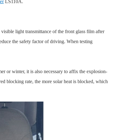
er
LS110A.
sible light transmittance of the front glass film after
reduce the safety factor of driving. When testing
or winter, it is also necessary to affix the explosion-
ed blocking rate, the more solar heat is blocked, which