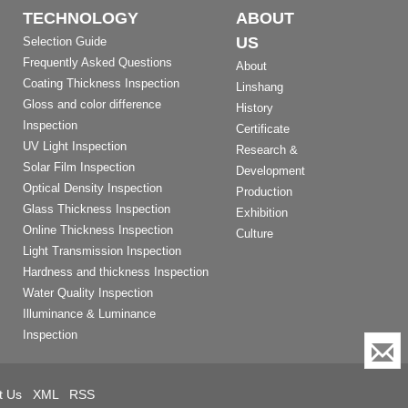
TECHNOLOGY
ABOUT
US
Selection Guide
Frequently Asked Questions
About
Coating Thickness Inspection
Linshang
Gloss and color difference
History
Inspection
Certificate
UV Light Inspection
Research &
Solar Film Inspection
Development
Optical Density Inspection
Production
Glass Thickness Inspection
Exhibition
Online Thickness Inspection
Culture
Light Transmission Inspection
Hardness and thickness Inspection
Water Quality Inspection
Illuminance & Luminance
Inspection
t Us
XML
RSS