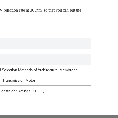
rejection rate at 365nm, so that you can put the
d Selection Methods of Architectural Membrane
m Transmission Meter
Coefficient Ratings (SHGC)