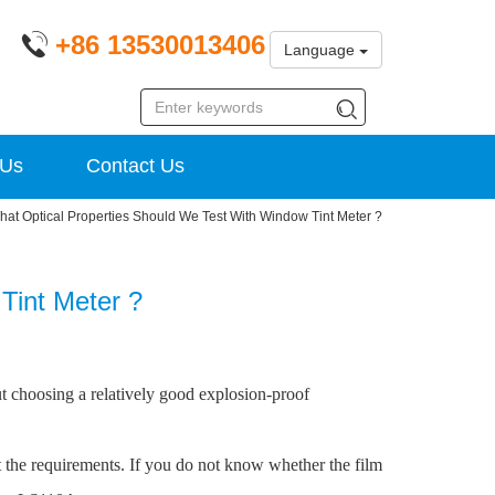
+86 13530013406
Language
 Us
Contact Us
hat Optical Properties Should We Test With Window Tint Meter ?
Tint Meter ?
ut choosing a relatively good explosion-proof
 the requirements. If you do not know whether the film