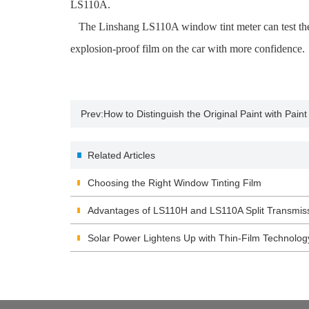
LS110A.
The Linshang LS110A window tint meter can test the vi
explosion-proof film on the car with more confidence.
Prev:
How to Distinguish the Original Paint with Pai
Related Articles
Choosing the Right Window Tinting Film
Advantages of LS110H and LS110A Split Transmis
Solar Power Lightens Up with Thin-Film Technolog