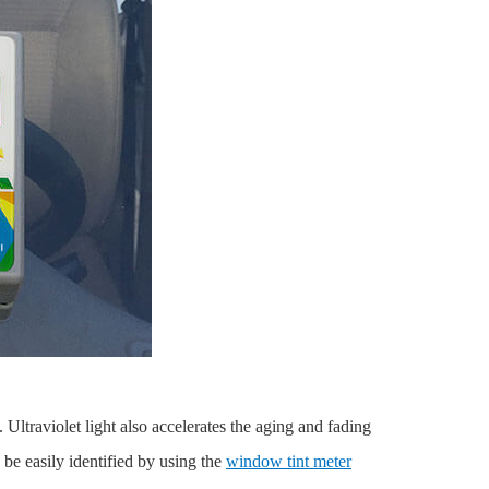
 Ultraviolet light also accelerates the aging and fading
be easily identified by using the
window tint meter