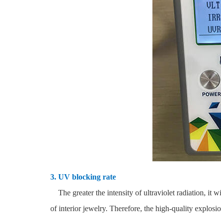
3. UV blocking rate
The greater the intensity of ultraviolet radiation, it w
of interior jewelry. Therefore, the high-quality expl