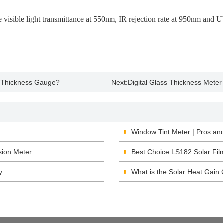
sible light transmittance at 550nm, IR rejection rate at 950nm and UV 
nt Thickness Gauge?
Next:
Digital Glass Thickness Meter
Window Tint Meter | Pros an
sion Meter
Best Choice:LS182 Solar Fil
y
What is the Solar Heat Gain 