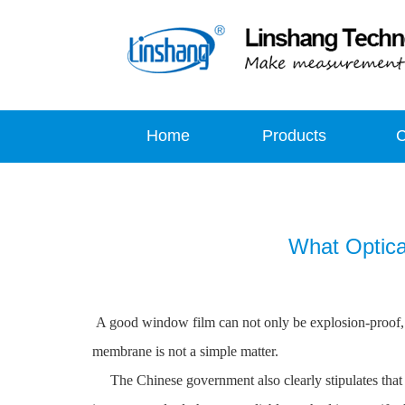
Home
Products
What Optica
A good window film can not only be explosion-proof, bu
membrane is not a simple matter.
The Chinese government also clearly stipulates that t