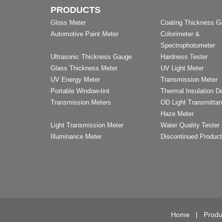
PRODUCTS
Gloss Meter
Coating Thickness 
Automotive Paint Meter
Colorimeter &
Spectrophotometer
Ultrasonic Thickness Gauge
Hardness Tester
Glass Thickness Meter
UV Light Meter
UV Energy Meter
Transmission Meter
Portable Window-tint
Thermal Insulation D
Transmission Meters
OD Light Transmitta
Haze Meter
Light Transmission Meter
Water Quality Tester
Illuminance Meter
Discontinued Produc
Home
|
Produ