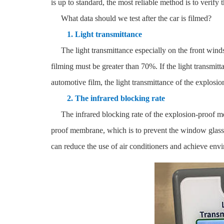
is up to standard, the most reliable method is to verify 
What data should we test after the car is filmed?
1. Light transmittance
The light transmittance especially on the front windshie
filming must be greater than 70%. If the light transmitt
automotive film, the light transmittance of the explosio
2. The infrared blocking rate
The infrared blocking rate of the explosion-proof membr
proof membrane, which is to prevent the window glass f
can reduce the use of air conditioners and achieve envi