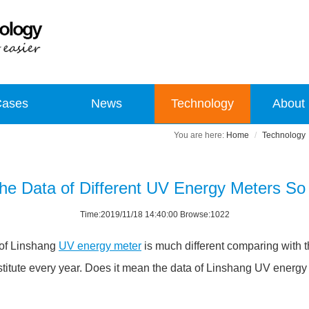
Cases
News
Technology
About
Home
Technology
he Data of Different UV Energy Meters So 
Time:2019/11/18 14:40:00 Browse:1022
 of Linshang
UV energy meter
is much different comparing with 
stitute every year. Does it mean the data of Linshang UV energy m