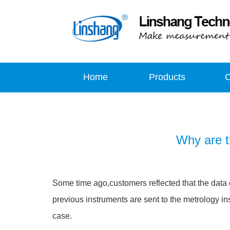
Home
Products
Why are t
Some time ago,customers reflected that the data
previous instruments are sent to the metrology in
case.