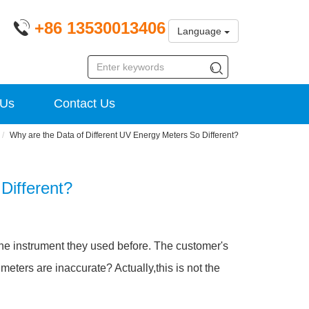
+86 13530013406
Language
 Us
Contact Us
Why are the Data of Different UV Energy Meters So Different?
Different?
the instrument they used before. The customer's
eters are inaccurate? Actually,this is not the