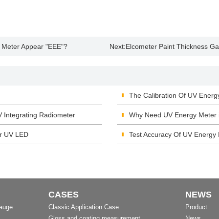
 Meter Appear "EEE"?
Next:
Elcometer Paint Thickness G
The Calibration Of UV Energ
V Integrating Radiometer
Why Need UV Energy Meter i
or UV LED
Test Accuracy Of UV Energy
CASES
NEWS
Gauge
Classic Application Case
Product
Gloss and coating measurement
News