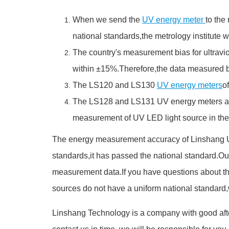
When we send the
UV energy meter
to the
national standards,the metrology institute will
The country's measurement bias for ultravio
within ±15%.Therefore,the data measured by
The LS120 and LS130
UV energy meters
o
The LS128 and LS131 UV energy meters are s
measurement of UV LED light source in the 
The energy measurement accuracy of Linshang U
standards,it has passed the national standard.Our
measurement data.If you have questions about the
sources do not have a uniform national standard
Linshang Technology is a company with good afte