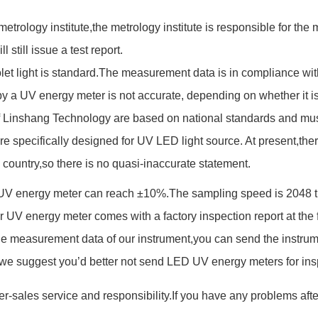
 metrology institute,the metrology institute is responsible for th
 still issue a test report.
let light is standard.The measurement data is in compliance wit
 a UV energy meter is not accurate, depending on whether it is 
f Linshang Technology are based on national standards and mu
pecifically designed for UV LED light source. At present,there 
country,so there is no quasi-inaccurate statement.
V energy meter can reach ±10%.The sampling speed is 2048 tim
 UV energy meter comes with a factory inspection report at the f
 measurement data of our instrument,you can send the instrument
,we suggest you’d better not send LED UV energy meters for ins
r-sales service and responsibility.If you have any problems af