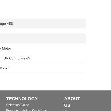
auge 456
y Meter
n UV Curing Field?
 Meter
TECHNOLOGY
ABOUT
US
Selection Guide
Frequently Asked Questions