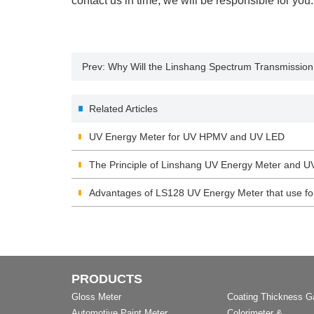
contact us in time, we will be responsible for you.
Prev:
Why Will the Linshang Spectrum Transmission
Related Articles
UV Energy Meter for UV HPMV and UV LED
The Principle of Linshang UV Energy Meter and U
Advantages of LS128 UV Energy Meter that use f
PRODUCTS
Gloss Meter
Coating Thickness 
Automotive Paint Meter
Colorimeter &