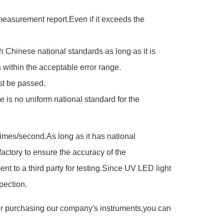
e measurement report.Even if it exceeds the
h Chinese national standards as long as it is
within the acceptable error range.
st be passed.
is no uniform national standard for the
es/second.As long as it has national
actory to ensure the accuracy of the
 to a third party for testing.Since UV LED light
pection.
ter purchasing our company's instruments,you can