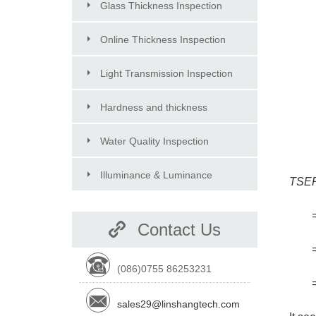
Glass Thickness Inspection
Online Thickness Inspection
Light Transmission Inspection
Hardness and thickness
Inspection
Water Quality Inspection
Illuminance & Luminance
TSE
Inspection
=44
Contact Us
=13
(086)0755 86253231
=65
sales29@linshangtech.com