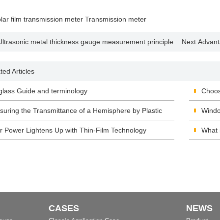
lar film transmission meter
Transmission meter
Ultrasonic metal thickness gauge measurement principle
Next:
Advant
plication
colorimeter
ted Articles
lass Guide and terminology
Choos
uring the Transmittance of a Hemisphere by Plastic
Windo
smittance Meter
r Power Lightens Up with Thin-Film Technology
Archi
What 
CASES
NEWS