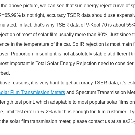
the above picture, we can see that sun energy reject curve of spe
65.99% is not right, accuracy TSER data should use expensiv
ulated. in fact, that's why TSER data of V-Kool 70 is about 55
jection of most of solar film usually more than 90%, Just since th
rence in the temperature of the car. So IR rejection is most main fa
ver, Proportion in sunlight is not absolutely stable at different ti
ost important is Total Solar Energy Rejection need to consider 
rbed.
bove reasons, it is very hard to get accuracy TSER data, it’s esti
olar Film Transmission Meters
and Spectrum Transmission Met
ength test point, which adaptable to most popular solar films on
e, limit test error in +/-2% which is enough for film customer. I
 the solar film transmission meter, please contact us at sales