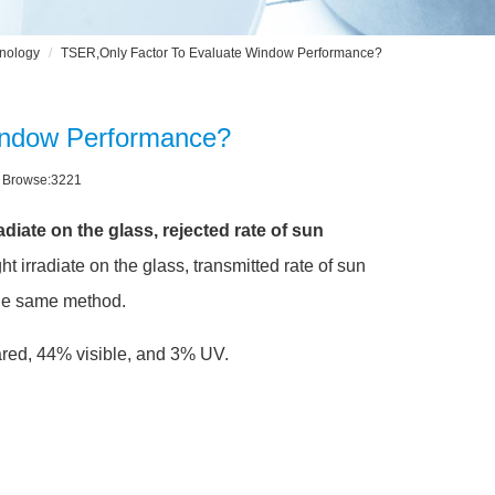
nology
TSER,Only Factor To Evaluate Window Performance?
indow Performance?
3 Browse:3221
iate on the glass, rejected rate of sun
t irradiate on the glass, transmitted rate of sun
the same method.
frared, 44% visible, and 3% UV.