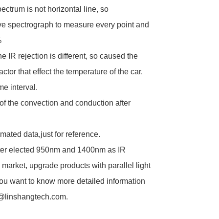
ctrum is not horizontal line, so
e spectrograph to measure every point and
%
e IR rejection is different, so caused the
ctor that effect the temperature of the car.
me interval.
of the convection and conduction after
mated data,just for reference.
er elected 950nm and 1400nm as IR
 market, upgrade products with parallel light
f you want to know more detailed information
21@linshangtech.com.