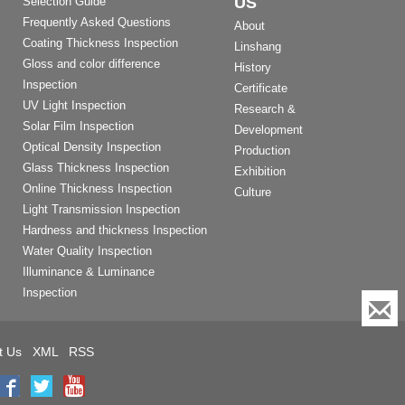
US
Selection Guide
Frequently Asked Questions
About
Coating Thickness Inspection
Linshang
Gloss and color difference
History
Inspection
Certificate
UV Light Inspection
Research &
Solar Film Inspection
Development
Optical Density Inspection
Production
Glass Thickness Inspection
Exhibition
Online Thickness Inspection
Culture
Light Transmission Inspection
Hardness and thickness Inspection
Water Quality Inspection
Illuminance & Luminance
Inspection
t Us
XML
RSS