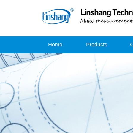
Home
Products