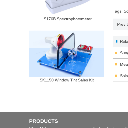
Tags:
So
LS176B Spectrophotometer
Prev:
and ap
Rela
Sung
Meas
Tran
Sola
SK1150 Window Tint Sales Kit
PRODUCTS