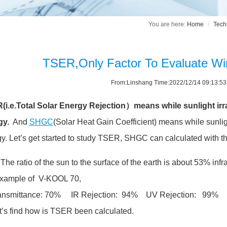
Home
Tech
TSER,Only Factor To Evaluate W
From:Linshang Time:2022/12/14 09:13:5
i.e.Total Solar Energy Rejection）means while sunlight irrad
gy.
And
SHGC
(Solar Heat Gain Coefficient) means while sunligh
y. Let’s get started to study TSER, SHGC can calculated with 
, The ratio of the sun to the surface of the earth is about 53% in
example of V-KOOL 70,
ransmittance: 70% IR Rejection: 94% UV Rejection: 99%
t’s find how is TSER been calculated.