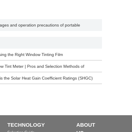
ages and operation precautions of portable
ing the Right Window Tinting Film
w Tint Meter | Pros and Selection Methods of
tectural Membrane
is the Solar Heat Gain Coefficient Ratings (SHGC)
TECHNOLOGY
ABOUT