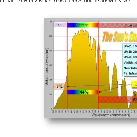
em that TSER of V-KOOL 70 is 65.99%. But the answer is NO.