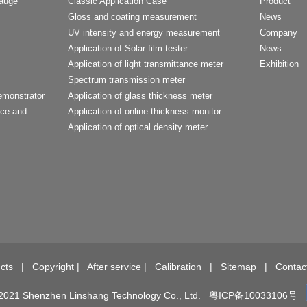
Gauge
Classic Application Case
Product
Gloss and coating measurement
News
UV intensity and energy measurement
Company
Application of Solar film tester
News
Application of light transmittance meter
Exhibition
Spectrum transmission meter
emonstrator
Application of glass thickness meter
nce and
Application of online thickness monitor
Application of optical density meter
t
cts
|
Copyright
|
After service
|
Calibration
|
Sitemap
|
Contac
2021 Shenzhen Linshang Technology Co., Ltd.
粤ICP备10033106号