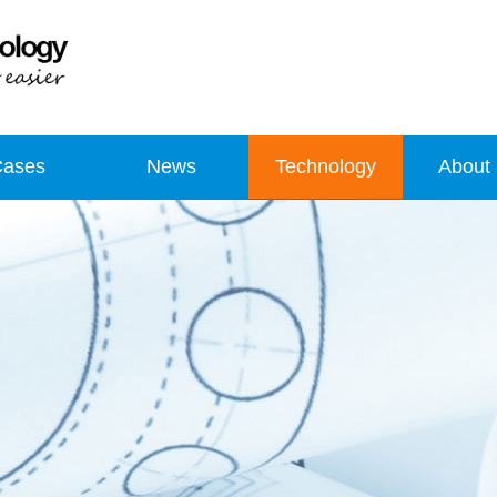
Cases
News
Technology
About