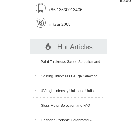
It se
+86 13530013406
linksun2008
Hot Articles
Paint Thickness Gauge Selection and
FAQ
Coating Thickness Gauge Selection
and FAQ
UV Light Intensity Units and Units
Conversion
Gloss Meter Selection and FAQ
Linshang Portable Colorimeter &