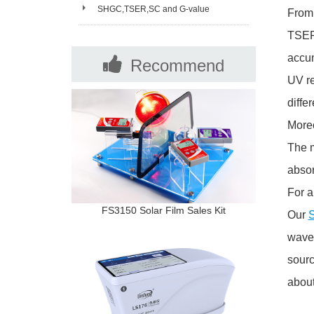
Spectrophotometer Selection and FAQ
SHGC,TSER,SC and G-value
From 
TSER=
accum
Recommend
UV re
Products
diffe
Moreo
The m
abso
For a
FS3150 Solar Film Sales Kit
Our
S
wavel
sourc
about