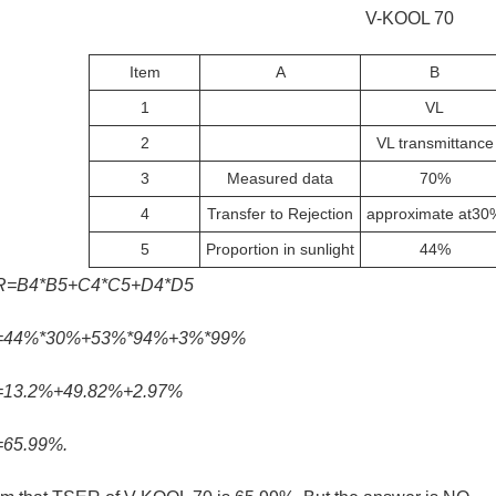
V-KOOL 70
Item
A
B
1
VL
2
VL transmittance
3
Measured data
70%
4
Transfer to Rejection
approximate at30
5
Proportion in sunlight
44%
R=B4*B5+C4*C5+D4*D5
%*30%+53%*94%+3%*99%
.2%+49.82%+2.97%
.99%.