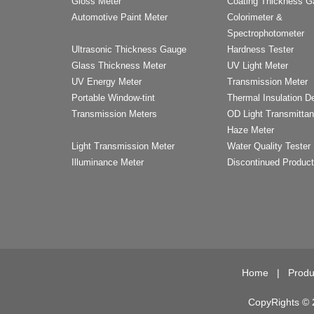
Gloss Meter
Coating Thickness 
Automotive Paint Meter
Colorimeter &
Spectrophotometer
Ultrasonic Thickness Gauge
Hardness Tester
Glass Thickness Meter
UV Light Meter
UV Energy Meter
Transmission Meter
Portable Window-tint
Thermal Insulation D
Transmission Meters
OD Light Transmitta
Haze Meter
Light Transmission Meter
Water Quality Tester
Illuminance Meter
Discontinued Produc
Home
|
Produ
CopyRights © 