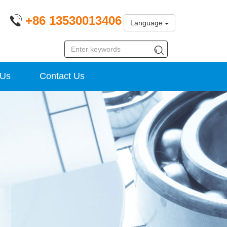
+86 13530013406
Language
 Us
Contact Us