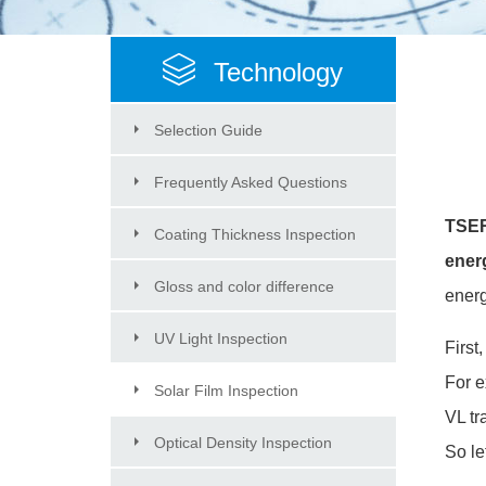
Technology
Selection Guide
Frequently Asked Questions
TSER(
Coating Thickness Inspection
ener
Gloss and color difference
energ
Inspection
UV Light Inspection
First
For 
Solar Film Inspection
VL t
Optical Density Inspection
So le