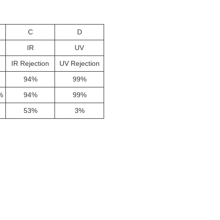
C
D
IR
UV
IR Rejection
UV Rejection
94%
99%
%
94%
99%
53%
3%