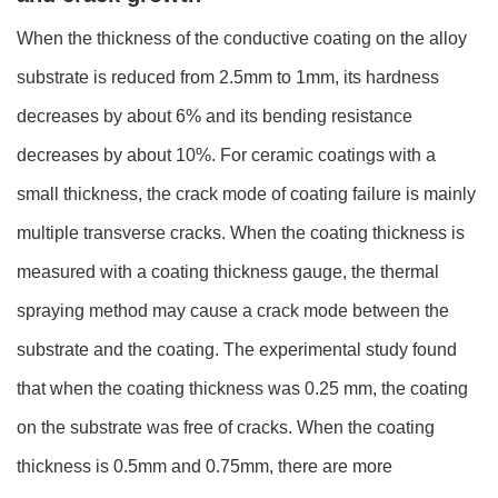
When the thickness of the conductive coating on the alloy
substrate is reduced from 2.5mm to 1mm, its hardness
decreases by about 6% and its bending resistance
decreases by about 10%. For ceramic coatings with a
small thickness, the crack mode of coating failure is mainly
multiple transverse cracks. When the coating thickness is
measured with a coating thickness gauge, the thermal
spraying method may cause a crack mode between the
substrate and the coating. The experimental study found
that when the coating thickness was 0.25 mm, the coating
on the substrate was free of cracks. When the coating
thickness is 0.5mm and 0.75mm, there are more