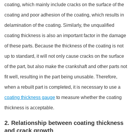
coating, which mainly include cracks on the surface of the
coating and poor adhesion of the coating, which results in
delamination of the coating. Similarly, the unqualified
coating thickness is also an important factor in the damage
of these parts. Because the thickness of the coating is not
up to standard, it will not only cause cracks on the surface
of the part, but also make the crankshaft and other parts not
fit well, resulting in the part being unusable. Therefore,
when a rebuilt part is completed, it is necessary to use a
coating thickness gauge
to measure whether the coating
thickness is acceptable.
2. Relationship between coating thickness
and crack growth