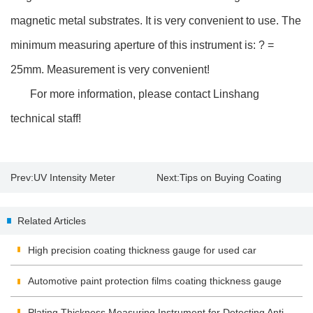
magnetic metal substrates. It is very convenient to use. The
minimum measuring aperture of this instrument is: ? =
25mm. Measurement is very convenient!
For more information, please contact Linshang
technical staff!
Prev:
UV Intensity Meter
Next:
Tips on Buying Coating
Application and Operation
Thickness Gauge
Related Articles
High precision coating thickness gauge for used car
Automotive paint protection films coating thickness gauge
Plating Thickness Measuring Instrument for Detecting Anti-