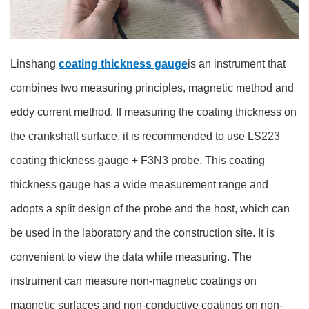
Linshang
coating thickness gauge
is an instrument that
combines two measuring principles, magnetic method and
eddy current method. If measuring the coating thickness on
the crankshaft surface, it is recommended to use LS223
coating thickness gauge + F3N3 probe. This coating
thickness gauge has a wide measurement range and
adopts a split design of the probe and the host, which can
be used in the laboratory and the construction site. It is
convenient to view the data while measuring. The
instrument can measure non-magnetic coatings on
magnetic surfaces and non-conductive coatings on non-