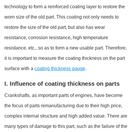
technology to form a reinforced coating layer to restore the
worn size of the old part. This coating not only needs to
restore the size of the old part, but also has wear
resistance, corrosion resistance, high temperature
resistance, etc., so as to form a new usable part. Therefore,
it is important to measure the coating thickness on the part
surface with a
coating thickness gauge
.
I. Influence of coating thickness on parts
Crankshafts, as important parts of engines, have become
the focus of parts remanufacturing due to their high price,
complex internal structure and high added value. There are
many types of damage to this part, such as the failure of the