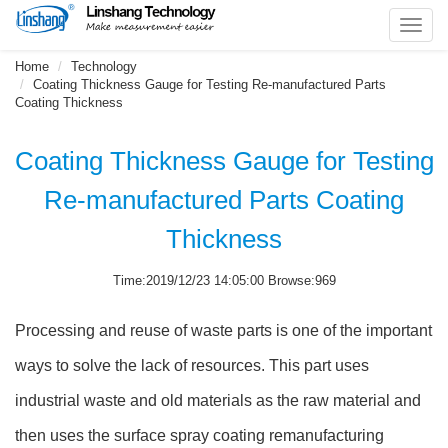
Toggl
navig
Home
Technology
Coating Thickness Gauge for Testing Re-manufactured Parts
Coating Thickness
Coating Thickness Gauge for Testing
Re-manufactured Parts Coating
Thickness
Time:2019/12/23 14:05:00 Browse:969
Processing and reuse of waste parts is one of the important
ways to solve the lack of resources. This part uses
industrial waste and old materials as the raw material and
then uses the surface spray coating remanufacturing