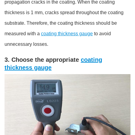
propagation cracks in the coating. When the coating
thickness is 1 mm, cracks spread throughout the coating
substrate. Therefore, the coating thickness should be
measured with a
coating thickness gauge
to avoid
unnecessary losses.
3. Choose the appropriate
coating
thickness gauge