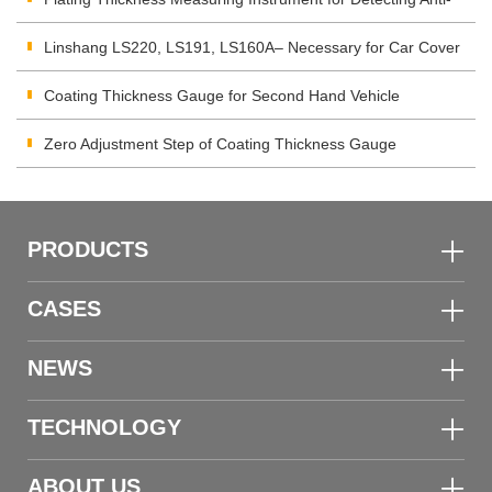
corrosion Coating
Linshang LS220, LS191, LS160A– Necessary for Car Cover
Inspection
Coating Thickness Gauge for Second Hand Vehicle
Zero Adjustment Step of Coating Thickness Gauge
PRODUCTS
CASES
NEWS
TECHNOLOGY
ABOUT US