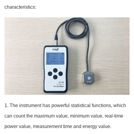
characteristics:
1. The instrument has powerful statistical functions, which
can count the maximum value, minimum value, real-time
power value, measurement time and energy value.