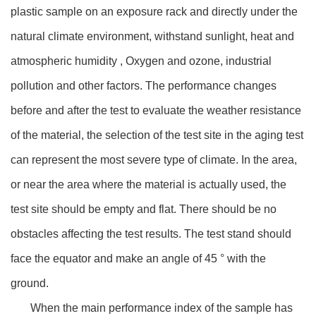
plastic sample on an exposure rack and directly under the
natural climate environment, withstand sunlight, heat and
atmospheric humidity , Oxygen and ozone, industrial
pollution and other factors. The performance changes
before and after the test to evaluate the weather resistance
of the material, the selection of the test site in the aging test
can represent the most severe type of climate. In the area,
or near the area where the material is actually used, the
test site should be empty and flat. There should be no
obstacles affecting the test results. The test stand should
face the equator and make an angle of 45 ° with the
ground.
When the main performance index of the sample has