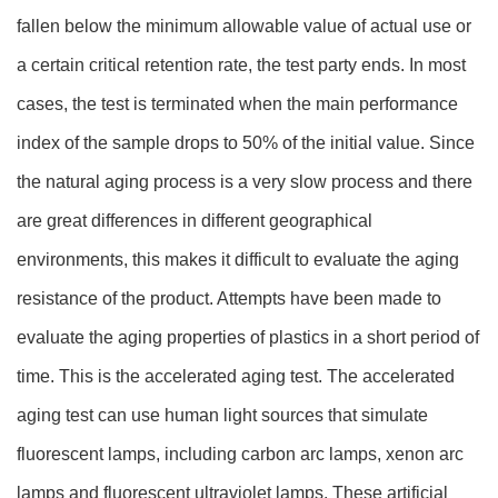
fallen below the minimum allowable value of actual use or
a certain critical retention rate, the test party ends. In most
cases, the test is terminated when the main performance
index of the sample drops to 50% of the initial value. Since
the natural aging process is a very slow process and there
are great differences in different geographical
environments, this makes it difficult to evaluate the aging
resistance of the product. Attempts have been made to
evaluate the aging properties of plastics in a short period of
time. This is the accelerated aging test. The accelerated
aging test can use human light sources that simulate
fluorescent lamps, including carbon arc lamps, xenon arc
lamps and fluorescent ultraviolet lamps. These artificial