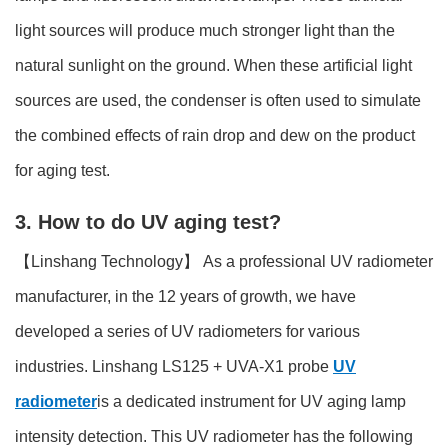
light sources will produce much stronger light than the
natural sunlight on the ground. When these artificial light
sources are used, the condenser is often used to simulate
the combined effects of rain drop and dew on the product
for aging test.
3. How to do UV aging test?
【Linshang Technology】 As a professional UV radiometer
manufacturer, in the 12 years of growth, we have
developed a series of UV radiometers for various
industries. Linshang LS125 + UVA-X1 probe
UV
radiometer
is a dedicated instrument for UV aging lamp
intensity detection. This UV radiometer has the following