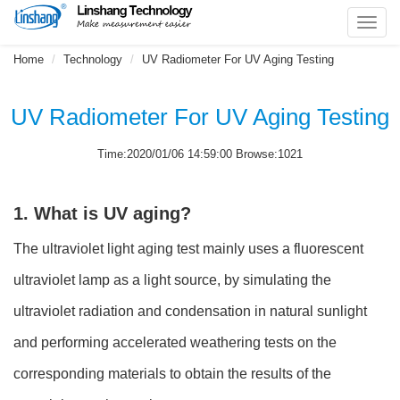
Toggl
navig
Home
Technology
UV Radiometer For UV Aging Testing
UV Radiometer For UV Aging Testing
Time:2020/01/06 14:59:00 Browse:1021
1. What is UV aging?
The ultraviolet light aging test mainly uses a fluorescent
ultraviolet lamp as a light source, by simulating the
ultraviolet radiation and condensation in natural sunlight
and performing accelerated weathering tests on the
corresponding materials to obtain the results of the