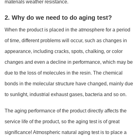
materials weather resistance.
2. Why do we need to do aging test?
When the product is placed in the atmosphere for a period
of time, different problems will occur, such as changes in
appearance, including cracks, spots, chalking, or color
changes and even a decline in performance, which may be
due to the loss of molecules in the resin. The chemical
bonds in the molecular structure have changed, mainly due
to sunlight, industrial exhaust gases, bacteria and so on.
The aging performance of the product directly affects the
service life of the product, so the aging test is of great
significance! Atmospheric natural aging test is to place a