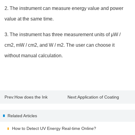
2. The instrument can measure energy value and power
value at the same time.
3. The instrument has three measurement units of μW /
cm2, mW / cm2, and W / m2. The user can choose it
without manual calculation.
Prev:
How does the Ink
Next:
Application of Coating
Absorption Affect Paper Gloss?
Thickness Tester
Related Articles
How to Detect UV Energy Real-time Online?