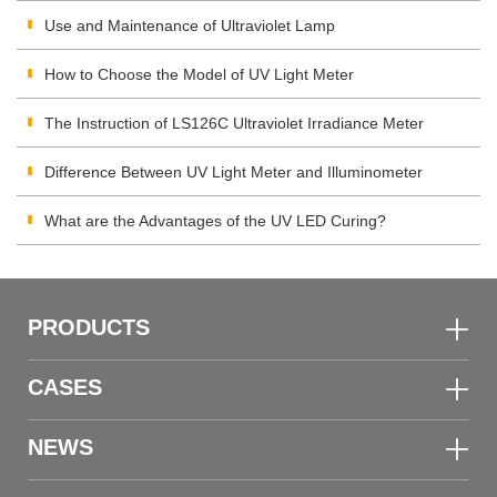
Use and Maintenance of Ultraviolet Lamp
How to Choose the Model of UV Light Meter
The Instruction of LS126C Ultraviolet Irradiance Meter
Difference Between UV Light Meter and Illuminometer
What are the Advantages of the UV LED Curing?
PRODUCTS
CASES
NEWS