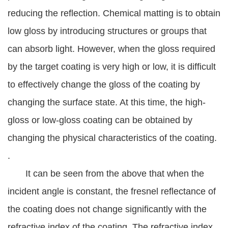
reducing the reflection. Chemical matting is to obtain
low gloss by introducing structures or groups that
can absorb light. However, when the gloss required
by the target coating is very high or low, it is difficult
to effectively change the gloss of the coating by
changing the surface state. At this time, the high-
gloss or low-gloss coating can be obtained by
changing the physical characteristics of the coating.
.
It can be seen from the above that when the
incident angle is constant, the fresnel reflectance of
the coating does not change significantly with the
refractive index of the coating. The refractive index