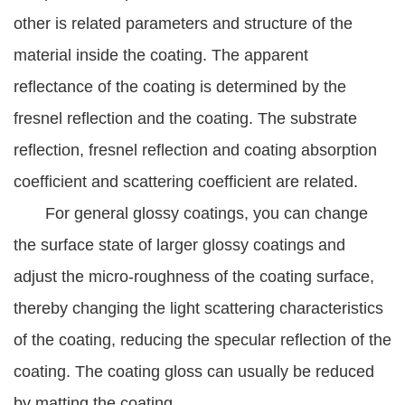
other is related parameters and structure of the
material inside the coating. The apparent
reflectance of the coating is determined by the
fresnel reflection and the coating. The substrate
reflection, fresnel reflection and coating absorption
coefficient and scattering coefficient are related.
For general glossy coatings, you can change
the surface state of larger glossy coatings and
adjust the micro-roughness of the coating surface,
thereby changing the light scattering characteristics
of the coating, reducing the specular reflection of the
coating. The coating gloss can usually be reduced
by matting the coating.