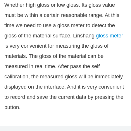
Whether high gloss or low gloss. Its gloss value
must be within a certain reasonable range. At this
time we need to use a gloss meter to detect the
gloss of the material surface. Linshang
gloss meter
is very convenient for measuring the gloss of
materials. The gloss of the material can be
measured in real time. After pass the self-
calibration, the measured gloss will be immediately
displayed on the interface. And it is very convenient
to record and save the current data by pressing the
button.