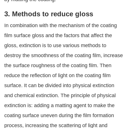
3. Methods to reduce gloss
In combination with the mechanism of the coating
film surface gloss and the factors that affect the
gloss, extinction is to use various methods to
destroy the smoothness of the coating film, increase
the surface roughness of the coating film. Then
reduce the reflection of light on the coating film
surface. It can be divided into physical extinction
and chemical extinction. The principle of physical
extinction is: adding a matting agent to make the
coating surface uneven during the film formation
process, increasing the scattering of light and