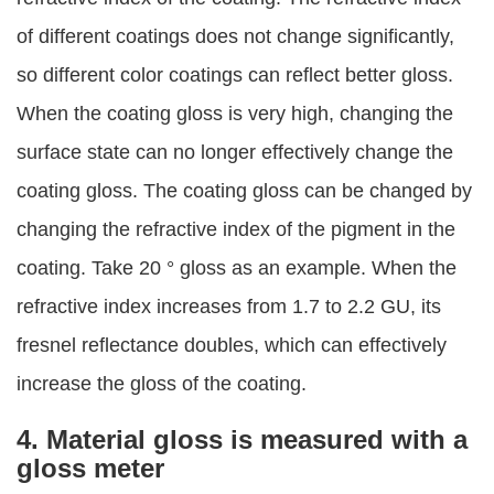
of different coatings does not change significantly,
so different color coatings can reflect better gloss.
When the coating gloss is very high, changing the
surface state can no longer effectively change the
coating gloss. The coating gloss can be changed by
changing the refractive index of the pigment in the
coating. Take 20 ° gloss as an example. When the
refractive index increases from 1.7 to 2.2 GU, its
fresnel reflectance doubles, which can effectively
increase the gloss of the coating.
4. Material gloss is measured with a
gloss meter