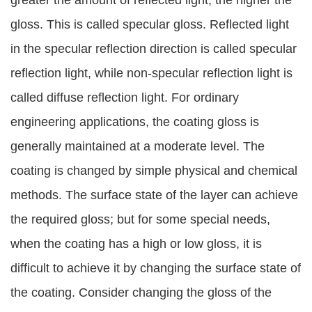
greater the amount of reflected light, the higher the
gloss. This is called specular gloss. Reflected light
in the specular reflection direction is called specular
reflection light, while non-specular reflection light is
called diffuse reflection light. For ordinary
engineering applications, the coating gloss is
generally maintained at a moderate level. The
coating is changed by simple physical and chemical
methods. The surface state of the layer can achieve
the required gloss; but for some special needs,
when the coating has a high or low gloss, it is
difficult to achieve it by changing the surface state of
the coating. Consider changing the gloss of the