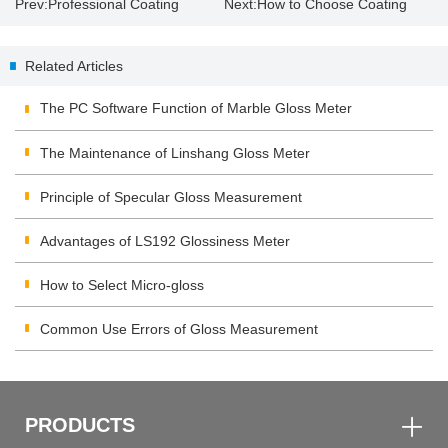
Prev:
Professional Coating
Next:
How to Choose Coating
Thickness Gauge
Thickness Gauge？
Related Articles
The PC Software Function of Marble Gloss Meter
The Maintenance of Linshang Gloss Meter
Principle of Specular Gloss Measurement
Advantages of LS192 Glossiness Meter
How to Select Micro-gloss
Common Use Errors of Gloss Measurement
PRODUCTS