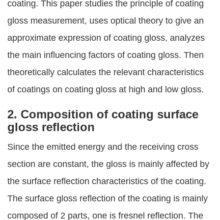
coating. This paper studies the principle of coating
gloss measurement, uses optical theory to give an
approximate expression of coating gloss, analyzes
the main influencing factors of coating gloss. Then
theoretically calculates the relevant characteristics
of coatings on coating gloss at high and low gloss.
2. Composition of coating surface
gloss reflection
Since the emitted energy and the receiving cross
section are constant, the gloss is mainly affected by
the surface reflection characteristics of the coating.
The surface gloss reflection of the coating is mainly
composed of 2 parts, one is fresnel reflection. The