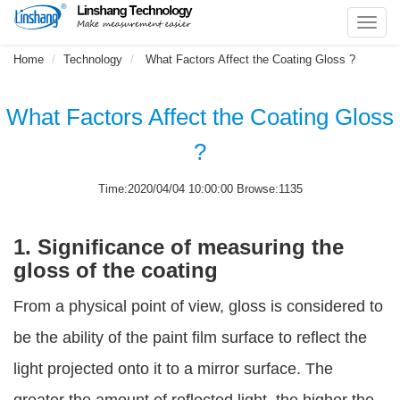
Toggl
navig
Home
Technology
What Factors Affect the Coating Gloss ?
What Factors Affect the Coating Gloss
?
Time:2020/04/04 10:00:00 Browse:1135
1. Significance of measuring the
gloss of the coating
From a physical point of view, gloss is considered to
be the ability of the paint film surface to reflect the
light projected onto it to a mirror surface. The