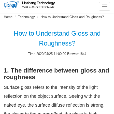
Toggl
navig
Home
Technology
How to Understand Gloss and Roughness?
How to Understand Gloss and
Roughness?
Time:2020/04/25 11:00:00 Browse:1844
1. The difference between gloss and
roughness
Surface gloss refers to the intensity of the light
reflection on the object surface. Seeing with the
naked eye, the surface diffuse reflection is strong,