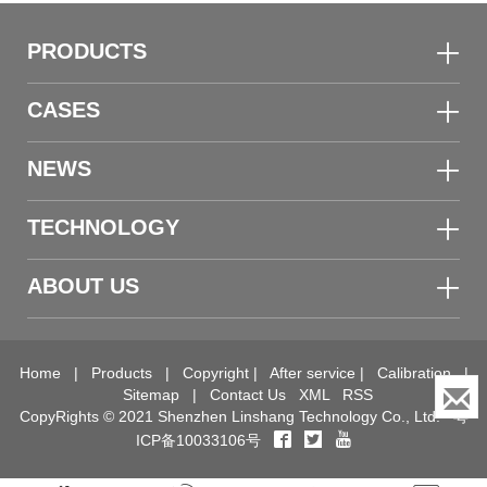
PRODUCTS
CASES
NEWS
TECHNOLOGY
ABOUT US
Home
|
Products
|
Copyright
|
After service
|
Calibration
|
Sitemap
|
Contact Us
XML
RSS
CopyRights © 2021 Shenzhen Linshang Technology Co., Ltd.
粤
ICP备10033106号