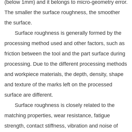
(below 1mm) and it belongs to micro-geometry error.
The smaller the surface roughness, the smoother
the surface.
Surface roughness is generally formed by the
processing method used and other factors, such as
friction between the tool and the part surface during
processing. Due to the different processing methods
and workpiece materials, the depth, density, shape
and texture of the marks left on the processed
surface are different.
Surface roughness is closely related to the
matching properties, wear resistance, fatigue
strength, contact stiffness, vibration and noise of