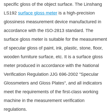
specific gloss of the object surface. The Linshang
LS192
surface gloss meter
is a high-precision
glossiness measurement device manufactured in
accordance with the ISO-2813 standard. The
surface gloss meter is suitable for the measurement
of specular gloss of paint, ink, plastic, stone, floor,
wooden furniture surface, etc. It is a surface gloss
meter produced in accordance with the National
Verification Regulation JJG 696-2002 "Specular
Glossmeters and Gloss Plates", and all indicators
meet the requirements of the first-class working
machine in the measurement verification
regulations.