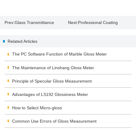
Prev:
Glass Transmittance
Next:
Professional Coating
Thickness Gauge
Related Articles
The PC Software Function of Marble Gloss Meter
The Maintenance of Linshang Gloss Meter
Principle of Specular Gloss Measurement
Advantages of LS192 Glossiness Meter
How to Select Micro-gloss
Common Use Errors of Gloss Measurement