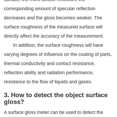
corresponding amount of specular reflection
decreases and the gloss becomes weaker. The
surface roughness of the measured surface will
directly affect the accuracy of the measurement.
In addition, the surface roughness will have
varying degrees of influence on the coating of parts,
thermal conductivity and contact resistance,
reflection ability and radiation performance,
resistance to the flow of liquids and gases.
3. How to detect the object surface
gloss?
A surface gloss meter can be used to detect the