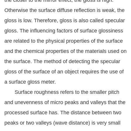
the closer to the mirror effect, the gloss is high.
Otherwise the surface diffuse reflection is weak, the
gloss is low. Therefore, gloss is also called specular
gloss. The influencing factors of surface glossiness
are related to the physical properties of the surface
and the chemical properties of the materials used on
the surface. The method of detecting the specular
gloss of the surface of an object requires the use of
a surface gloss meter.
Surface roughness refers to the smaller pitch
and unevenness of micro peaks and valleys that the
processed surface has. The distance between two
peaks or two valleys (wave distance) is very small