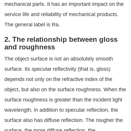
mechanical parts. It has an important impact on the
service life and reliability of mechanical products.
The general label is Ra.
2. The relationship between gloss
and roughness
The object surface is not an absolutely smooth
surface. Its specular reflectivity (that is, gloss)
depends not only on the refractive index of the
object, but also on the surface roughness. When the
surface roughness is greater than the incident light
wavelength, in addition to specular reflection, the
surface also has diffuse reflection. The rougher the
surface, the more diffuse reflection, the