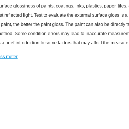
rface glossiness of paints, coatings, inks, plastics, paper, tiles
est reflected light. Test to evaluate the external surface gloss is
 paint, the better the paint gloss. The paint can also be directly 
method. Some condition errors may lead to inaccurate measuremen
s a brief introduction to some factors that may affect the measur