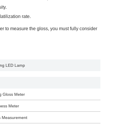
ity.
tilization rate.
er to measure the gloss, you must fully consider
ing LED Lamp
g Gloss Meter
ness Meter
s Measurement