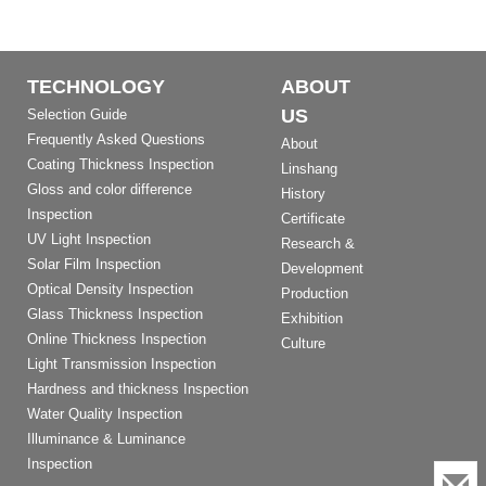
TECHNOLOGY
ABOUT
US
Selection Guide
Frequently Asked Questions
About
Coating Thickness Inspection
Linshang
Gloss and color difference
History
Inspection
Certificate
UV Light Inspection
Research &
Solar Film Inspection
Development
Optical Density Inspection
Production
Glass Thickness Inspection
Exhibition
Online Thickness Inspection
Culture
Light Transmission Inspection
Hardness and thickness Inspection
Water Quality Inspection
Illuminance & Luminance
Inspection