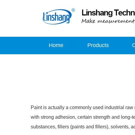
Home
Products
Paint is actually a commonly used industrial raw ma
with strong adhesion, certain strength and long-ter
substances, fillers (paints and fillers), solvents,