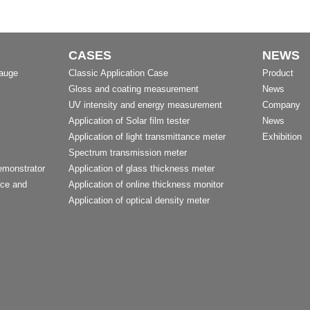
CASES
NEWS
Gauge
Classic Application Case
Product
Gloss and coating measurement
News
UV intensity and energy measurement
Company
Application of Solar film tester
News
Application of light transmittance meter
Exhibition
Spectrum transmission meter
emonstrator
Application of glass thickness meter
nce and
Application of online thickness monitor
Application of optical density meter
t