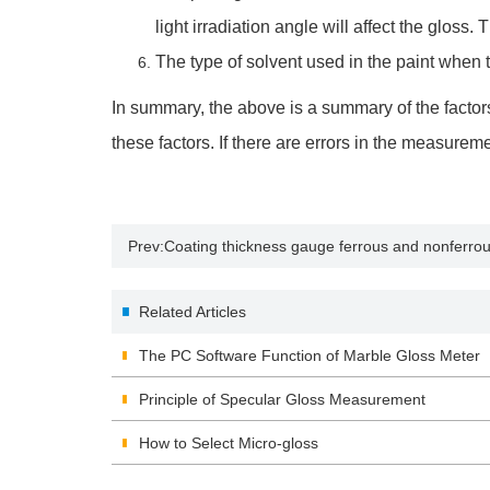
light irradiation angle will affect the gloss. 
The type of solvent used in the paint when te
In summary, the above is a summary of the factors
these factors. If there are errors in the measure
Prev:
Coating thickness gauge ferrous and nonferr
Related Articles
The PC Software Function of Marble Gloss Meter
Principle of Specular Gloss Measurement
How to Select Micro-gloss