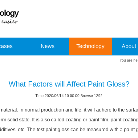
Cases
News
Technology
About
What Factors will Affect Paint Gloss?
Time:2020/06/14 10:00:00 Browse:1292
terial. In normal production and life, it will adhere to the surfac
m solid state. It is also called coating or paint film, paint coat
 additives, etc. The test paint gloss can be measured with a paint 