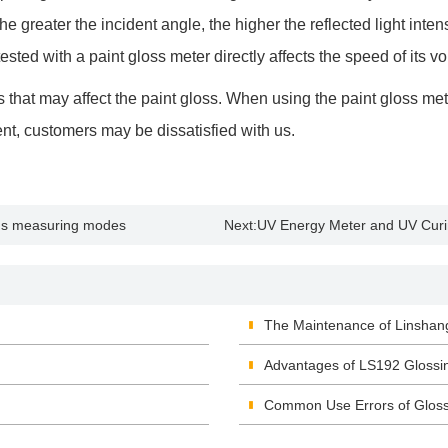
The greater the incident angle, the higher the reflected light intens
sted with a paint gloss meter directly affects the speed of its vola
 that may affect the paint gloss. When using the paint gloss met
ment, customers may be dissatisfied with us.
ous measuring modes
Next:
UV Energy Meter and UV Cur
The Maintenance of Linshan
Advantages of LS192 Glossi
Common Use Errors of Glos