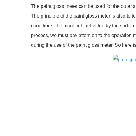
The paint gloss meter can be used for the outer su
The principle of the paint gloss meter is also to t
conditions, the more light reflected by the surface
process, we must pay attention to the operation 
during the use of the paint gloss meter. So here i