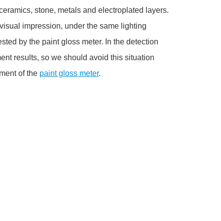
, ceramics, stone, metals and electroplated layers.
 a visual impression, under the same lighting
tested by the paint gloss meter. In the detection
t results, so we should avoid this situation
ement of the
paint gloss meter
.