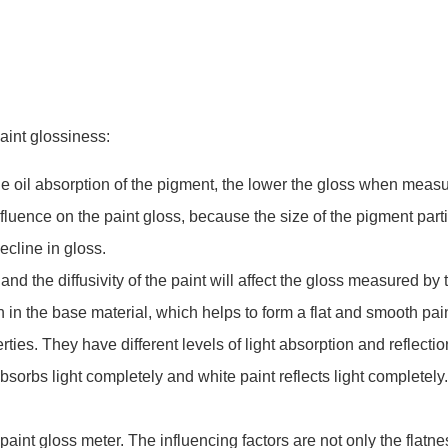
aint glossiness:
the oil absorption of the pigment, the lower the gloss when measu
influence on the paint gloss, because the size of the pigment part
decline in gloss.
 and the diffusivity of the paint will affect the gloss measured by 
n in the base material, which helps to form a flat and smooth pain
ies. They have different levels of light absorption and reflecti
sorbs light completely and white paint reflects light completely
aint gloss meter. The influencing factors are not only the flatnes