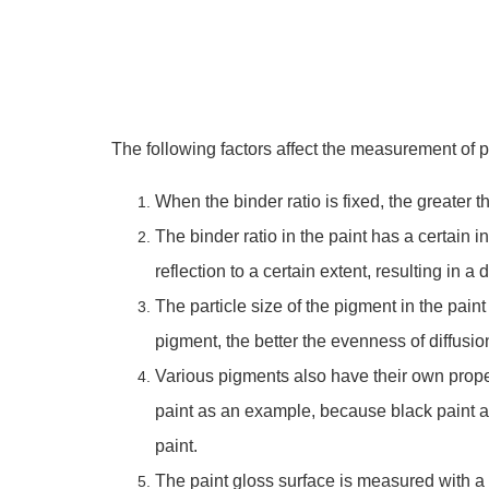
The following factors affect the measurement of p
When the binder ratio is fixed, the greater 
The binder ratio in the paint has a certain 
reflection to a certain extent, resulting in a 
The particle size of the pigment in the paint
pigment, the better the evenness of diffusio
Various pigments also have their own propert
paint as an example, because black paint ab
paint.
The paint gloss surface is measured with a p