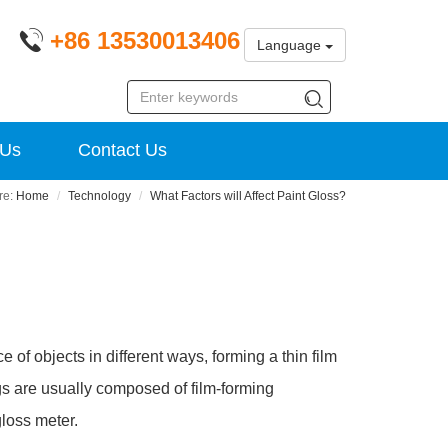
+86 13530013406
Language
 Us
Contact Us
Home
Technology
What Factors will Affect Paint Gloss?
e of objects in different ways, forming a thin film
ings are usually composed of film-forming
gloss meter.