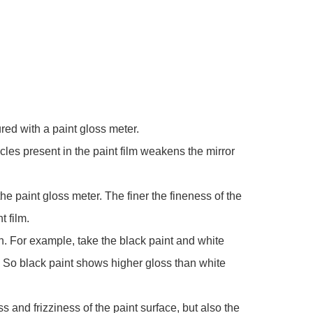
red with a paint gloss meter.
icles present in the paint film weakens the mirror
the paint gloss meter. The finer the fineness of the
t film.
on. For example, take the black paint and white
. So black paint shows higher gloss than white
s and frizziness of the paint surface, but also the