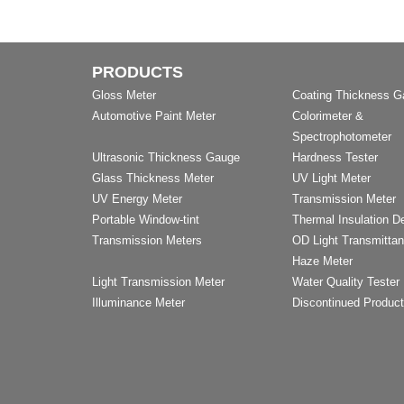
PRODUCTS
Gloss Meter
Coating Thickness 
Automotive Paint Meter
Colorimeter &
Spectrophotometer
Ultrasonic Thickness Gauge
Hardness Tester
Glass Thickness Meter
UV Light Meter
UV Energy Meter
Transmission Meter
Portable Window-tint
Thermal Insulation D
Transmission Meters
OD Light Transmitta
Haze Meter
Light Transmission Meter
Water Quality Tester
Illuminance Meter
Discontinued Produc