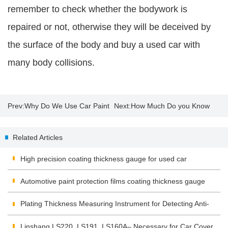
remember to check whether the bodywork is
repaired or not, otherwise they will be deceived by
the surface of the body and buy a used car with
many body collisions.
Prev:
Why Do We Use Car Paint
Next:
How Much Do you Know
Thickness Gauge?
About Insulating Glass?
Related Articles
High precision coating thickness gauge for used car
Automotive paint protection films coating thickness gauge
Plating Thickness Measuring Instrument for Detecting Anti-
corrosion Coating
Linshang LS220, LS191, LS160A– Necessary for Car Cover