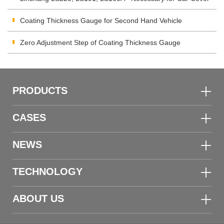
Inspection
Coating Thickness Gauge for Second Hand Vehicle
Zero Adjustment Step of Coating Thickness Gauge
PRODUCTS
CASES
NEWS
TECHNOLOGY
ABOUT US