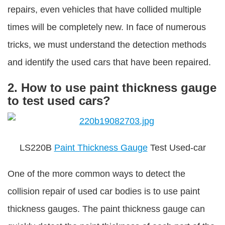
repairs, even vehicles that have collided multiple
times will be completely new. In face of numerous
tricks, we must understand the detection methods
and identify the used cars that have been repaired.
2. How to use paint thickness gauge
to test used cars?
LS220B
Paint Thickness Gauge
Test Used-car
One of the more common ways to detect the
collision repair of used car bodies is to use paint
thickness gauges. The paint thickness gauge can