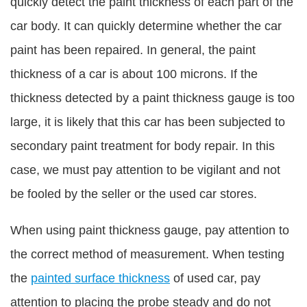
quickly detect the paint thickness of each part of the
car body. It can quickly determine whether the car
paint has been repaired. In general, the paint
thickness of a car is about 100 microns. If the
thickness detected by a paint thickness gauge is too
large, it is likely that this car has been subjected to
secondary paint treatment for body repair. In this
case, we must pay attention to be vigilant and not
be fooled by the seller or the used car stores.
When using paint thickness gauge, pay attention to
the correct method of measurement. When testing
the
painted surface thickness
of used car, pay
attention to placing the probe steady and do not