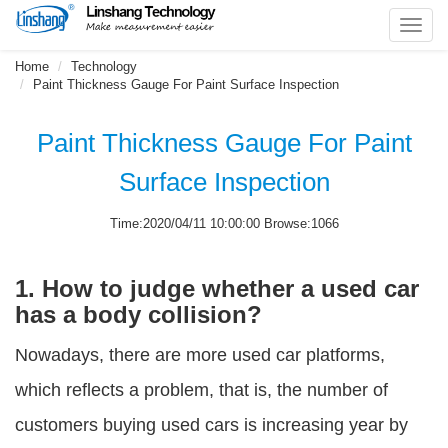
Toggl
navig
Home
Technology
Paint Thickness Gauge For Paint Surface Inspection
Paint Thickness Gauge For Paint
Surface Inspection
Time:2020/04/11 10:00:00 Browse:1066
1. How to judge whether a used car
has a body collision?
Nowadays, there are more used car platforms,
which reflects a problem, that is, the number of
customers buying used cars is increasing year by