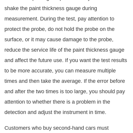
shake the paint thickness gauge during
measurement. During the test, pay attention to
protect the probe, do not hold the probe on the
surface, or it may cause damage to the probe,
reduce the service life of the paint thickness gauge
and affect the future use. If you want the test results
to be more accurate, you can measure multiple
times and then take the average. If the error before
and after the two times is too large, you should pay
attention to whether there is a problem in the
detection and adjust the instrument in time.
Customers who buy second-hand cars must