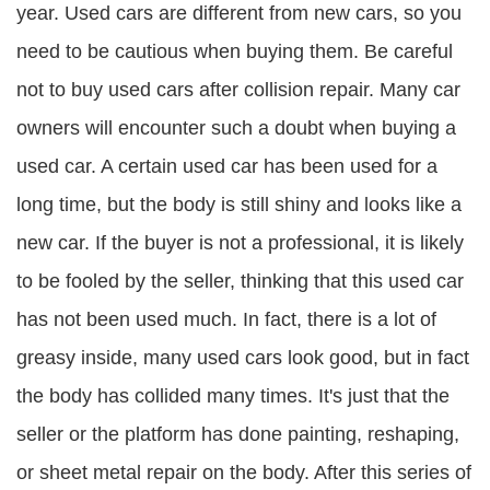
year. Used cars are different from new cars, so you
need to be cautious when buying them. Be careful
not to buy used cars after collision repair. Many car
owners will encounter such a doubt when buying a
used car. A certain used car has been used for a
long time, but the body is still shiny and looks like a
new car. If the buyer is not a professional, it is likely
to be fooled by the seller, thinking that this used car
has not been used much. In fact, there is a lot of
greasy inside, many used cars look good, but in fact
the body has collided many times. It's just that the
seller or the platform has done painting, reshaping,
or sheet metal repair on the body. After this series of