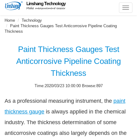
Toggl
navig
Home
Technology
Paint Thickness Gauges Test Anticorrosive Pipeline Coating
Thickness
Paint Thickness Gauges Test
Anticorrosive Pipeline Coating
Thickness
Time:2020/03/23 10:00:00 Browse:897
As a professional measuring instrument, the
paint
thickness gauge
is always applied in the chemical
industry. The thickness determination of some
anticorrosive coatings also largely depends on the