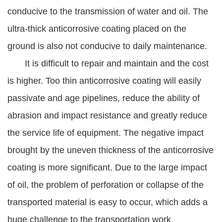
conducive to the transmission of water and oil. The
ultra-thick anticorrosive coating placed on the
ground is also not conducive to daily maintenance.
It is difficult to repair and maintain and the cost
is higher. Too thin anticorrosive coating will easily
passivate and age pipelines, reduce the ability of
abrasion and impact resistance and greatly reduce
the service life of equipment. The negative impact
brought by the uneven thickness of the anticorrosive
coating is more significant. Due to the large impact
of oil, the problem of perforation or collapse of the
transported material is easy to occur, which adds a
huge challenge to the transportation work.