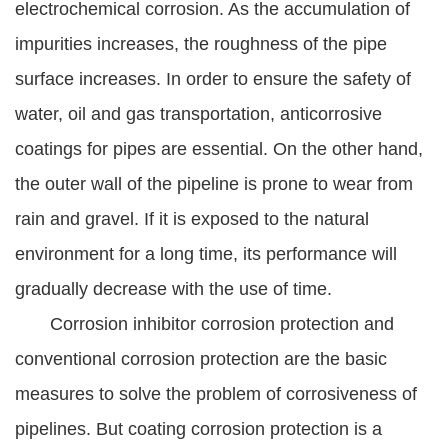
electrochemical corrosion. As the accumulation of
impurities increases, the roughness of the pipe
surface increases. In order to ensure the safety of
water, oil and gas transportation, anticorrosive
coatings for pipes are essential. On the other hand,
the outer wall of the pipeline is prone to wear from
rain and gravel. If it is exposed to the natural
environment for a long time, its performance will
gradually decrease with the use of time.
Corrosion inhibitor corrosion protection and
conventional corrosion protection are the basic
measures to solve the problem of corrosiveness of
pipelines. But coating corrosion protection is a