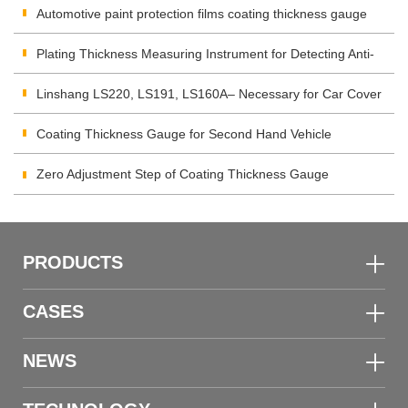
Automotive paint protection films coating thickness gauge
Plating Thickness Measuring Instrument for Detecting Anti-
corrosion Coating
Linshang LS220, LS191, LS160A– Necessary for Car Cover
Inspection
Coating Thickness Gauge for Second Hand Vehicle
Zero Adjustment Step of Coating Thickness Gauge
PRODUCTS
CASES
NEWS