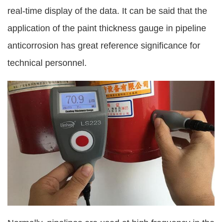
real-time display of the data. It can be said that the
application of the paint thickness gauge in pipeline
anticorrosion has great reference significance for
technical personnel.