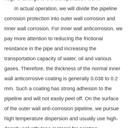
In actual operation, we will divide the pipeline
corrosion protection into outer wall corrosion and
inner wall corrosion. For inner wall anticorrosion, we
pay more attention to reducing the frictional
resistance in the pipe and increasing the
transportation capacity of water, oil and various
gases. Therefore, the thickness of the normal inner
wall anticorrosive coating is generally 0.038 to 0.2
mm. Such a coating has strong adhesion to the
pipeline and will not easily peel off. On the surface
of the outer wall anti-corrosion pipeline, we pursue
high temperature dispersion and usually use high-