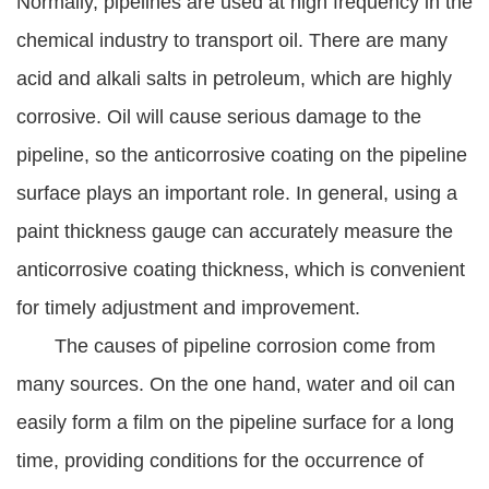
Normally, pipelines are used at high frequency in the
chemical industry to transport oil. There are many
acid and alkali salts in petroleum, which are highly
corrosive. Oil will cause serious damage to the
pipeline, so the anticorrosive coating on the pipeline
surface plays an important role. In general, using a
paint thickness gauge can accurately measure the
anticorrosive coating thickness, which is convenient
for timely adjustment and improvement.
The causes of pipeline corrosion come from
many sources. On the one hand, water and oil can
easily form a film on the pipeline surface for a long
time, providing conditions for the occurrence of