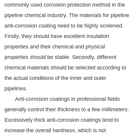
commonly used corrosion protection method in the
pipeline chemical industry. The materials for pipeline
anti-corrosion coating need to be highly screened.
Firstly, they should have excellent insulation
properties and their chemical and physical
properties should be stable. Secondly, different
chemical materials should be selected according to
the actual conditions of the inner and outer
pipelines.
Anti-corrosion coatings in professional fields
generally control their thickness to a few millimeters.
Excessively thick anti-corrosion coatings tend to
increase the overall hardness, which is not