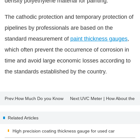
density polyethylene material for painting.
The cathodic protection and temporary protection of
pipelines by professionals are based on the
standard measurement of
paint thickness gauges
,
which often prevent the occurrence of corrosion in
time and avoid large economic losses according to
the standards established by the country.
Prev:
How Much Do you Know
Next:
UVC Meter | How About the
About Insulating Glass?
Sterilization Effect of UV
Related Articles
Disinfection Lamp?
High precision coating thickness gauge for used car