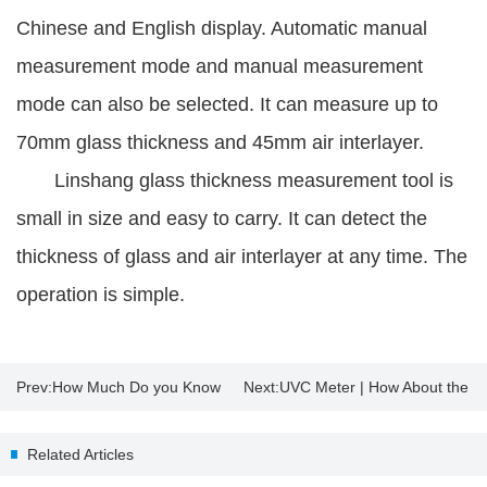
Chinese and English display. Automatic manual
measurement mode and manual measurement
mode can also be selected. It can measure up to
70mm glass thickness and 45mm air interlayer.
Linshang glass thickness measurement tool is
small in size and easy to carry. It can detect the
thickness of glass and air interlayer at any time. The
operation is simple.
Prev:
How Much Do you Know
Next:
UVC Meter | How About the
About Insulating Glass?
Sterilization Effect of UV
Related Articles
Disinfection Lamp?