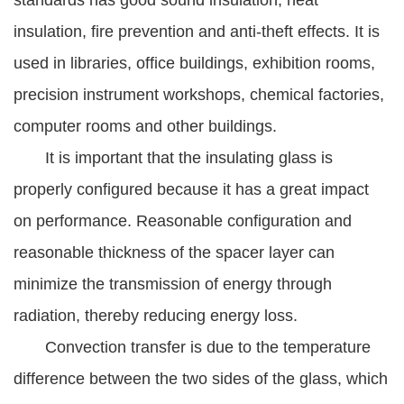
standards has good sound insulation, heat
insulation, fire prevention and anti-theft effects. It is
used in libraries, office buildings, exhibition rooms,
precision instrument workshops, chemical factories,
computer rooms and other buildings.
It is important that the insulating glass is
properly configured because it has a great impact
on performance. Reasonable configuration and
reasonable thickness of the spacer layer can
minimize the transmission of energy through
radiation, thereby reducing energy loss.
Convection transfer is due to the temperature
difference between the two sides of the glass, which