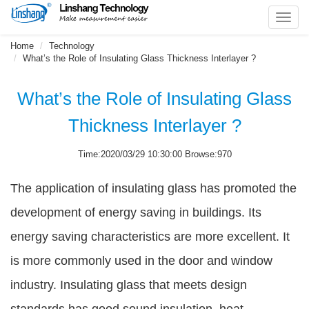
Toggl
navig
Home
Technology
What’s the Role of Insulating Glass Thickness Interlayer ?
What’s the Role of Insulating Glass
Thickness Interlayer ?
Time:2020/03/29 10:30:00 Browse:970
The application of insulating glass has promoted the
development of energy saving in buildings. Its
energy saving characteristics are more excellent. It
is more commonly used in the door and window
industry. Insulating glass that meets design