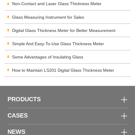
Non-Contact and Laser Glass Thickness Meter
Glass Measuring Instrument for Sales
Digital Glass Thickness Meter for Better Measurement
Simple And Easy-To-Use Glass Thickness Meter
Some Advantages of Insulating Glass
How to Maintain LS201 Digital Glass Thickness Meter
PRODUCTS
CASES
NEWS