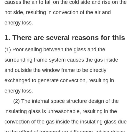
causes the air to fall on the cold side and rise on the
hot side, resulting in convection of the air and
energy loss.
1. There are several reasons for this
(1) Poor sealing between the glass and the
surrounding frame system causes the gas inside
and outside the window frame to be directly
exchanged to generate convection, resulting in
energy loss.
(2) The internal space structure design of the
insulating glass is unreasonable, resulting in the
convection of the gas inside the insulating glass due