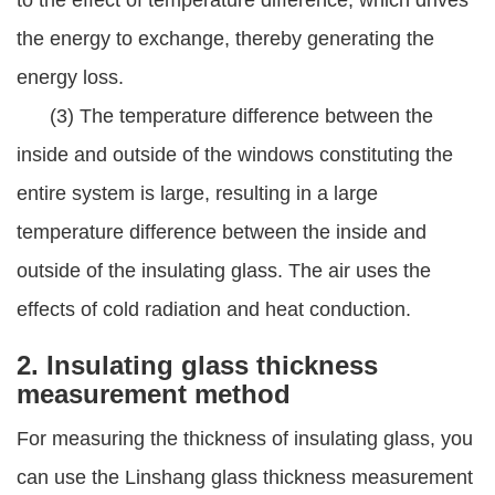
to the effect of temperature difference, which drives
the energy to exchange, thereby generating the
energy loss.
(3) The temperature difference between the
inside and outside of the windows constituting the
entire system is large, resulting in a large
temperature difference between the inside and
outside of the insulating glass. The air uses the
effects of cold radiation and heat conduction.
2. Insulating glass thickness
measurement method
For measuring the thickness of insulating glass, you
can use the Linshang glass thickness measurement