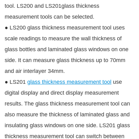
tool. LS200 and LS201glass thickness
measurement tools can be selected.
●
LS200 glass thickness measurement tool uses
scale readings to measure the wall thickness of
glass bottles and laminated glass windows on one
side. It can measure glass thickness up to 70mm
and air interlayer 34mm.
●
LS201
glass thickness measurement tool
use
digital display and direct display measurement
results. The glass thickness measurement tool can
also measure the thickness of laminated glass and
insulating glass windows on one side. LS201 glass
thickness measurement tool can switch between