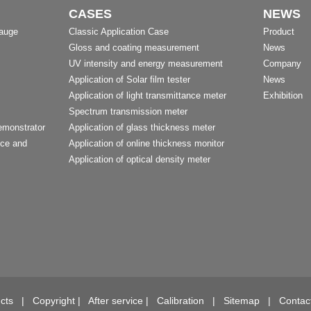
CASES
NEWS
Gauge
Classic Application Case
Product
Gloss and coating measurement
News
UV intensity and energy measurement
Company
Application of Solar film tester
News
Application of light transmittance meter
Exhibition
Spectrum transmission meter
emonstrator
Application of glass thickness meter
nce and
Application of online thickness monitor
Application of optical density meter
t
cts
|
Copyright
|
After service
|
Calibration
|
Sitemap
|
Contac