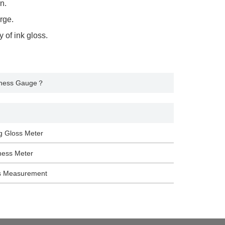
n.
rge.
 of ink gloss.
kness Gauge？
g Gloss Meter
ness Meter
s Measurement