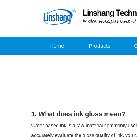
Home
Products
1. What does ink gloss mean?
Water-based ink is a raw material commonly used in 
accurately evaluate the gloss quality of ink, you c