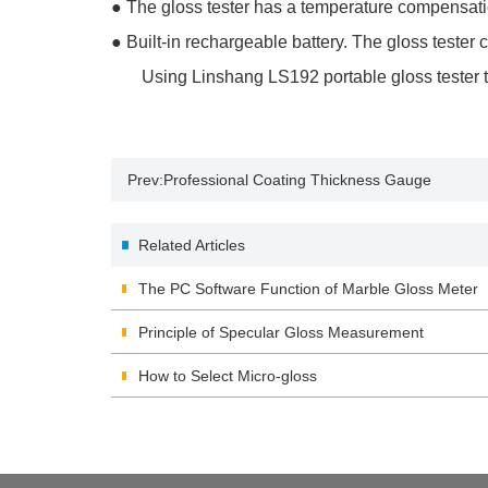
●
The gloss tester has a temperature compensation
●
Built-in rechargeable battery. The gloss tester
Using Linshang LS192 portable gloss tester to me
Prev:
Professional Coating Thickness Gauge
Related Articles
The PC Software Function of Marble Gloss Meter
Principle of Specular Gloss Measurement
How to Select Micro-gloss