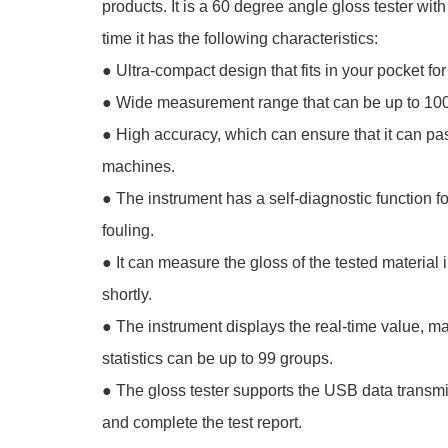
products. It is a 60 degree angle gloss tester w
time it has the following characteristics:
●
Ultra-compact design that fits in your pocket for 
●
Wide measurement range that can be up to 1
●
High accuracy, which can ensure that it can pas
machines.
●
The instrument has a self-diagnostic function 
fouling.
●
It can measure the gloss of the tested material
shortly.
●
The instrument displays the real-time value, 
statistics can be up to 99 groups.
●
The gloss tester supports the USB data transmi
and complete the test report.