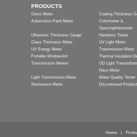
PRODUCTS
Gloss Meter
Coating Thickness 
Automotive Paint Meter
Colorimeter &
Spectrophotometer
Ultrasonic Thickness Gauge
Hardness Tester
Glass Thickness Meter
UV Light Meter
UV Energy Meter
Transmission Meter
Portable Window-tint
Thermal Insulation D
Transmission Meters
OD Light Transmitta
Haze Meter
Light Transmission Meter
Water Quality Tester
Illuminance Meter
Discontinued Produc
Home
|
Produ