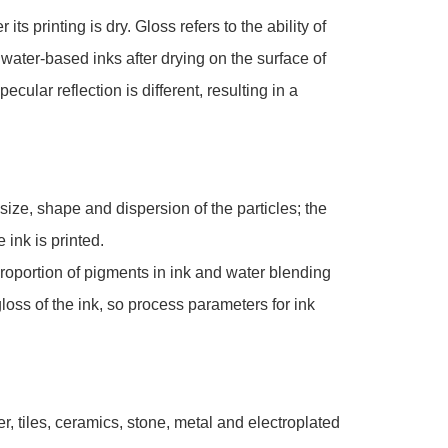
its printing is dry. Gloss refers to the ability of
f water-based inks after drying on the surface of
ecular reflection is different, resulting in a
size, shape and dispersion of the particles; the
 ink is printed.
proportion of pigments in ink and water blending
gloss of the ink, so process parameters for ink
er, tiles, ceramics, stone, metal and electroplated