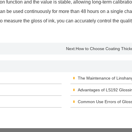
 function and the value is stable, allowing long-term calibratio
 can be used continuously for more than 48 hours on a single cha
asure the gloss of ink, you can accurately control the quality
Next:
How to Choose Coating Thic
The Maintenance of Linshan
Advantages of LS192 Glossi
Common Use Errors of Glos