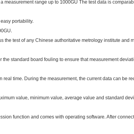
ith a measurement range up to 1000GU The test data is comparab
easy portability.
000GU.
s the test of any Chinese authoritative metrology institute and 
for the standard board fouling to ensure that measurement deviat
 in real time. During the measurement, the current data can be 
maximum value, minimum value, average value and standard devi
ssion function and comes with operating software. After connect