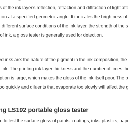
he ink layer's reflection, refraction and diffraction of light after 
tion at a specified geometric angle. It indicates the brightness o
different surface conditions of the ink layer, the strength of the sp
of ink, a gloss tester is generally used for detection.
d inks are: the nature of the pigment in the ink composition, the 
 ink; The printing ink layer thickness and the number of times the
on is large, which makes the gloss of the ink itself poor. The 
oo quickly and diluents that evaporate too slowly will affect the 
ang LS192 portable gloss tester
to test the surface gloss of paints, coatings, inks, plastics, pap