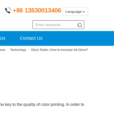
+86 13530013406
Language
 Us
Contact Us
ome
Technology
Gloss Tester | How to Increase Ink Gloss?
 key to the quality of color printing. In order to