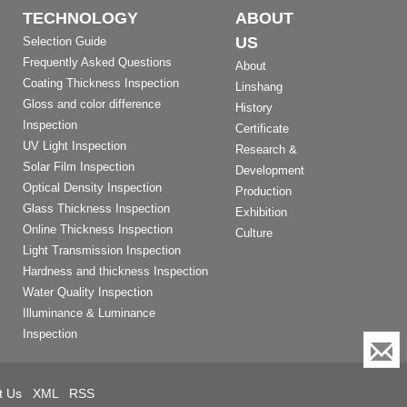
TECHNOLOGY
ABOUT
US
Selection Guide
Frequently Asked Questions
About
Coating Thickness Inspection
Linshang
Gloss and color difference
History
Inspection
Certificate
UV Light Inspection
Research &
Solar Film Inspection
Development
Optical Density Inspection
Production
Glass Thickness Inspection
Exhibition
Online Thickness Inspection
Culture
Light Transmission Inspection
Hardness and thickness Inspection
Water Quality Inspection
Illuminance & Luminance
Inspection
t Us
XML
RSS