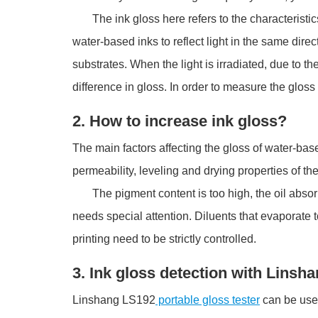
The ink gloss here refers to the characteristics of t
water-based inks to reflect light in the same direc
substrates. When the light is irradiated, due to the 
difference in gloss. In order to measure the gloss 
2. How to increase ink gloss?
The main factors affecting the gloss of water-base
permeability, leveling and drying properties of the
The pigment content is too high, the oil absorpti
needs special attention. Diluents that evaporate t
printing need to be strictly controlled.
3. Ink gloss detection with Linsh
Linshang LS192
portable gloss tester
can be used 