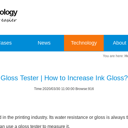
Cases
News
Technology
About
H
Gloss Tester | How to Increase Ink Gloss?
Time:2020/03/30 11:00:00 Browse:916
the printing industry. Its water resistance or gloss is always the
an use a gloss tester to measure it.