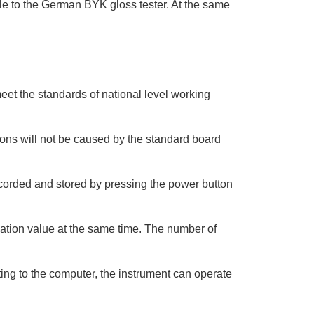
le to the German BYK gloss tester. At the same
meet the standards of national level working
ions will not be caused by the standard board
recorded and stored by pressing the power button
ation value at the same time. The number of
ing to the computer, the instrument can operate