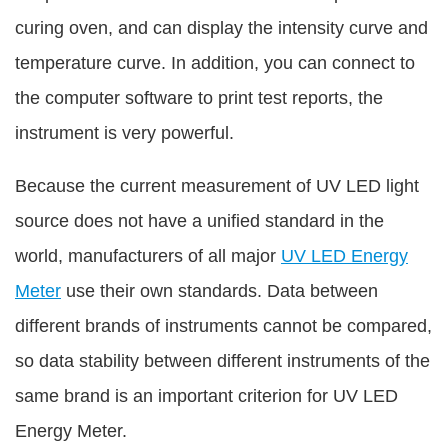
curing oven, and can display the intensity curve and
temperature curve. In addition, you can connect to
the computer software to print test reports, the
instrument is very powerful.
Because the current measurement of UV LED light
source does not have a unified standard in the
world, manufacturers of all major
UV LED Energy
Meter
use their own standards. Data between
different brands of instruments cannot be compared,
so data stability between different instruments of the
same brand is an important criterion for UV LED
Energy Meter.