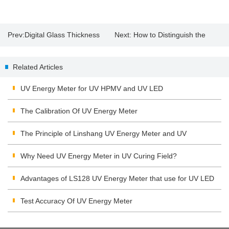
Prev:
Digital Glass Thickness
Next:
How to Distinguish the
Meter
Quality of the Solar Film?
Related Articles
UV Energy Meter for UV HPMV and UV LED
The Calibration Of UV Energy Meter
The Principle of Linshang UV Energy Meter and UV
Integrating Radiometer
Why Need UV Energy Meter in UV Curing Field?
Advantages of LS128 UV Energy Meter that use for UV LED
Test Accuracy Of UV Energy Meter