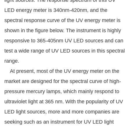
light sources. The response spectrum of this UV
LED energy meter is 340nm-420nm, and the
spectral response curve of the UV energy meter is
shown in the figure below. The instrument is highly
responsive to 365-405nm UV LED sources and can
test a wide range of UV LED sources in this spectral
range.
At present, most of the UV energy meter on the
market are designed for the spectral curve of high-
pressure mercury lamps, which mainly respond to
ultraviolet light at 365 nm. With the popularity of UV
LED light sources, more and more companies are
seeking such as an instrument for UV LED light