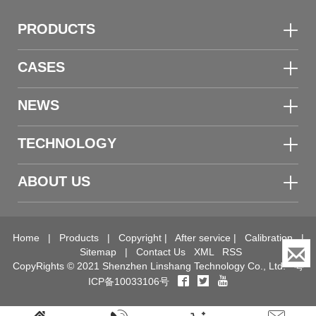
PRODUCTS
CASES
NEWS
TECHNOLOGY
ABOUT US
Home
|
Products
|
Copyright
|
After service
|
Calibration
|
Sitemap
|
Contact Us
XML
RSS
CopyRights © 2021 Shenzhen Linshang Technology Co., Ltd.
粤
ICP备10033106号