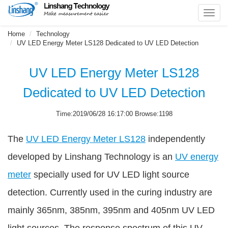
Toggl
navig
Home
Technology
UV LED Energy Meter LS128 Dedicated to UV LED Detection
UV LED Energy Meter LS128
Dedicated to UV LED Detection
Time:2019/06/28 16:17:00 Browse:1198
The
UV LED Energy Meter LS128
independently
developed by Linshang Technology is an
UV energy
meter
specially used for UV LED light source
detection. Currently used in the curing industry are
mainly 365nm, 385nm, 395nm and 405nm UV LED