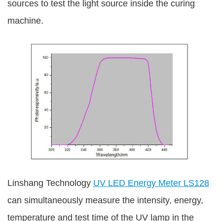
sources to test the light source inside the curing
machine.
Linshang Technology
UV LED Energy Meter LS128
can simultaneously measure the intensity, energy,
temperature and test time of the UV lamp in the