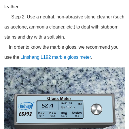
leather.
Step 2: Use a neutral, non-abrasive stone cleaner (such
as acetone, ammonia cleaner, etc.) to deal with stubborn
stains and dry with a soft skin.
In order to know the marble gloss, we recommend you
use the
Linshang L192 marble gloss meter
.