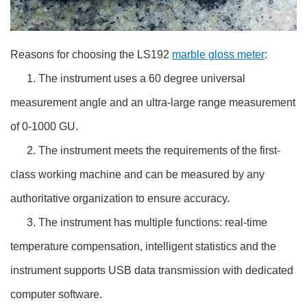
Reasons for choosing the LS192
marble gloss meter
:
1. The instrument uses a 60 degree universal
measurement angle and an ultra-large range measurement
of 0-1000 GU.
2. The instrument meets the requirements of the first-
class working machine and can be measured by any
authoritative organization to ensure accuracy.
3. The instrument has multiple functions: real-time
temperature compensation, intelligent statistics and the
instrument supports USB data transmission with dedicated
computer software.