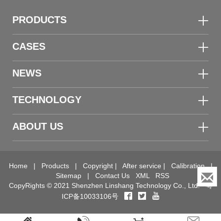
PRODUCTS
CASES
NEWS
TECHNOLOGY
ABOUT US
Home
|
Products
|
Copyright
|
After service
|
Calibration
|
Sitemap
|
Contact Us
XML
RSS
CopyRights © 2021 Shenzhen Linshang Technology Co., Ltd.
粤
ICP备10033106号