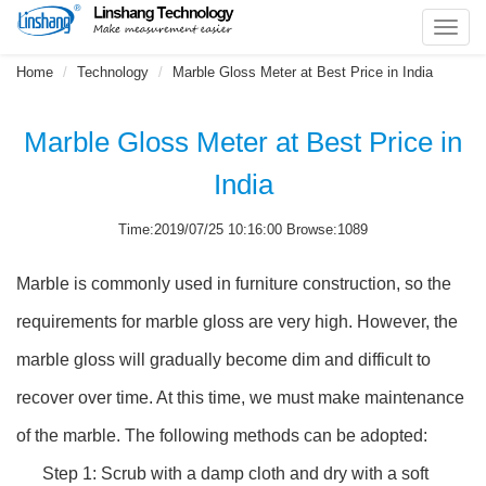
Toggl
navig
Home
Technology
Marble Gloss Meter at Best Price in India
Marble Gloss Meter at Best Price in
India
Time:2019/07/25 10:16:00 Browse:1089
Marble is commonly used in furniture construction, so the
requirements for marble gloss are very high. However, the
marble gloss will gradually become dim and difficult to
recover over time. At this time, we must make maintenance
of the marble. The following methods can be adopted:
Step 1: Scrub with a damp cloth and dry with a soft