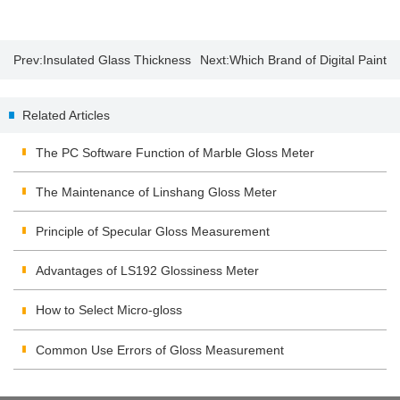
Prev:
Insulated Glass Thickness
Next:
Which Brand of Digital Paint
Gauge Suppliers
Thickness Gauge is Good?
Related Articles
The PC Software Function of Marble Gloss Meter
The Maintenance of Linshang Gloss Meter
Principle of Specular Gloss Measurement
Advantages of LS192 Glossiness Meter
How to Select Micro-gloss
Common Use Errors of Gloss Measurement