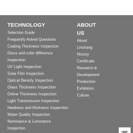
TECHNOLOGY
ABOUT
US
Selection Guide
Frequently Asked Questions
About
Coating Thickness Inspection
Linshang
Gloss and color difference
History
Inspection
Certificate
UV Light Inspection
Research &
Solar Film Inspection
Development
Optical Density Inspection
Production
Glass Thickness Inspection
Exhibition
Online Thickness Inspection
Culture
Light Transmission Inspection
Hardness and thickness Inspection
Water Quality Inspection
Illuminance & Luminance
Inspection