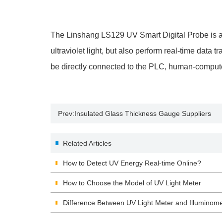
The Linshang LS129 UV Smart Digital Probe is 
ultraviolet light, but also perform real-time d
be directly connected to the PLC, human-computer
Prev:
Insulated Glass Thickness Gauge Suppliers
Related Articles
How to Detect UV Energy Real-time Online?
How to Choose the Model of UV Light Meter
Difference Between UV Light Meter and Illuminome