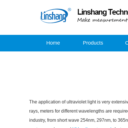
Home
Products
The application of ultraviolet light is very extensi
rays, meters for different wavelengths are requir
industry, from short wave 254nm, 297nm, to 365n