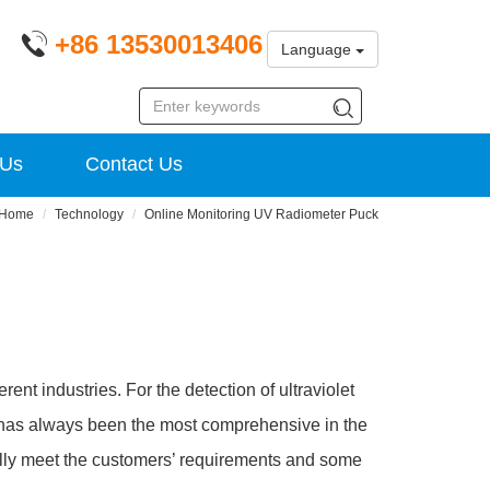
+86 13530013406
Language
 Us
Contact Us
Home
Technology
Online Monitoring UV Radiometer Puck
erent industries. For the detection of ultraviolet
as always been the most comprehensive in the
ully meet the customers’ requirements and some