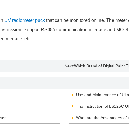
an
UV radiometer puck
that can be monitored online. The meter c
ata transmission. Support RS485 communication interface and M
 interface, etc.
Next:
Which Brand of Digital Paint
Use and Maintenance of Ultr
The Instruction of LS126C Ult
ter
What are the Advantages of