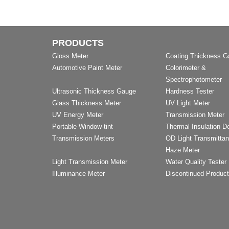
PRODUCTS
Gloss Meter
Coating Thickness 
Automotive Paint Meter
Colorimeter &
Spectrophotometer
Ultrasonic Thickness Gauge
Hardness Tester
Glass Thickness Meter
UV Light Meter
UV Energy Meter
Transmission Meter
Portable Window-tint
Thermal Insulation D
Transmission Meters
OD Light Transmitta
Haze Meter
Light Transmission Meter
Water Quality Tester
Illuminance Meter
Discontinued Produc