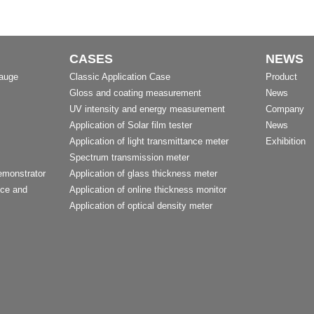
CASES
NEWS
Gauge
Classic Application Case
Product
Gloss and coating measurement
News
UV intensity and energy measurement
Company
Application of Solar film tester
News
Application of light transmittance meter
Exhibition
Spectrum transmission meter
emonstrator
Application of glass thickness meter
nce and
Application of online thickness monitor
Application of optical density meter
t