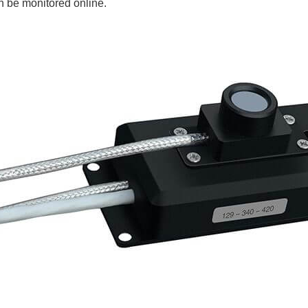
n be monitored online.