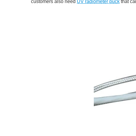
customers also need
UV radiometer puck
that ca