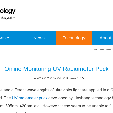
Cases
News
Technology
About
Online Monitoring UV Radiometer Puck
Time:2019/07/30 09:04:00 Browse:1055
ve and different wavelengths of ultraviolet light are applied in diff
ed. The
UV radiometer puck
developed by Linshang technology h
m, 395nm, 420nm, etc., However, these seem to be unable to f