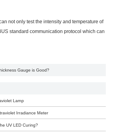
an not only test the intensity and temperature of
ODBUS standard communication protocol which can
 Thickness Gauge is Good?
aviolet Lamp
raviolet Irradiance Meter
 the UV LED Curing?