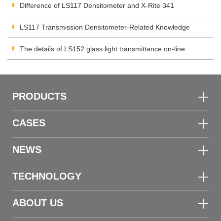
Difference of LS117 Densitometer and X-Rite 341
Densitometer
LS117 Transmission Densitometer-Related Knowledge
The details of LS152 glass light transmittance on-line
monitoring device
PRODUCTS
CASES
NEWS
TECHNOLOGY
ABOUT US