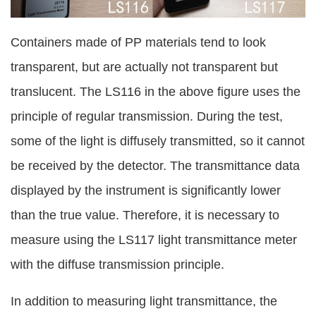
Containers made of PP materials tend to look
transparent, but are actually not transparent but
translucent. The LS116 in the above figure uses the
principle of regular transmission. During the test,
some of the light is diffusely transmitted, so it cannot
be received by the detector. The transmittance data
displayed by the instrument is significantly lower
than the true value. Therefore, it is necessary to
measure using the LS117 light transmittance meter
with the diffuse transmission principle.
In addition to measuring light transmittance, the