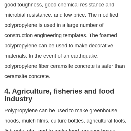
good toughness, good chemical resistance and
microbial resistance, and low price. The modified
polypropylene is used in a large number of
construction engineering templates. The foamed
polypropylene can be used to make decorative
materials. In the event of an earthquake,
polypropylene fiber ceramsite concrete is safer than
ceramsite concrete.
4. Agriculture, fisheries and food
industry
Polypropylene can be used to make greenhouse
hoods, mulch films, culture bottles, agricultural tools,
fish nets, etc., and to make food turnover boxes,