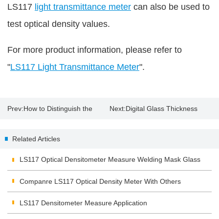
LS117
light transmittance meter
can also be used to
test optical density values.
For more product information, please refer to
"
LS117 Light Transmittance Meter
".
Prev:
How to Distinguish the
Next:
Digital Glass Thickness
Original Paint with Paint
Meter
Related Articles
Thickness Gauge?
LS117 Optical Densitometer Measure Welding Mask Glass
Companre LS117 Optical Density Meter With Others
LS117 Densitometer Measure Application