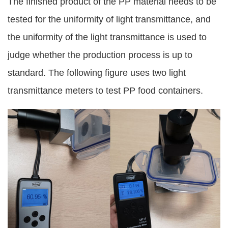
The finished product of the PP material needs to be
tested for the uniformity of light transmittance, and
the uniformity of the light transmittance is used to
judge whether the production process is up to
standard. The following figure uses two light
transmittance meters to test PP food containers.