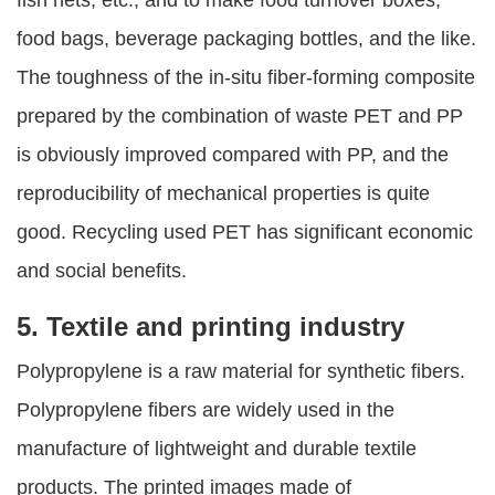
food bags, beverage packaging bottles, and the like.
The toughness of the in-situ fiber-forming composite
prepared by the combination of waste PET and PP
is obviously improved compared with PP, and the
reproducibility of mechanical properties is quite
good. Recycling used PET has significant economic
and social benefits.
5. Textile and printing industry
Polypropylene is a raw material for synthetic fibers.
Polypropylene fibers are widely used in the
manufacture of lightweight and durable textile
products. The printed images made of