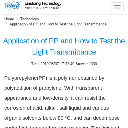
Toggl
navig
Home
Technology
Application of PP and How to Test the Light Transmittance
Application of PP and How to Test the
Light Transmittance
Time:2019/08/07 17:22:40 Browse:1390
Polypropylene(PP) is a polymer obtained by
polyaddition of propylene. With transparent
appearance and low-density, it can resist the
corrosion of acid, alkali, salt liquid and various
organic solvents below 80 °C, and can decompose