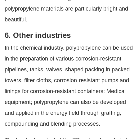
polypropylene materials are particularly bright and
beautiful.
6. Other industries
In the chemical industry, polypropylene can be used
in the preparation of various corrosion-resistant
pipelines, tanks, valves, shaped packing in packed
towers, filter cloths, corrosion-resistant pumps and
linings for corrosion-resistant containers; Medical
equipment; polypropylene can also be developed
and applied in the energy field through grafting,
compounding and blending processes.