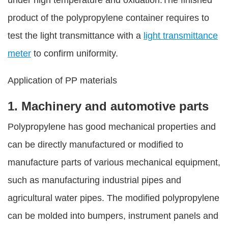
under high temperature and oxidation.The finished
product of the polypropylene container requires to
test the light transmittance with a
light transmittance
meter
to confirm uniformity.
Application of PP materials
1. Machinery and automotive parts
Polypropylene has good mechanical properties and
can be directly manufactured or modified to
manufacture parts of various mechanical equipment,
such as manufacturing industrial pipes and
agricultural water pipes. The modified polypropylene
can be molded into bumpers, instrument panels and