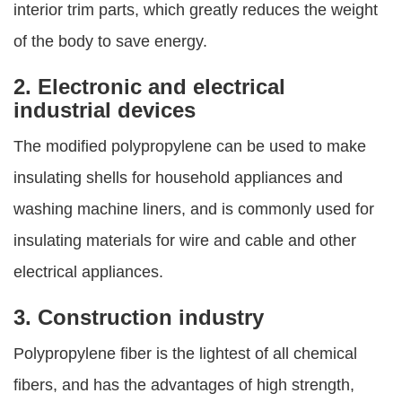
interior trim parts, which greatly reduces the weight
of the body to save energy.
2. Electronic and electrical
industrial devices
The modified polypropylene can be used to make
insulating shells for household appliances and
washing machine liners, and is commonly used for
insulating materials for wire and cable and other
electrical appliances.
3. Construction industry
Polypropylene fiber is the lightest of all chemical
fibers, and has the advantages of high strength,