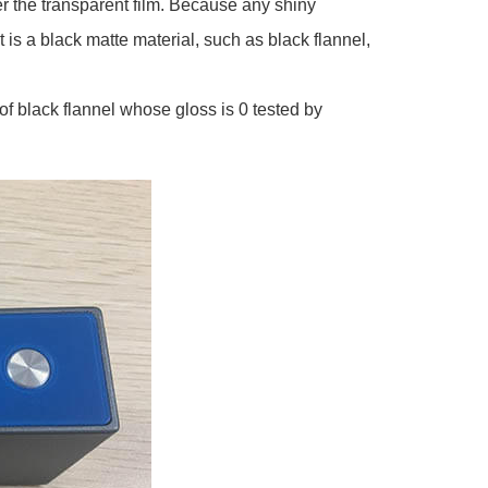
er the transparent film. Because any shiny
t is a black matte material, such as black flannel,
of black flannel whose gloss is 0 tested by