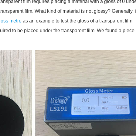
ansparent film requires placing a material with a gloss of 0 und
ransparent film. What kind of material is not glossy? Generally, i
loss metre
as an example to test the gloss of a transparent film.
quired to be placed under the transparent film. We found a piece 