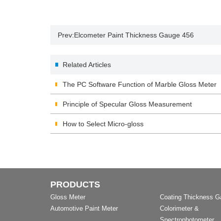
Prev:
Elcometer Paint Thickness Gauge 456
Related Articles
The PC Software Function of Marble Gloss Meter
Principle of Specular Gloss Measurement
How to Select Micro-gloss
PRODUCTS
Gloss Meter
Coating Thickness 
Automotive Paint Meter
Colorimeter &
Spectrophotometer