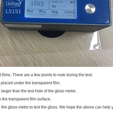
t films. There are a few points to note during the test:
placed under the transparent film.
arger than the test hole of the gloss metre.
the transparent film surface.
the gloss metre to test the gloss. We hope the above can help 