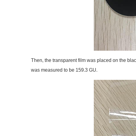
Then, the transparent film was placed on the blac
was measured to be 159.3 GU.