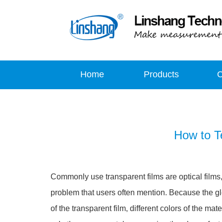
Home
Products
How to T
Commonly use transparent films are optical films, c
problem that users often mention. Because the gl
of the transparent film, different colors of the mat