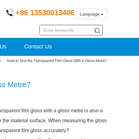
+86 13530013406
Language
 Us
Contact Us
y
How to Test the Transparent Film Gloss With a Gloss Metre?
ss Metre?
ansparent film gloss with a gloss metre is also a
re the material surface. When measuring the gloss
transparent film gloss accurately?