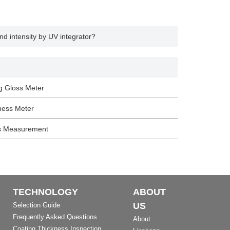
d intensity by UV integrator?
g Gloss Meter
ness Meter
s Measurement
TECHNOLOGY
ABOUT
US
Selection Guide
Frequently Asked Questions
About
Coating Thickness Inspection