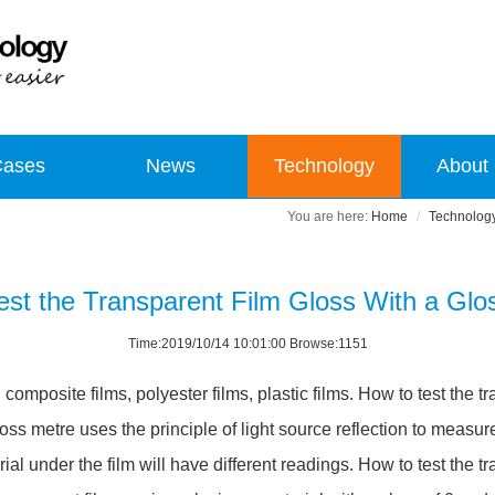
Cases
News
Technology
About
Home
Technolog
est the Transparent Film Gloss With a Glo
Time:2019/10/14 10:01:00 Browse:1151
omposite films, polyester films, plastic films. How to test the tr
oss metre uses the principle of light source reflection to measu
erial under the film will have different readings. How to test the 