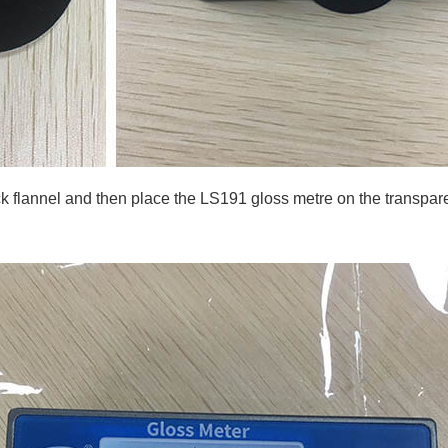
k flannel and then place the LS191 gloss metre on the transparen