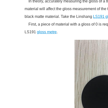
In theory, accurately measuring the gloss of a tr
material will affect the gloss measurement of the t
black matte material. Take the Linshang
LS191 g
First, a piece of material with a gloss of 0 is re
LS191
gloss metre
.