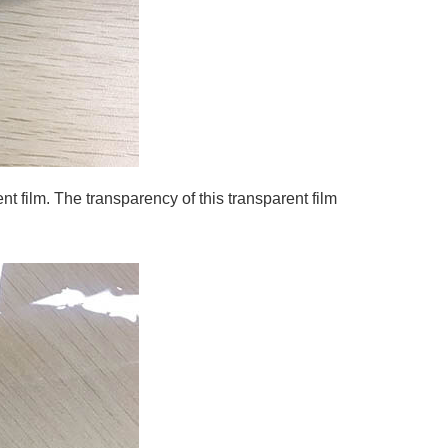
t film. The transparency of this transparent film