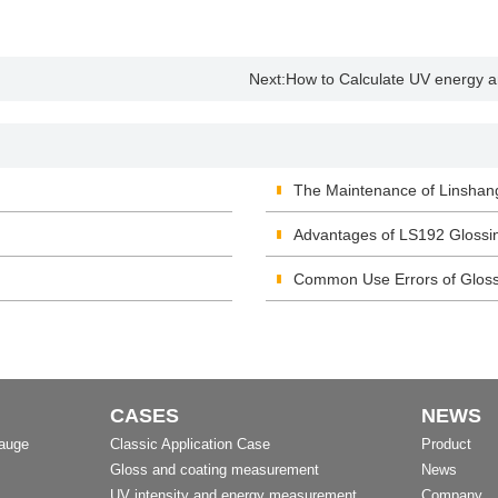
Next:
How to Calculate UV energy an
The Maintenance of Linshan
Advantages of LS192 Glossi
Common Use Errors of Glos
CASES
NEWS
Gauge
Classic Application Case
Product
Gloss and coating measurement
News
UV intensity and energy measurement
Company