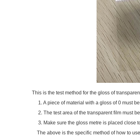
This is the test method for the gloss of transparen
1. A piece of material with a gloss of 0 must be 
2. The test area of the transparent film must be l
3. Make sure the gloss metre is placed close to 
The above is the specific method of how to use 