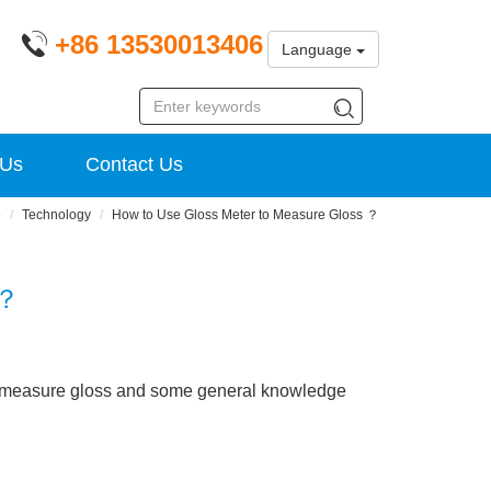
+86 13530013406
Language
 Us
Contact Us
e
Technology
How to Use Gloss Meter to Measure Gloss ？
 ？
to measure gloss and some general knowledge