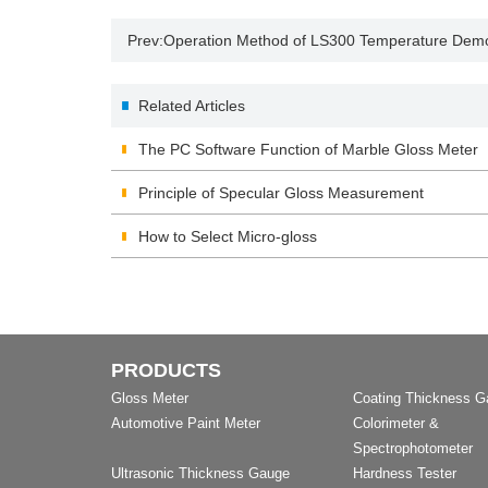
Prev:
Operation Method of LS300 Temperature Demo
Related Articles
The PC Software Function of Marble Gloss Meter
Principle of Specular Gloss Measurement
How to Select Micro-gloss
PRODUCTS
Gloss Meter
Coating Thickness 
Automotive Paint Meter
Colorimeter &
Spectrophotometer
Ultrasonic Thickness Gauge
Hardness Tester