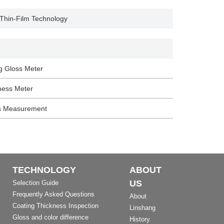
 Thin-Film Technology
g Gloss Meter
ness Meter
s Measurement
TECHNOLOGY
ABOUT
US
Selection Guide
Frequently Asked Questions
About
Coating Thickness Inspection
Linshang
Gloss and color difference
History