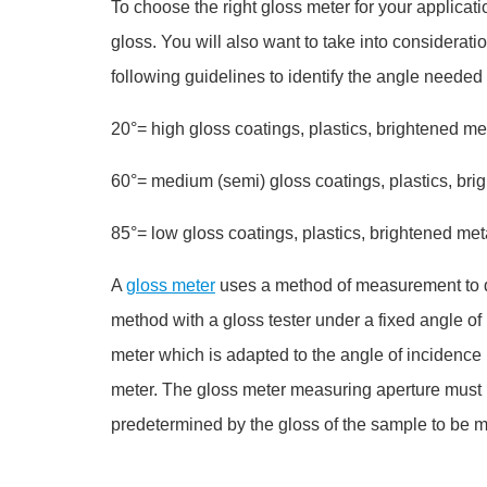
To choose the right gloss meter for your applicati
gloss. You will also want to take into considerati
following guidelines to identify the angle neede
20°= high gloss coatings, plastics, brightened me
60°= medium (semi) gloss coatings, plastics, bri
85°= low gloss coatings, plastics, brightened m
A
gloss meter
uses a method of measurement to det
method with a gloss tester under a fixed angle of
meter which is adapted to the angle of incidence (
meter. The
gloss meter
measuring aperture must b
predetermined by the gloss of the sample to be m