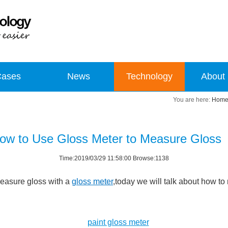
Cases
News
Technology
About
Hom
ow to Use Gloss Meter to Measure Gloss
Time:2019/03/29 11:58:00 Browse:1138
easure gloss with a
gloss meter
,today we will talk about how 