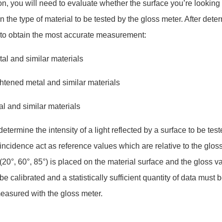
on, you will need to evaluate whether the surface you’re looking 
on the type of material to be tested by the gloss meter. After det
d to obtain the most accurate measurement:
tal and similar materials
ghtened metal and similar materials
etal and similar materials
ermine the intensity of a light reflected by a surface to be t
 incidence act as reference values which are relative to the glos
20°, 60°, 85°) is placed on the material surface and the gloss va
e calibrated and a statistically sufficient quantity of data mus
easured with the gloss meter.