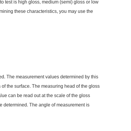
to test is high gloss, medium (semi) gloss or low
ermining these characteristics, you may use the
ested. The measurement values determined by this
s of the surface. The measuring head of the gloss
lue can be read out at the scale of the gloss
t be determined. The angle of measurement is