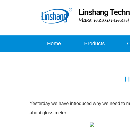
Home
Products
H
Yesterday we have introduced why we need to m
about gloss meter.