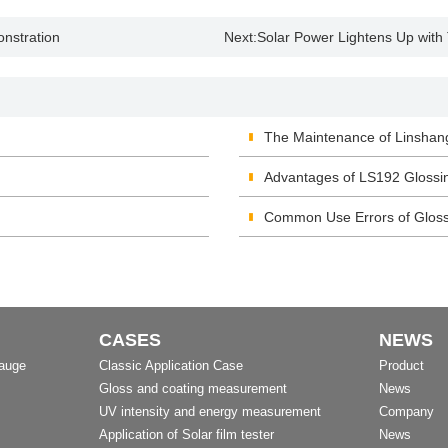
nstration
Next:
Solar Power Lightens Up with
The Maintenance of Linshan
Advantages of LS192 Glossi
Common Use Errors of Glos
CASES
NEWS
Gauge
Classic Application Case
Product
Gloss and coating measurement
News
UV intensity and energy measurement
Company
Application of Solar film tester
News