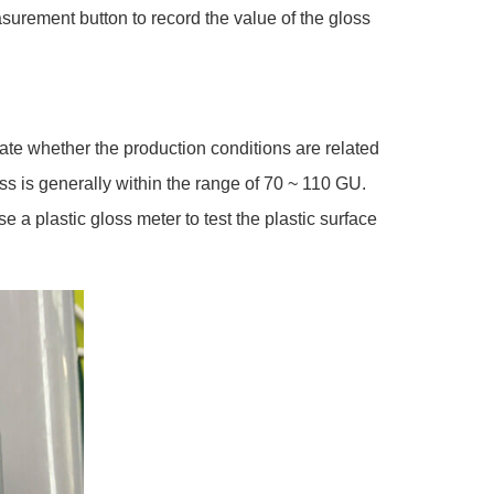
surement button to record the value of the gloss
cate whether the production conditions are related
oss is generally within the range of 70 ~ 110 GU.
a plastic gloss meter to test the plastic surface