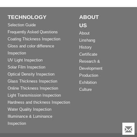
TECHNOLOGY
ABOUT
US
Selection Guide
Frequently Asked Questions
About
Coating Thickness Inspection
Linshang
Gloss and color difference
History
Inspection
Certificate
UV Light Inspection
Research &
Solar Film Inspection
Development
Optical Density Inspection
Production
Glass Thickness Inspection
Exhibition
Online Thickness Inspection
Culture
Light Transmission Inspection
Hardness and thickness Inspection
Water Quality Inspection
Illuminance & Luminance
Inspection