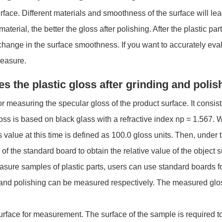
urface. Different materials and smoothness of the surface will lead
material, the better the gloss after polishing. After the plastic p
 change in the surface smoothness. If you want to accurately eval
measure.
s the plastic gloss after grinding and polis
or measuring the specular gloss of the product surface. It consists
s is based on black glass with a refractive index np = 1.567. W
value at this time is defined as 100.0 gloss units. Then, under th
ux of the standard board to obtain the relative value of the object 
re samples of plastic parts, users can use standard boards for c
g and polishing can be measured respectively. The measured glo
ace for measurement. The surface of the sample is required to 