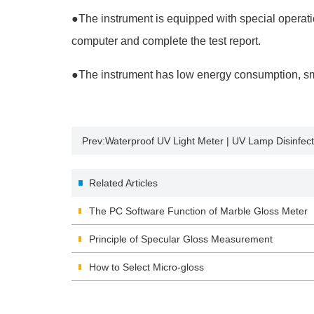
●
The instrument is equipped with special operat
computer and complete the test report.
●
The instrument has low energy consumption, small
Prev:
Waterproof UV Light Meter | UV Lamp Disinfect
Related Articles
The PC Software Function of Marble Gloss Meter
Principle of Specular Gloss Measurement
How to Select Micro-gloss