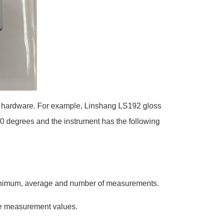
and hardware. For example, Linshang LS192 gloss
60 degrees and the instrument has the following
 minimum, average and number of measurements.
ble measurement values.