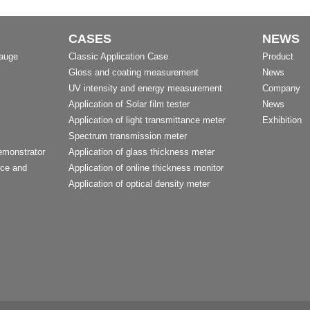
CASES
NEWS
Gauge
Classic Application Case
Product
Gloss and coating measurement
News
UV intensity and energy measurement
Company
Application of Solar film tester
News
Application of light transmittance meter
Exhibition
Spectrum transmission meter
emonstrator
Application of glass thickness meter
nce and
Application of online thickness monitor
Application of optical density meter
t