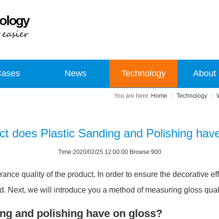
Cases
News
Technology
About
Home
Technology
t does Plastic Sanding and Polishing hav
Time:2020/02/25 12:00:00 Browse:900
arance quality of the product. In order to ensure the decorative e
. Next, we will introduce you a method of measuring gloss qualit
ing and polishing have on gloss?