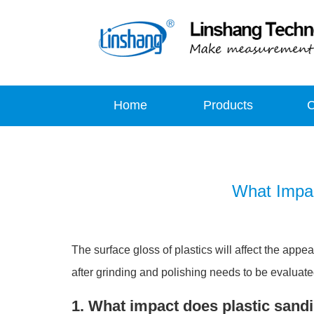
Home
Products
What Impac
The surface gloss of plastics will affect the appe
after grinding and polishing needs to be evaluated
1. What impact does plastic sand