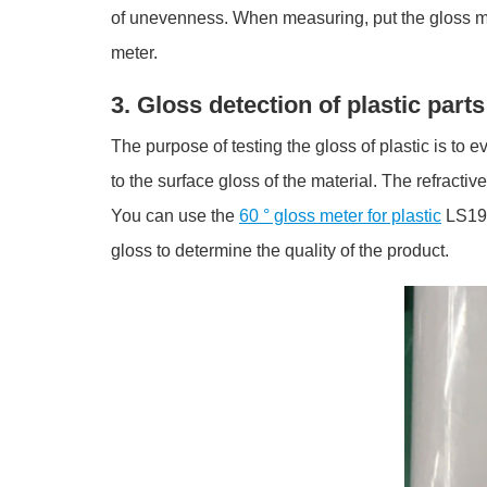
of unevenness. When measuring, put the gloss mete
meter.
3. Gloss detection of plastic parts
The purpose of testing the gloss of plastic is to 
to the surface gloss of the material. The refracti
You can use the
60 ° gloss meter for plastic
LS191 
gloss to determine the quality of the product.