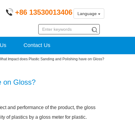
+86 13530013406
Language
 Us
Contact Us
What Impact does Plastic Sanding and Polishing have on Gloss?
e on Gloss?
ffect and performance of the product, the gloss
y of plastics by a gloss meter for plastic.