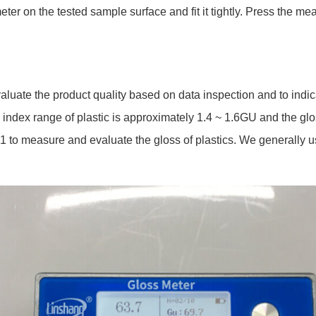
r on the tested sample surface and fit it tightly. Press the mea
evaluate the product quality based on data inspection and to indi
ve index range of plastic is approximately 1.4 ~ 1.6GU and the gl
to measure and evaluate the gloss of plastics. We generally use 