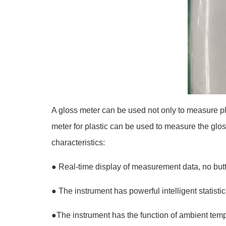
A gloss meter can be used not only to measure pl
meter for plastic can be used to measure the glos
characteristics:
●
Real-time display of measurement data, no butt
●
The instrument has powerful intelligent stati
●
The instrument has the function of ambient tem