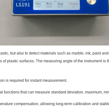
astic, but also to detect materials such as marble, ink, paint 
s of plastic surfaces. The measuring angle of the instrument is 
on is required for instant measurement.
stical functions that can measure standard deviation, maximum,
perature compensation, allowing long-term calibration and sta