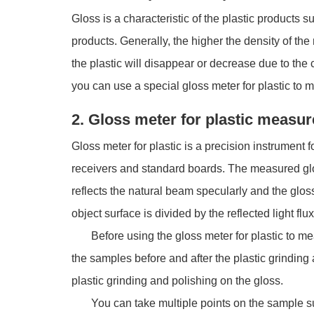
Gloss is a characteristic of the plastic products s
products. Generally, the higher the density of the 
the plastic will disappear or decrease due to the
you can use a special gloss meter for plastic to 
2. Gloss meter for plastic measure
Gloss meter for plastic is a precision instrument f
receivers and standard boards. The measured glos
reflects the natural beam specularly and the gloss 
object surface is divided by the reflected light fl
Before using the gloss meter for plastic to measu
the samples before and after the plastic grindin
plastic grinding and polishing on the gloss.
You can take multiple points on the sample surf