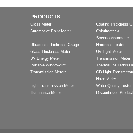
PRODUCTS
Gloss Meter
Coating Thickness 
Automotive Paint Meter
Colorimeter &
Spectrophotometer
Ultrasonic Thickness Gauge
Hardness Tester
Glass Thickness Meter
UV Light Meter
UV Energy Meter
Transmission Meter
Portable Window-tint
Thermal Insulation D
Transmission Meters
OD Light Transmitta
Haze Meter
Light Transmission Meter
Water Quality Tester
Illuminance Meter
Discontinued Produc