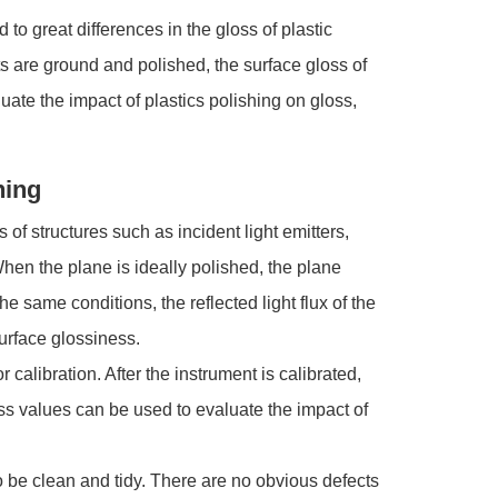
 to great differences in the gloss of plastic
arts are ground and polished, the surface gloss of
uate the impact of plastics polishing on gloss,
hing
 of structures such as incident light emitters,
hen the plane is ideally polished, the plane
e same conditions, the reflected light flux of the
surface glossiness.
alibration. After the instrument is calibrated,
ss values can be used to evaluate the impact of
be clean and tidy. There are no obvious defects