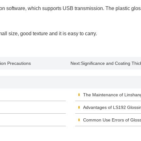
ion software, which supports USB transmission. The plastic glos
 size, good texture and it is easy to carry.
ion Precautions
Next:
Significance and Coating Th
The Maintenance of Linshan
Advantages of LS192 Glossi
Common Use Errors of Glos