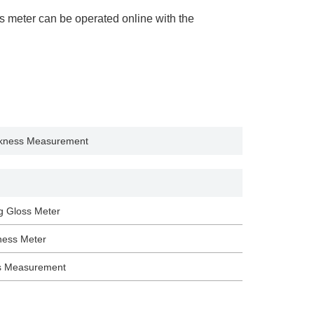
s meter can be operated online with the
ickness Measurement
g Gloss Meter
ness Meter
s Measurement