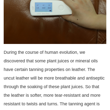
During the course of human evolution, we
discovered that some plant juices or mineral oils
have certain tanning properties on leather. The
uncut leather will be more breathable and antiseptic
through the soaking of these plant juices. So that
the leather is softer, more tear-resistant and more
resistant to twists and turns. The tanning agent is