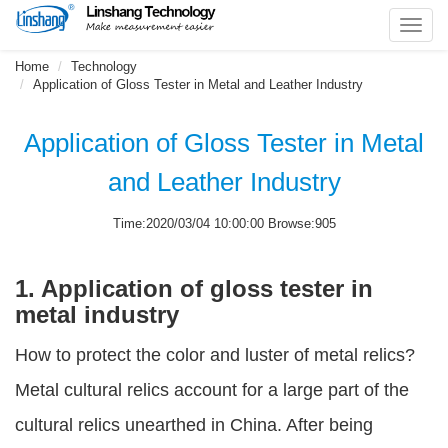
Toggl
navig
Home
Technology
Application of Gloss Tester in Metal and Leather Industry
Application of Gloss Tester in Metal
and Leather Industry
Time:2020/03/04 10:00:00 Browse:905
1. Application of gloss tester in
metal industry
How to protect the color and luster of metal relics?
Metal cultural relics account for a large part of the
cultural relics unearthed in China. After being