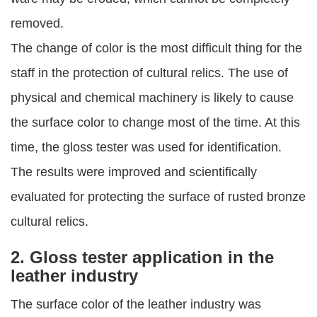
removed.
The change of color is the most difficult thing for the
staff in the protection of cultural relics. The use of
physical and chemical machinery is likely to cause
the surface color to change most of the time. At this
time, the gloss tester was used for identification.
The results were improved and scientifically
evaluated for protecting the surface of rusted bronze
cultural relics.
2. Gloss tester application in the
leather industry
The surface color of the leather industry was