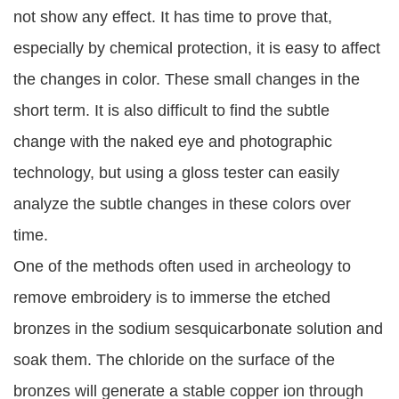
not show any effect. It has time to prove that,
especially by chemical protection, it is easy to affect
the changes in color. These small changes in the
short term. It is also difficult to find the subtle
change with the naked eye and photographic
technology, but using a gloss tester can easily
analyze the subtle changes in these colors over
time.
One of the methods often used in archeology to
remove embroidery is to immerse the etched
bronzes in the sodium sesquicarbonate solution and
soak them. The chloride on the surface of the
bronzes will generate a stable copper ion through