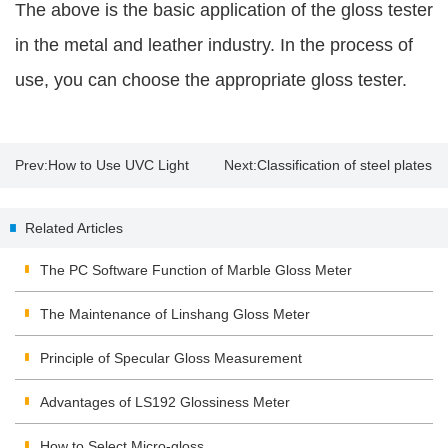
The above is the basic application of the gloss tester
in the metal and leather industry. In the process of
use, you can choose the appropriate gloss tester.
Prev:
How to Use UVC Light
Next:
Classification of steel plates
Meter to Ensure the UV LED
and use of ultrasonic steel plate
Related Articles
Germicidal Lamps Efficacy?
thickness gauges
The PC Software Function of Marble Gloss Meter
The Maintenance of Linshang Gloss Meter
Principle of Specular Gloss Measurement
Advantages of LS192 Glossiness Meter
How to Select Micro-gloss