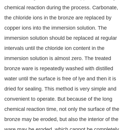
chemical reaction during the process. Carbonate,
the chloride ions in the bronze are replaced by
copper ions into the immersion solution. The
immersion solution should be replaced at regular
intervals until the chloride ion content in the
immersion solution is almost zero. The treated
bronze ware is repeatedly washed with distilled
water until the surface is free of lye and then it is
dried for sealing. This method is very simple and
convenient to operate. But because of the long
chemical reaction time, not only the surface of the
bronze may be eroded, but also the interior of the
ware may be eroded, which cannot be completely