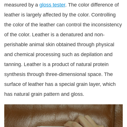
measured by a
gloss tester
. The color difference of
leather is largely affected by the color. Controlling
the color of the leather can control the inconsistency
of the color. Leather is a denatured and non-
perishable animal skin obtained through physical
and chemical processing such as depilation and
tanning. Leather is a product of natural protein
synthesis through three-dimensional space. The
surface of leather has a special grain layer, which
has natural grain pattern and gloss.