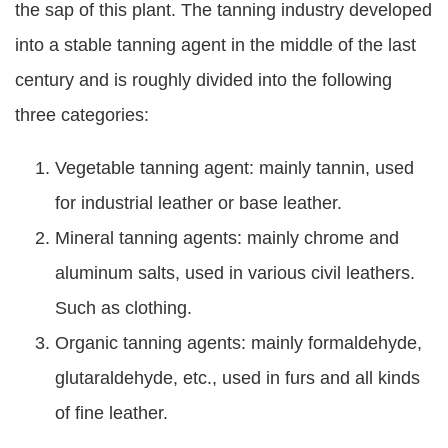
the sap of this plant. The tanning industry developed
into a stable tanning agent in the middle of the last
century and is roughly divided into the following
three categories:
Vegetable tanning agent: mainly tannin, used
for industrial leather or base leather.
Mineral tanning agents: mainly chrome and
aluminum salts, used in various civil leathers.
Such as clothing.
Organic tanning agents: mainly formaldehyde,
glutaraldehyde, etc., used in furs and all kinds
of fine leather.