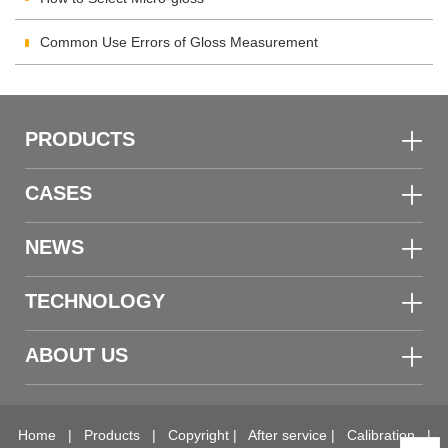
Common Use Errors of Gloss Measurement
PRODUCTS
CASES
NEWS
TECHNOLOGY
ABOUT US
Home
|
Products
|
Copyright
|
After service
|
Calibration
|