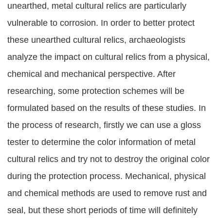
unearthed, metal cultural relics are particularly
vulnerable to corrosion. In order to better protect
these unearthed cultural relics, archaeologists
analyze the impact on cultural relics from a physical,
chemical and mechanical perspective. After
researching, some protection schemes will be
formulated based on the results of these studies. In
the process of research, firstly we can use a gloss
tester to determine the color information of metal
cultural relics and try not to destroy the original color
during the protection process. Mechanical, physical
and chemical methods are used to remove rust and
seal, but these short periods of time will definitely