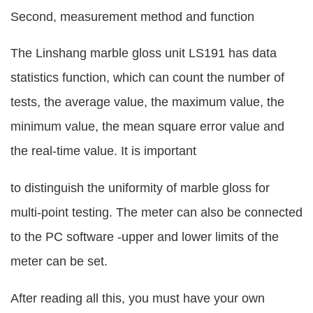
Second, measurement method and function
The Linshang marble gloss unit LS191 has data
statistics function, which can count the number of
tests, the average value, the maximum value, the
minimum value, the mean square error value and
the real-time value. It is important
to distinguish the uniformity of marble gloss for
multi-point testing. The meter can also be connected
to the PC software -upper and lower limits of the
meter can be set.
After reading all this, you must have your own