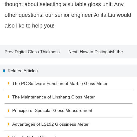
thought about selecting a suitable gloss unit. Any
other questions, our senior engineer Anita Liu would
also like to help you!
Prev:
Digital Glass Thickness
Next:
How to Distinguish the
Meter
Quality of the Solar Film?
Related Articles
The PC Software Function of Marble Gloss Meter
The Maintenance of Linshang Gloss Meter
Principle of Specular Gloss Measurement
Advantages of LS192 Glossiness Meter