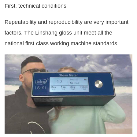
First, technical conditions
Repeatability and reproducibility are very important
factors. The Linshang gloss unit meet all the
national first-class working machine standards.