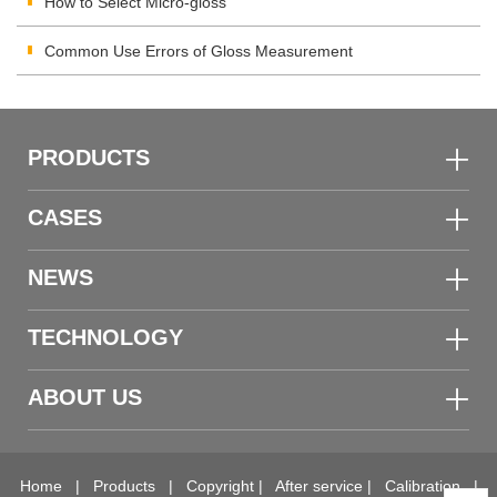
How to Select Micro-gloss
Common Use Errors of Gloss Measurement
PRODUCTS
CASES
NEWS
TECHNOLOGY
ABOUT US
Home
|
Products
|
Copyright
|
After service
|
Calibration
|