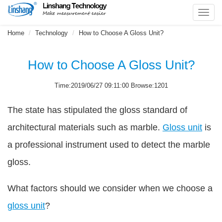
Toggl
navig
Home
Technology
How to Choose A Gloss Unit?
How to Choose A Gloss Unit?
Time:2019/06/27 09:11:00 Browse:1201
The state has stipulated the gloss standard of
architectural materials such as marble.
Gloss unit
is
a professional instrument used to detect the marble
gloss.
What factors should we consider when we choose a
gloss unit
?