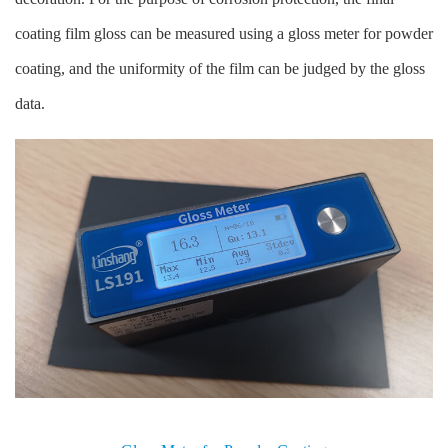
coating film gloss can be measured using a gloss meter for powder
coating, and the uniformity of the film can be judged by the gloss
data.