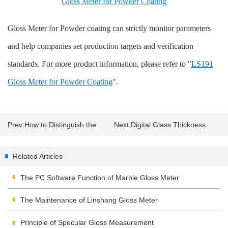
Gloss Meter for Powder Coating
Gloss Meter for Powder coating can strictly monitor parameters
and help companies set production targets and verification
standards. For more product information, please refer to "
LS191
Gloss Meter for Powder Coating
".
Prev:
How to Distinguish the
Next:
Digital Glass Thickness
Original Paint with Paint
Meter
Related Articles
Thickness Gauge?
The PC Software Function of Marble Gloss Meter
The Maintenance of Linshang Gloss Meter
Principle of Specular Gloss Measurement