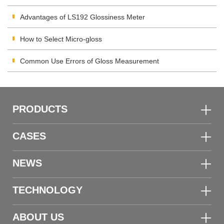
Advantages of LS192 Glossiness Meter
How to Select Micro-gloss
Common Use Errors of Gloss Measurement
PRODUCTS
CASES
NEWS
TECHNOLOGY
ABOUT US