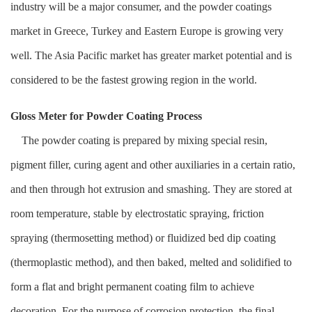
industry will be a major consumer, and the powder coatings
market in Greece, Turkey and Eastern Europe is growing very
well. The Asia Pacific market has greater market potential and is
considered to be the fastest growing region in the world.
Gloss Meter for Powder Coating Process
The powder coating is prepared by mixing special resin,
pigment filler, curing agent and other auxiliaries in a certain ratio,
and then through hot extrusion and smashing. They are stored at
room temperature, stable by electrostatic spraying, friction
spraying (thermosetting method) or fluidized bed dip coating
(thermoplastic method), and then baked, melted and solidified to
form a flat and bright permanent coating film to achieve
decoration. For the purpose of corrosion protection, the final