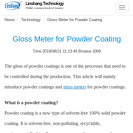
Toggl
navig
Home
Technology
Gloss Meter for Powder Coating
Gloss Meter for Powder Coating
Time:2019/08/21 11:13:49 Browse:1009
The gloss of powder coatings is one of the processes that need to
be controlled during the production. This article will mainly
introduce powder coatings and
gloss meters
for powder coatings.
What is a powder coating?
Powder coating is a new type of solvent-free 100% solid powder
coating. It is solvent-free, non-polluting, recyclable,