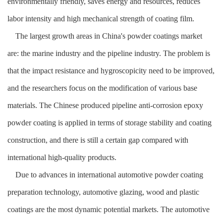
environmentally friendly, saves energy and resources, reduces
labor intensity and high mechanical strength of coating film.
The largest growth areas in China's powder coatings market
are: the marine industry and the pipeline industry. The problem is
that the impact resistance and hygroscopicity need to be improved,
and the researchers focus on the modification of various base
materials. The Chinese produced pipeline anti-corrosion epoxy
powder coating is applied in terms of storage stability and coating
construction, and there is still a certain gap compared with
international high-quality products.
Due to advances in international automotive powder coating
preparation technology, automotive glazing, wood and plastic
coatings are the most dynamic potential markets. The automotive