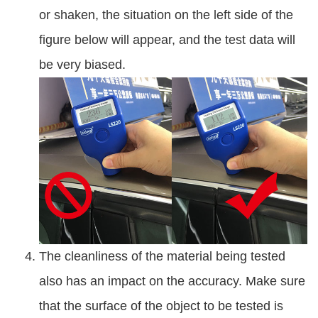
or shaken, the situation on the left side of the
figure below will appear, and the test data will
be very biased.
The cleanliness of the material being tested
also has an impact on the accuracy. Make sure
that the surface of the object to be tested is