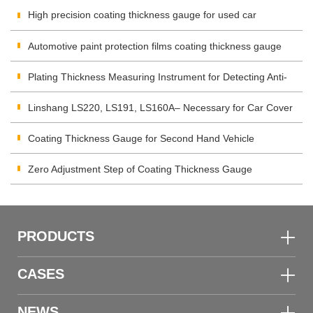
integrator?
High precision coating thickness gauge for used car
Automotive paint protection films coating thickness gauge
Plating Thickness Measuring Instrument for Detecting Anti-
corrosion Coating
Linshang LS220, LS191, LS160A– Necessary for Car Cover
Inspection
Coating Thickness Gauge for Second Hand Vehicle
Zero Adjustment Step of Coating Thickness Gauge
PRODUCTS
CASES
NEWS