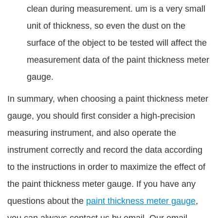
clean during measurement. um is a very small
unit of thickness, so even the dust on the
surface of the object to be tested will affect the
measurement data of the paint thickness meter
gauge.
In summary, when choosing a paint thickness meter
gauge, you should first consider a high-precision
measuring instrument, and also operate the
instrument correctly and record the data according
to the instructions in order to maximize the effect of
the paint thickness meter gauge. If you have any
questions about the
paint thickness meter gauge
,
you can always contact us by email. Our email