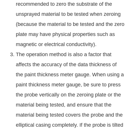
recommended to zero the substrate of the
unsprayed material to be tested when zeroing
(because the material to be tested and the zero
plate may have physical properties such as
magnetic or electrical conductivity).
The operation method is also a factor that
affects the accuracy of the data thickness of
the paint thickness meter gauge. When using a
paint thickness meter gauge, be sure to press
the probe vertically on the zeroing plate or the
material being tested, and ensure that the
material being tested covers the probe and the
elliptical casing completely. If the probe is tilted