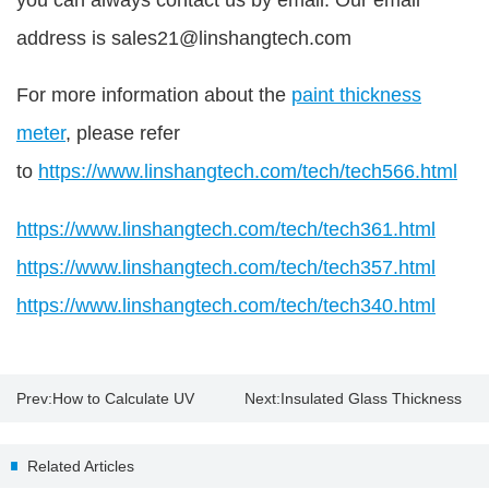
address is sales21@linshangtech.com
For more information about the
paint thickness
meter
, please refer
to
https://www.linshangtech.com/tech/tech566.html
https://www.linshangtech.com/tech/tech361.html
https://www.linshangtech.com/tech/tech357.html
https://www.linshangtech.com/tech/tech340.html
Prev:
How to Calculate UV
Next:
Insulated Glass Thickness
energy and intensity by UV
Gauge Suppliers
Related Articles