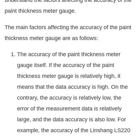
understand the factors affecting the accuracy of the
paint thickness meter gauge.
The main factors affecting the accuracy of the paint
thickness meter gauge are as follows:
The accuracy of the paint thickness meter
gauge itself. If the accuracy of the paint
thickness meter gauge is relatively high, it
means that the data accuracy is high. On the
contrary, the accuracy is relatively low, the
error of the measurement data is relatively
large, and the data accuracy is also low. For
example, the accuracy of the Linshang LS220