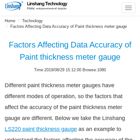
Toggl
navig
Home
Technology
Factors Affecting Data Accuracy of Paint thickness meter gauge
Factors Affecting Data Accuracy of
Paint thickness meter gauge
Time:2019/08/29 15:12:00 Browse:1080
Different paint thickness meter gauges have
different modes of operation, so the factors that
affect the accuracy of the paint thickness meter
gauge are different. Below we take the Linshang
LS220 paint thickness gauge
as an example to