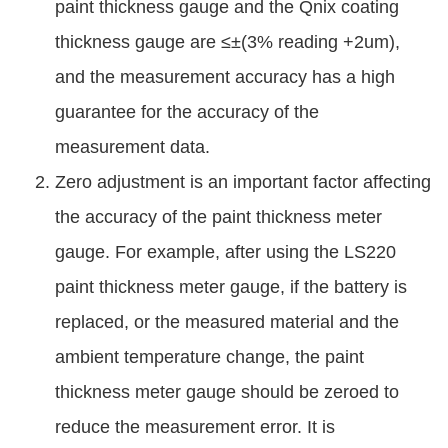
paint thickness gauge and the Qnix coating
thickness gauge are ≤±(3% reading +2um),
and the measurement accuracy has a high
guarantee for the accuracy of the
measurement data.
Zero adjustment is an important factor affecting
the accuracy of the paint thickness meter
gauge. For example, after using the LS220
paint thickness meter gauge, if the battery is
replaced, or the measured material and the
ambient temperature change, the paint
thickness meter gauge should be zeroed to
reduce the measurement error. It is