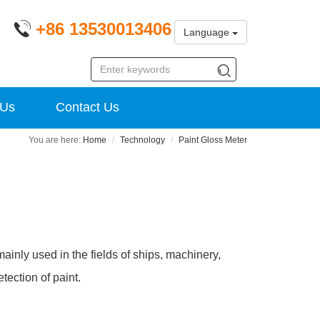
+86 13530013406
Language
 Us
Contact Us
Home
Technology
Paint Gloss Meter
 mainly used in the fields of ships, machinery,
tection of paint.