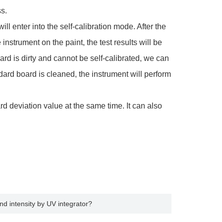
s.
ill enter into the self-calibration mode. After the
strument on the paint, the test results will be
ard is dirty and cannot be self-calibrated, we can
dard board is cleaned, the instrument will perform
deviation value at the same time. It can also
d intensity by UV integrator?