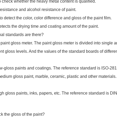
check whether the heavy metal content is qualified.
resistance and alcohol resistance of paint.
detect the color, color difference and gloss of the paint film.
tects the drying time and coating amount of the paint.
nal standards are there?
paint gloss meter. The paint gloss meter is divided into single 
rent gloss levels. And the values of the standard boards of differe
w-gloss paints and coatings. The reference standard is ISO-28
dium gloss paint, marble, ceramic, plastic and other materials
h gloss paints, inks, papers, etc. The reference standard is D
k the gloss of the paint?