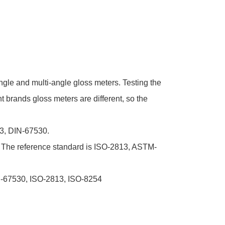
angle and multi-angle gloss meters. Testing the
nt brands gloss meters are different, so the
13, DIN-67530.
. The reference standard is ISO-2813, ASTM-
IN-67530, ISO-2813, ISO-8254