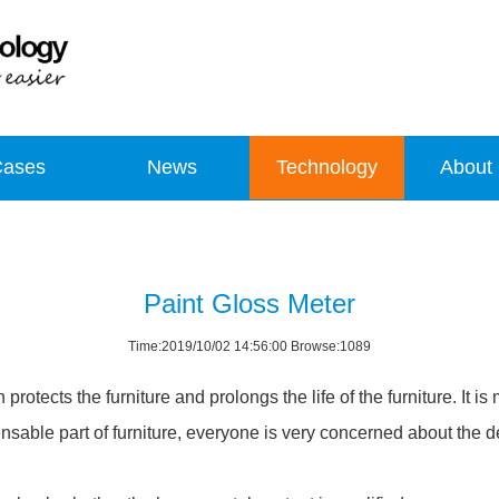
Cases
News
Technology
About
Paint Gloss Meter
Time:2019/10/02 14:56:00 Browse:1089
protects the furniture and prolongs the life of the furniture. It is
nsable part of furniture, everyone is very concerned about the de