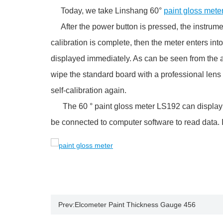
Today, we take Linshang 60°
paint gloss mete
After the power button is pressed, the instrument w
calibration is complete, then the meter enters in
displayed immediately. As can be seen from the abo
wipe the standard board with a professional lens 
self-calibration again.
The 60 ° paint gloss meter LS192 can display t
be connected to computer software to read data. It 
Prev:
Elcometer Paint Thickness Gauge 456