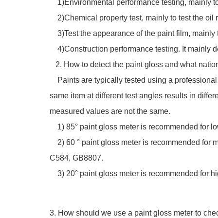
1)Environmental performance testing, mainly to 
2)Chemical property test, mainly to test the oil 
3)Test the appearance of the paint film, mainly to 
4)Construction performance testing. It mainly de
2. How to detect the paint gloss and what natio
Paints are typically tested using a professional 
same item at different test angles results in diffe
measured values are not the same.
1) 85° paint gloss meter is recommended for lo
2) 60 ° paint gloss meter is recommended for me
C584, GB8807.
3) 20° paint gloss meter is recommended for hig
3. How should we use a paint gloss meter to chec