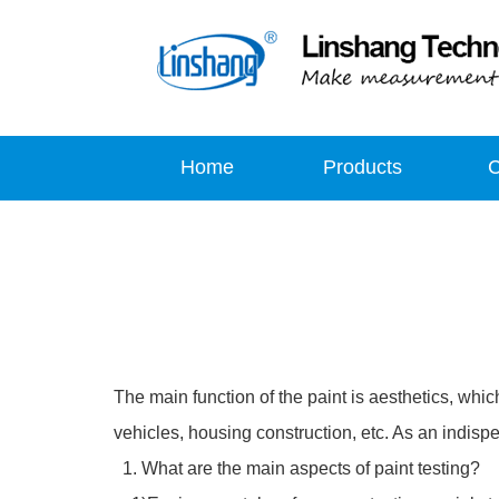
Home
Products
The main function of the paint is aesthetics, which 
vehicles, housing construction, etc. As an indispe
1. What are the main aspects of paint testing?