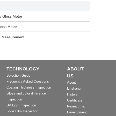
g Gloss Meter
ness Meter
s Measurement
TECHNOLOGY
ABOUT
US
Selection Guide
Frequently Asked Questions
About
Coating Thickness Inspection
Linshang
Gloss and color difference
History
Inspection
Certificate
UV Light Inspection
Research &
Solar Film Inspection
Development