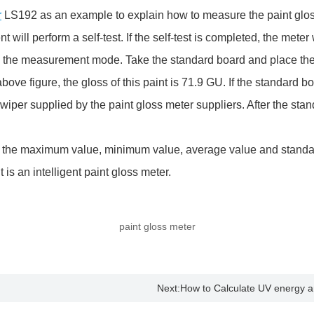
r
LS192 as an example to explain how to measure the paint glos
ill perform a self-test. If the self-test is completed, the meter w
to the measurement mode. Take the standard board and place the in
ve figure, the gloss of this paint is 71.9 GU. If the standard bo
wiper supplied by the paint gloss meter suppliers. After the stan
he maximum value, minimum value, average value and standard 
is an intelligent paint gloss meter.
paint gloss meter
Next:
How to Calculate UV energy an