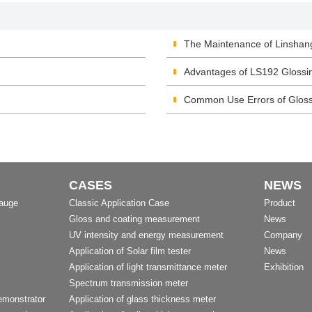
The Maintenance of Linshan
Advantages of LS192 Glossi
Common Use Errors of Glos
CASES
NEWS
Gauge
Classic Application Case
Product
Gloss and coating measurement
News
UV intensity and energy measurement
Company
Application of Solar film tester
News
Application of light transmittance meter
Exhibition
Spectrum transmission meter
emonstrator
Application of glass thickness meter