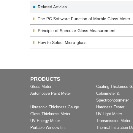
Related Articles
The PC Software Function of Marble Gloss Meter
Principle of Specular Gloss Measurement
How to Select Micro-gloss
PRODUCTS
Gloss Meter
Coating Thickness 
Automotive Paint Meter
Colorimeter &
Spectrophotometer
Ultrasonic Thickness Gauge
Hardness Tester
Glass Thickness Meter
UV Light Meter
UV Energy Meter
Transmission Meter
Portable Window-tint
Thermal Insulation D