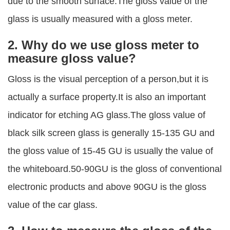
due to the smooth surface.The gloss value of the
glass is usually measured with a gloss meter.
2. Why do we use gloss meter to
measure gloss value?
Gloss is the visual perception of a person,but it is
actually a surface property.It is also an important
indicator for etching AG glass.The gloss value of
black silk screen glass is generally 15-135 GU and
the gloss value of 15-45 GU is usually the value of
the whiteboard.50-90GU is the gloss of conventional
electronic products and above 90GU is the gloss
value of the car glass.