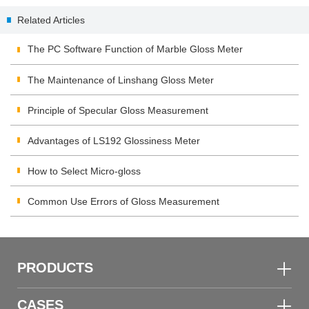
Spectrum Transmission Meter
Gauge 456
Related Articles
Appear "EEE"?
The PC Software Function of Marble Gloss Meter
The Maintenance of Linshang Gloss Meter
Principle of Specular Gloss Measurement
Advantages of LS192 Glossiness Meter
How to Select Micro-gloss
Common Use Errors of Gloss Measurement
PRODUCTS
CASES