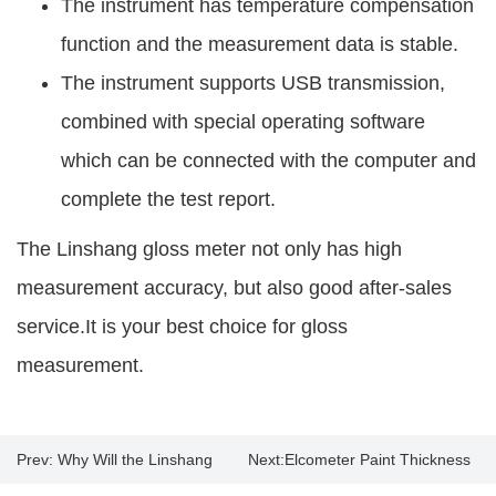
The instrument has temperature compensation
function and the measurement data is stable.
The instrument supports USB transmission,
combined with special operating software
which can be connected with the computer and
complete the test report.
The Linshang gloss meter not only has high
measurement accuracy, but also good after-sales
service.It is your best choice for gloss
measurement.
Prev:
Why Will the Linshang
Next:
Elcometer Paint Thickness