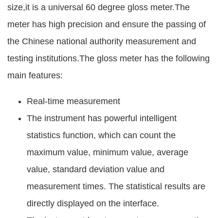
size,it is a universal 60 degree gloss meter.The
meter has high precision and ensure the passing of
the Chinese national authority measurement and
testing institutions.The gloss meter has the following
main features:
Real-time measurement
The instrument has powerful intelligent
statistics function, which can count the
maximum value, minimum value, average
value, standard deviation value and
measurement times. The statistical results are
directly displayed on the interface.