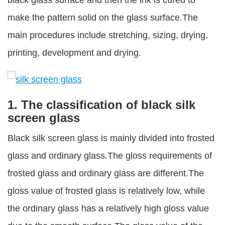
black glass surface and then the ink is cured to
make the pattern solid on the glass surface.The
main procedures include stretching, sizing, drying,
printing, development and drying.
1. The classification of black silk
screen glass
Black silk screen glass is mainly divided into frosted
glass and ordinary glass.The gloss requirements of
frosted glass and ordinary glass are different.The
gloss value of frosted glass is relatively low, while
the ordinary glass has a relatively high gloss value