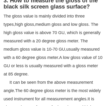
3. How to measure the gloss of the
black silk screen glass surface?
The gloss value is mainly divided into three
types,high gloss,medium gloss and low gloss. The
high gloss value is above 70 GU, which is generally
measured with a 20 degree gloss meter. The
medium gloss value is 10-70 GU,usually measured
with a 60 degree gloss meter.A low gloss value of 10
GU or less is usually measured with a gloss meter
at 85 degree.
It can be seen from the above measurement
angle.The 60 degree gloss meter is the most widely
used instrument for all measurement angles.It is