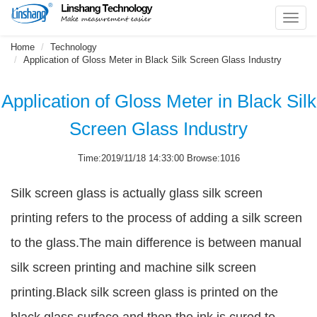
Toggl
navig
Home
Technology
Application of Gloss Meter in Black Silk Screen Glass Industry
Application of Gloss Meter in Black Silk
Screen Glass Industry
Time:2019/11/18 14:33:00 Browse:1016
Silk screen glass is actually glass silk screen
printing refers to the process of adding a silk screen
to the glass.The main difference is between manual
silk screen printing and machine silk screen
printing.Black silk screen glass is printed on the