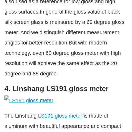
also used as a reference for low gloss and high
gloss surfaces.In general,the gloss value of black
silk screen glass is measured by a 60 degree gloss
meter. And we distinguish different measurement
angles for better resolution.But with modern
technology, even 60 degree gloss meter with high
resolution will achieve the same effect as the 20
degree and 85 degree.
4. Linshang LS191 gloss meter
The Linshang
LS191 gloss meter
is made of
aluminum with beautiful appearance and compact