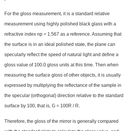
For the gloss measurement, it is a standard relative
measurement using highly polished black glass with a
refractive index np = 1.567 as a reference. Assuming that
the surface is in an ideal polished state, the plane can
specularly reflect the speed of natural light and define a
gloss value of 100.0 gloss units at this time. Then when
measuring the surface gloss of other objects, it is usually
expressed by multiplying the reflectance of the sample in
the specular (orthogonal) direction relative to the standard
surface by 100, that is, G = 100R / R.
Therefore, the gloss of the mirror is generally compared