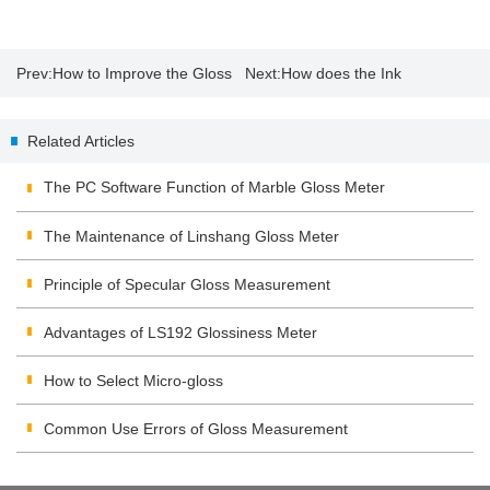
Prev:
How to Improve the Gloss
Next:
How does the Ink
of Stone?
Absorption Affect Paper Gloss?
Related Articles
The PC Software Function of Marble Gloss Meter
The Maintenance of Linshang Gloss Meter
Principle of Specular Gloss Measurement
Advantages of LS192 Glossiness Meter
How to Select Micro-gloss
Common Use Errors of Gloss Measurement