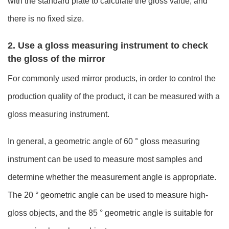
with the standard plate to calculate the gloss value, and
there is no fixed size.
2. Use a gloss measuring instrument to check
the gloss of the mirror
For commonly used mirror products, in order to control the
production quality of the product, it can be measured with a
gloss measuring instrument.
In general, a geometric angle of 60 ° gloss measuring
instrument can be used to measure most samples and
determine whether the measurement angle is appropriate.
The 20 ° geometric angle can be used to measure high-
gloss objects, and the 85 ° geometric angle is suitable for