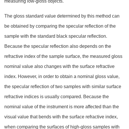
measuring low-gloss objects.
The gloss standard value determined by this method can
be obtained by comparing the specular reflection of the
sample with the standard black specular reflection.
Because the specular reflection also depends on the
refractive index of the sample surface, the measured gloss
nominal value also changes with the surface refractive
index. However, in order to obtain a nominal gloss value,
the specular reflection of two samples with similar surface
refractive indices is usually compared. Because the
nominal value of the instrument is more affected than the
visual value that bends with the surface refractive index,
when comparing the surfaces of high-gloss samples with