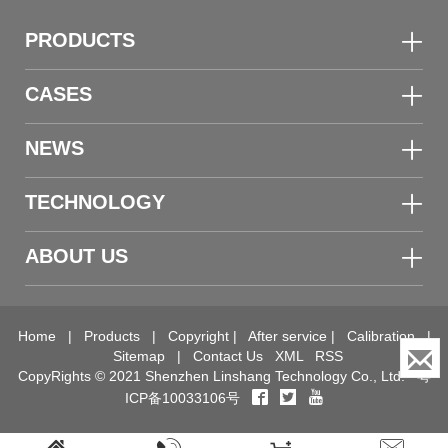
PRODUCTS
CASES
NEWS
TECHNOLOGY
ABOUT US
Home
|
Products
|
Copyright
|
After service
|
Calibration
|
Sitemap
|
Contact Us
XML
RSS
CopyRights © 2021 Shenzhen Linshang Technology Co., Ltd.
粤
ICP备10033106号