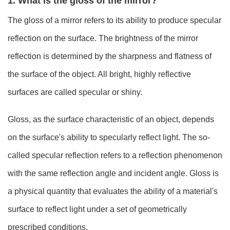
1. What is the gloss of the mirror?
The gloss of a mirror refers to its ability to produce specular
reflection on the surface. The brightness of the mirror
reflection is determined by the sharpness and flatness of
the surface of the object. All bright, highly reflective
surfaces are called specular or shiny.
Gloss, as the surface characteristic of an object, depends
on the surface's ability to specularly reflect light. The so-
called specular reflection refers to a reflection phenomenon
with the same reflection angle and incident angle. Gloss is
a physical quantity that evaluates the ability of a material's
surface to reflect light under a set of geometrically
prescribed conditions.