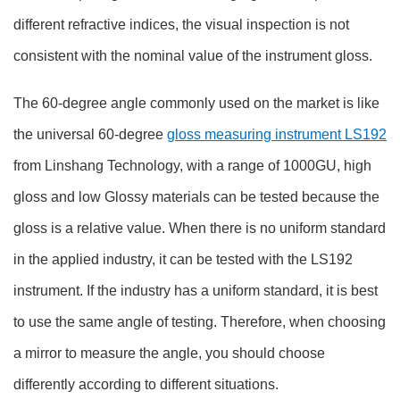
different refractive indices, the visual inspection is not
consistent with the nominal value of the instrument gloss.
The 60-degree angle commonly used on the market is like
the universal 60-degree
gloss measuring instrument LS192
from Linshang Technology, with a range of 1000GU, high
gloss and low Glossy materials can be tested because the
gloss is a relative value. When there is no uniform standard
in the applied industry, it can be tested with the LS192
instrument. If the industry has a uniform standard, it is best
to use the same angle of testing. Therefore, when choosing
a mirror to measure the angle, you should choose
differently according to different situations.