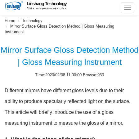
Toggl
navig
Home
Technology
Mirror Surface Gloss Detection Method | Gloss Measuring
Instrument
Mirror Surface Gloss Detection Method
| Gloss Measuring Instrument
Time:2020/02/08 11:00:00 Browse:933
Different mirrors have different gloss levels due to their
ability to produce specularly reflected light on the surface.
This article will briefly introduce the use of a gloss
measuring instrument to measure the gloss of a mirror.