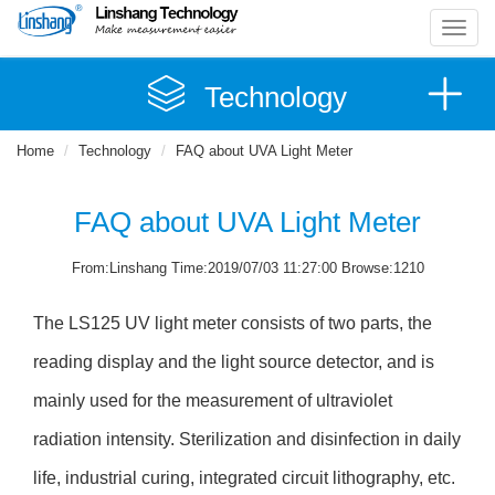
Toggl
navig
Technology
Home
Technology
FAQ about UVA Light Meter
FAQ about UVA Light Meter
From:Linshang Time:2019/07/03 11:27:00 Browse:1210
The LS125 UV light meter consists of two parts, the
reading display and the light source detector, and is
mainly used for the measurement of ultraviolet
radiation intensity. Sterilization and disinfection in daily
life, industrial curing, integrated circuit lithography, etc.