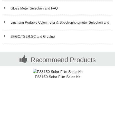
Gloss Meter Selection and FAQ
Linshang Portable Colorimeter & Spectrophotometer Selection and
FAQ
SHGC,TSER,SC and G-value
Recommend Products
FS3150 Solar Film Sales Kit