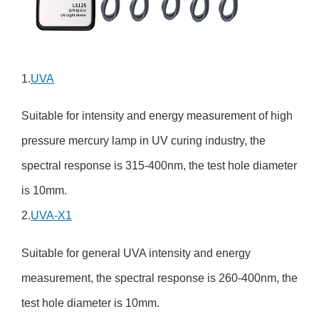
1.
UVA
Suitable for intensity and energy measurement of high
pressure mercury lamp in UV curing industry, the
spectral response is 315-400nm, the test hole diameter
is 10mm.
2.
UVA-X1
Suitable for general UVA intensity and energy
measurement, the spectral response is 260-400nm, the
test hole diameter is 10mm.