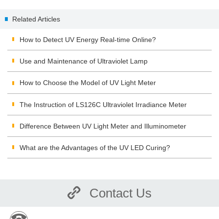
Meter
Related Articles
How to Detect UV Energy Real-time Online?
Use and Maintenance of Ultraviolet Lamp
How to Choose the Model of UV Light Meter
The Instruction of LS126C Ultraviolet Irradiance Meter
Difference Between UV Light Meter and Illuminometer
What are the Advantages of the UV LED Curing?
Contact Us