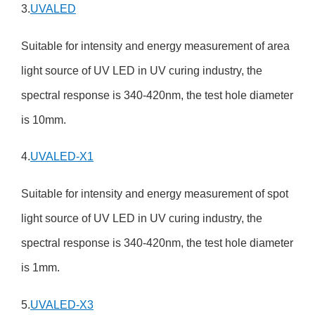
3.
UVALED
Suitable for intensity and energy measurement of area
light source of UV LED in UV curing industry, the
spectral response is 340-420nm, the test hole diameter
is 10mm.
4.
UVALED-X1
Suitable for intensity and energy measurement of spot
light source of UV LED in UV curing industry, the
spectral response is 340-420nm, the test hole diameter
is 1mm.
5.
UVALED-X3