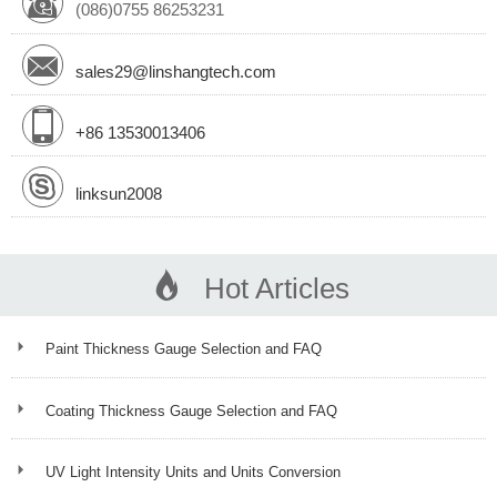
(086)0755 86253231
sales29@linshangtech.com
+86 13530013406
linksun2008
Hot Articles
Paint Thickness Gauge Selection and FAQ
Coating Thickness Gauge Selection and FAQ
UV Light Intensity Units and Units Conversion