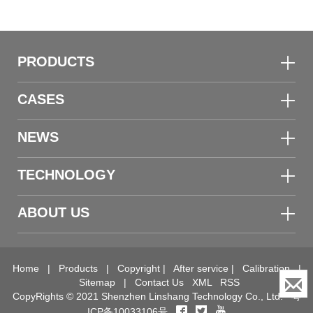
PRODUCTS
CASES
NEWS
TECHNOLOGY
ABOUT US
Home
|
Products
|
Copyright
|
After service
|
Calibration
|
Sitemap
|
Contact Us
XML
RSS
CopyRights © 2021 Shenzhen Linshang Technology Co., Ltd.
粤
ICP备10033106号