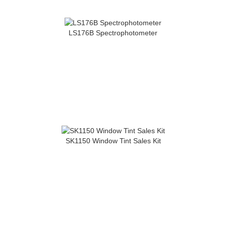
LS176B Spectrophotometer
SK1150 Window Tint Sales Kit