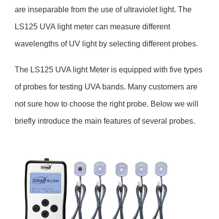
are inseparable from the use of ultraviolet light. The
LS125 UVA light meter can measure different
wavelengths of UV light by selecting different probes.
The LS125 UVA light Meter is equipped with five types
of probes for testing UVA bands. Many customers are
not sure how to choose the right probe. Below we will
briefly introduce the main features of several probes.