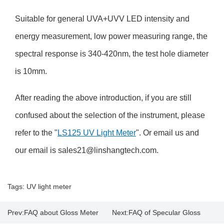
Suitable for general UVA+UVV LED intensity and
energy measurement, low power measuring range, the
spectral response is 340-420nm, the test hole diameter
is 10mm.
After reading the above introduction, if you are still
confused about the selection of the instrument, please
refer to the "
LS125 UV Light Meter
". Or email us and
our email is sales21@linshangtech.com.
Tags:
UV light meter
Prev:
FAQ about Gloss Meter
Next:
FAQ of Specular Gloss