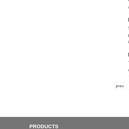
prev
PRODUCTS