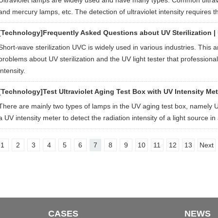
Ultraviolet lamps are widely used and have many types. Common ultravio
and mercury lamps, etc. The detection of ultraviolet intensity requires th
[Technology]
Frequently Asked Questions about UV Sterilization |
Short-wave sterilization UVC is widely used in various industries. This a
problems about UV sterilization and the UV light tester that professio
intensity.
[Technology]
Test Ultraviolet Aging Test Box with UV Intensity Met
There are mainly two types of lamps in the UV aging test box, namel
a UV intensity meter to detect the radiation intensity of a light source i
1
2
3
4
5
6
7
8
9
10
11
12
13
Next
CASES
NEWS