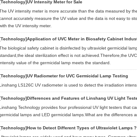
[Technology]
UV Intensity Meter for Sale
The UV intensity meter is more accurate than the data measured by the
cannot accurately measure the UV value and the data is not easy to s
with the UV intensity meter.
[Technology]
Application of UVC Meter in Biosafety Cabinet Indus
The biological safety cabinet is disinfected by ultraviolet germicidal lamp.
standard,the ideal sterilization effect is not achieved.Therefore,the UV
intensity value of the germicidal lamp meets the standard.
[Technology]
UV Radiometer for UVC Germicidal Lamp Testing
Linshang LS126C UV radiometer is used to detect the irradiation intensi
[Technology]
Differences and Features of Linshang UV Light Test
Linshang Technology provides four professional UV light testers that c
germicidal lamps and LED germicidal lamps.What are the differences an
[Technology]
How to Detect Different Types of Ultraviolet Lamps ? 