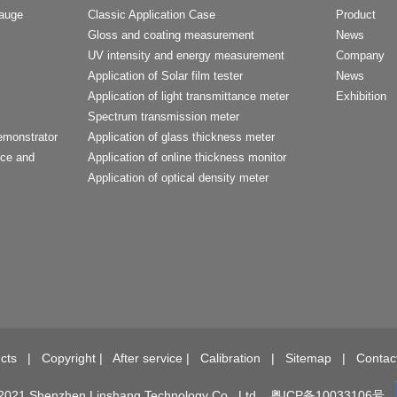
Gauge
Classic Application Case
Product
Gloss and coating measurement
News
UV intensity and energy measurement
Company
Application of Solar film tester
News
Application of light transmittance meter
Exhibition
Spectrum transmission meter
emonstrator
Application of glass thickness meter
nce and
Application of online thickness monitor
Application of optical density meter
t
cts
|
Copyright
|
After service
|
Calibration
|
Sitemap
|
Contac
2021 Shenzhen Linshang Technology Co., Ltd.
粤ICP备10033106号