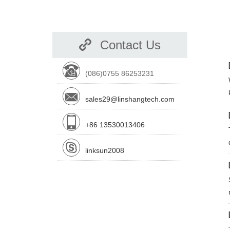
Contact Us
(086)0755 86253231
sales29@linshangtech.com
+86 13530013406
linksun2008