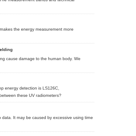
d makes the energy measurement more
elding
welding cause damage to the human body. We
p energy detection is LS126C,
etween these UV radiometers?
 data. It may be caused by excessive using time