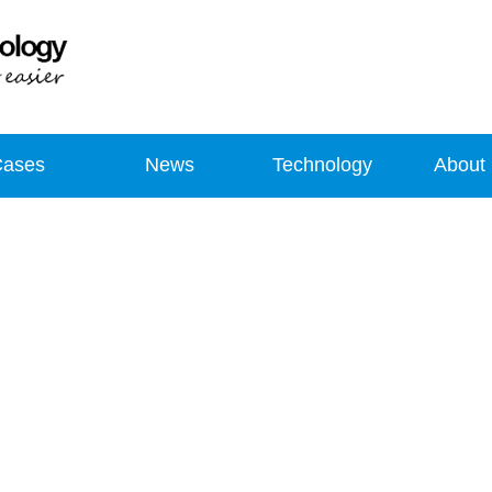
Cases
News
Technology
About