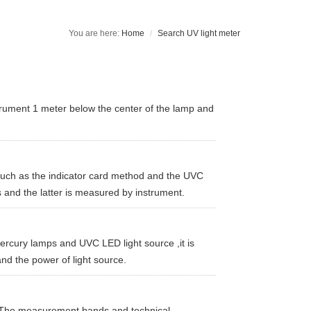
Home
Search UV light meter
trument 1 meter below the center of the lamp and
such as the indicator card method and the UVC
 and the latter is measured by instrument.
ercury lamps and UVC LED light source ,it is
nd the power of light source.
. The measurement bands and technical