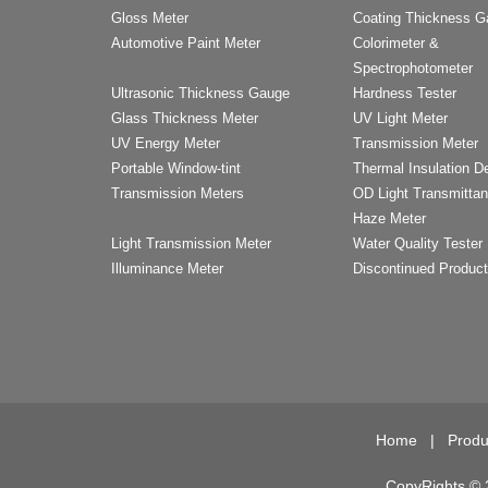
Gloss Meter
Coating Thickness 
Automotive Paint Meter
Colorimeter &
Spectrophotometer
Ultrasonic Thickness Gauge
Hardness Tester
Glass Thickness Meter
UV Light Meter
UV Energy Meter
Transmission Meter
Portable Window-tint
Thermal Insulation D
Transmission Meters
OD Light Transmitta
Haze Meter
Light Transmission Meter
Water Quality Tester
Illuminance Meter
Discontinued Produc
Home
|
Produ
CopyRights © 