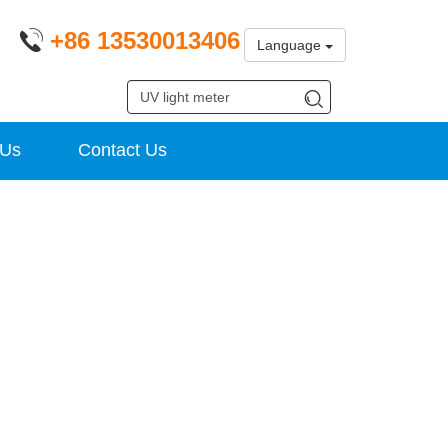
+86 13530013406
Language
 Us
Contact Us