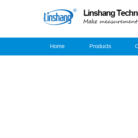
Home
Products