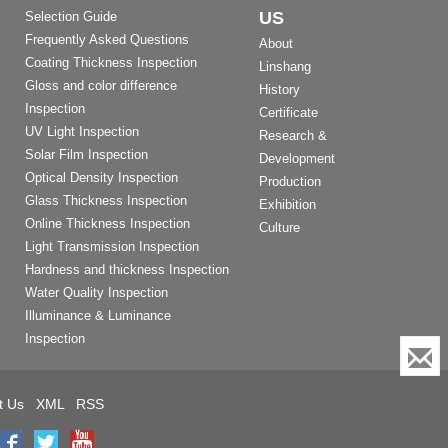
US
Selection Guide
Frequently Asked Questions
About
Coating Thickness Inspection
Linshang
Gloss and color difference
History
Inspection
Certificate
UV Light Inspection
Research &
Solar Film Inspection
Development
Optical Density Inspection
Production
Glass Thickness Inspection
Exhibition
Online Thickness Inspection
Culture
Light Transmission Inspection
Hardness and thickness Inspection
Water Quality Inspection
Illuminance & Luminance
Inspection
t Us
XML
RSS