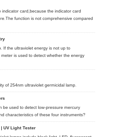
 indicator card,because the indicator card
tore.The function is not comprehensive compared
try
 If the ultraviolet energy is not up to
C meter is used to detect whether the energy
ty of 254nm ultraviolet germicidal lamp.
ers
an be used to detect low-pressure mercury
d characteristics of these four instruments?
| UV Light Tester