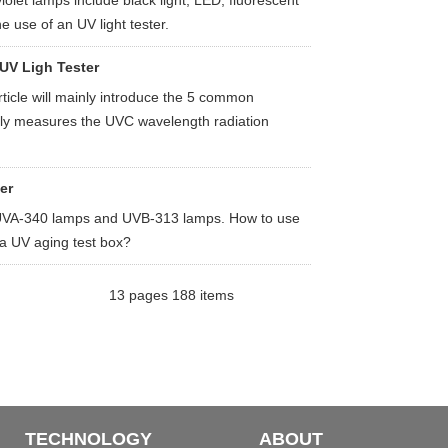
let lamps include black light, LED, fluorescent
e use of an UV light tester.
 UV Ligh Tester
rticle will mainly introduce the 5 common
nally measures the UVC wavelength radiation
er
y UVA-340 lamps and UVB-313 lamps. How to use
n a UV aging test box?
13 pages 188 items
TECHNOLOGY
ABOUT