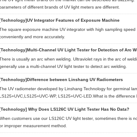
parameters of different brands of UV light meters are different.
[Technology]
UV Integrator Features of Exposure Machine
The square exposure machine UV integrator with high sampling spee
conveniently and more accurately.
[Technology]
Multi-Channel UV Light Tester for Detection of Arc W
There is usually an arc when welding. Ultraviolet rays in the arc of 
generally use a multi-channel UV light tester to detect arc welding.
[Technology]
Difference between Linshang UV Radiometers
The UV radiometer developed by Linshang Technology for germinal lam
LS125+UVC,LS125+UVC-WP, LS125+UVC-LED.What is the difference b
[Technology]
Why Does LS126C UV Light Tester Has No Data?
When customers use our LS126C UV light tester, sometimes there is no
or improper measurement method.