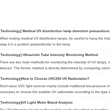
[Technology]
Medical UV disinfection lamp detection precautions
When testing medical UV disinfection lamps, be careful to hang the ins
keep it in a position perpendicular to the lamp.
[Technology]
Ultraviolet Tube Intensity Monitoring Method
There are two main methods for monitoring the intensity of UV lamps, 
detector. The former method is directly determined by comparing colors
[Technology]
How to Choose UVC254 UV Radiometer?
Short-wave UVC light sources mainly include traditional low-pressure m
necessary to choose the suitable UV radiometer according to the type a
[Technology]
UV Light Meter Brand Analysis
The UV light meter brand on the market can be described as dazzling