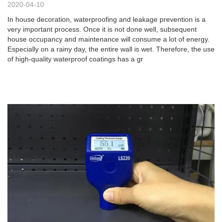
2020-04-10
In house decoration, waterproofing and leakage prevention is a
very important process. Once it is not done well, subsequent
house occupancy and maintenance will consume a lot of energy.
Especially on a rainy day, the entire wall is wet. Therefore, the use
of high-quality waterproof coatings has a gr