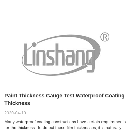
Paint Thickness Gauge Test Waterproof Coating
Thickness
2020-04-10
Many waterproof coating constructions have certain requirements
for the thickness. To detect these film thicknesses, it is naturally