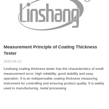
Measurement Principle of Coating Thickness
Tester
2020-04-21
Linshang coating thickness tester has the characteristics of small
measurement error, high reliability, good stability and easy
operation. It is an indispensable coating thickness measuring
instrument for controlling and ensuring product quality. It is widely
used in manufacturing, metal processing