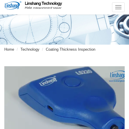
Toggl
navig
Home
Technology
Coating Thickness Inspection