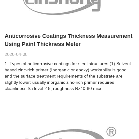
Anticorrosive Coatings Thickness Measurement
Using Paint Thickness Meter
2020-04-08
1. Types of anticorrosive coatings for steel structures (1) Solvent-
based zinc-rich primer (Inorganic or epoxy) workability is good
and the surface treatment requirements of the substrate are
slightly lower: usually inorganic zinc-rich primer requires
cleanliness Sa level 2.5, roughness Rz40-80 micr