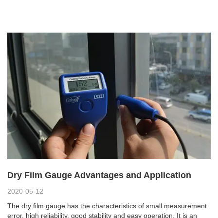
Dry Film Gauge Advantages and Application
2020-05-12
The dry film gauge has the characteristics of small measurement
error, high reliability, good stability and easy operation. It is an