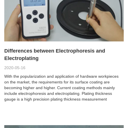
Differences between Electrophoresis and
Electroplating
2020-05-16
With the popularization and application of hardware workpieces
on the market, the requirements for its surface coating are
becoming higher and higher. Current coating methods mainly
include electrophoresis and electroplating. Plating thickness
gauge is a high precision plating thickness measurement