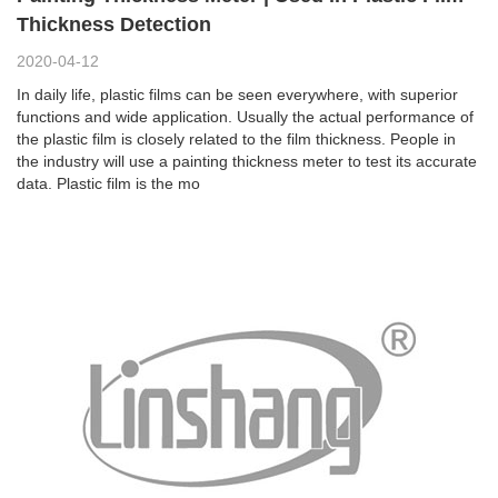
Thickness Detection
2020-04-12
In daily life, plastic films can be seen everywhere, with superior
functions and wide application. Usually the actual performance of
the plastic film is closely related to the film thickness. People in
the industry will use a painting thickness meter to test its accurate
data. Plastic film is the mo