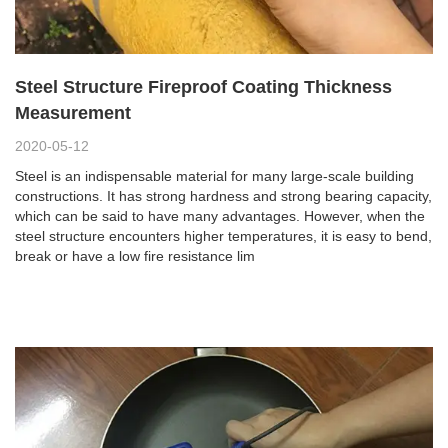
Steel Structure Fireproof Coating Thickness
Measurement
2020-05-12
Steel is an indispensable material for many large-scale building
constructions. It has strong hardness and strong bearing capacity,
which can be said to have many advantages. However, when the
steel structure encounters higher temperatures, it is easy to bend,
break or have a low fire resistance lim