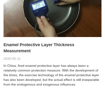
Enamel Protective Layer Thickness
Measurement
2020-05-11
In China, fired enamel protective layer has always been a
relatively common protection measure. With the development of
the times, the exercise technology of the enamel protective layer
has also been developed, but the actual effect is still inseparable
from the endogenous and exogenous influences.