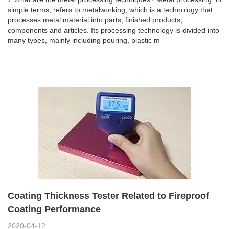
simple terms, refers to metalworking, which is a technology that
processes metal material into parts, finished products,
components and articles. Its processing technology is divided into
many types, mainly including pouring, plastic m
Coating Thickness Tester Related to Fireproof
Coating Performance
2020-04-12