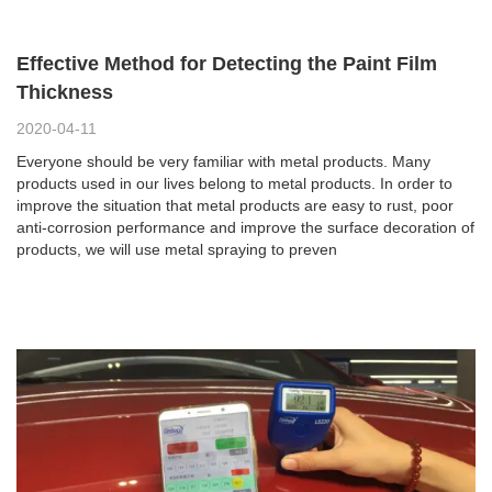
Effective Method for Detecting the Paint Film
Thickness
2020-04-11
Everyone should be very familiar with metal products. Many
products used in our lives belong to metal products. In order to
improve the situation that metal products are easy to rust, poor
anti-corrosion performance and improve the surface decoration of
products, we will use metal spraying to preven