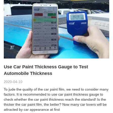
Use Car Paint Thickness Gauge to Test
Automobile Thickness
2020-04-10
To jude the quality of the car paint film, we need to consider many
factors. It is recommended to use car paint thickness gauge to
check whether the car paint thickness reach the standard! Is the
thicker the car paint film, the better? Now many car lovers will be
attracted by car appearance at first