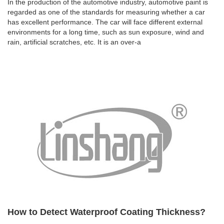
In the production of the automotive industry, automotive paint is
regarded as one of the standards for measuring whether a car
has excellent performance. The car will face different external
environments for a long time, such as sun exposure, wind and
rain, artificial scratches, etc. It is an over-a
How to Detect Waterproof Coating Thickness?