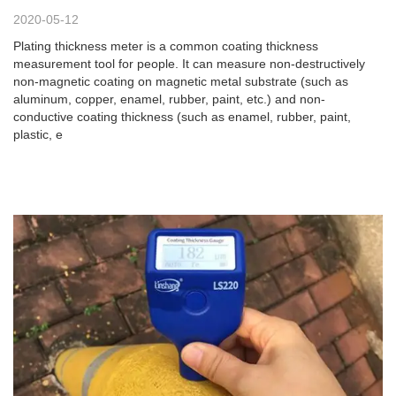
2020-05-12
Plating thickness meter is a common coating thickness
measurement tool for people. It can measure non-destructively
non-magnetic coating on magnetic metal substrate (such as
aluminum, copper, enamel, rubber, paint, etc.) and non-
conductive coating thickness (such as enamel, rubber, paint,
plastic, e