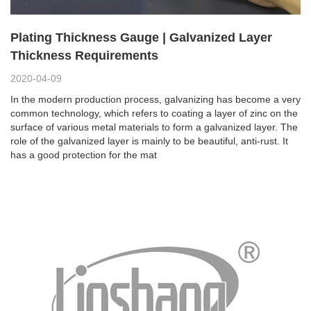
Plating Thickness Gauge | Galvanized Layer
Thickness Requirements
2020-04-09
In the modern production process, galvanizing has become a very
common technology, which refers to coating a layer of zinc on the
surface of various metal materials to form a galvanized layer. The
role of the galvanized layer is mainly to be beautiful, anti-rust. It
has a good protection for the mat