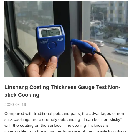
Linshang Coating Thickness Gauge Test Non-
stick Cooking
2020-04-19
Compared with traditional pots and pans, the advantages of non-
stick cookings are extremely outstanding. It can be "non-sticky"
with the coating on the surface. The coating thickness is
inseparable from the actual performance of the non-stick cooking.