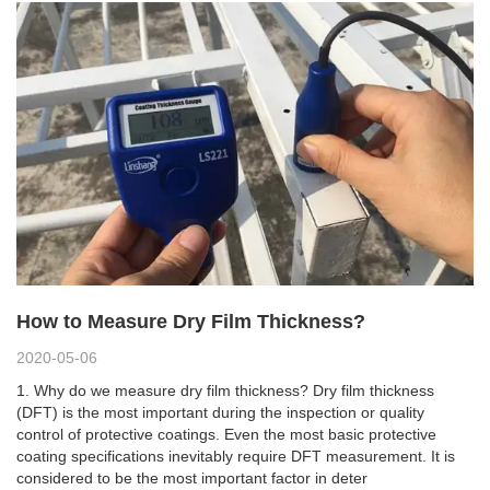
How to Measure Dry Film Thickness?
2020-05-06
1. Why do we measure dry film thickness? Dry film thickness
(DFT) is the most important during the inspection or quality
control of protective coatings. Even the most basic protective
coating specifications inevitably require DFT measurement. It is
considered to be the most important factor in deter