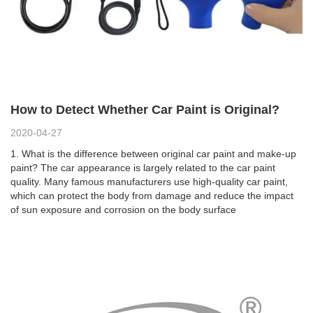
How to Detect Whether Car Paint is Original?
2020-04-27
1. What is the difference between original car paint and make-up
paint? The car appearance is largely related to the car paint
quality. Many famous manufacturers use high-quality car paint,
which can protect the body from damage and reduce the impact
of sun exposure and corrosion on the body surface