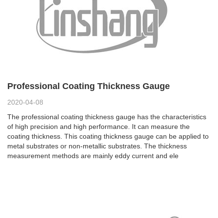
Professional Coating Thickness Gauge
2020-04-08
The professional coating thickness gauge has the characteristics
of high precision and high performance. It can measure the
coating thickness. This coating thickness gauge can be applied to
metal substrates or non-metallic substrates. The thickness
measurement methods are mainly eddy current and ele