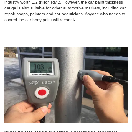
industry worth 1.2 trillion RMB. However, the car paint thickness
gauge is also suitable for other automotive markets, including car
repair shops, painters and car beauticians. Anyone who needs to
control the car body paint will recogniz