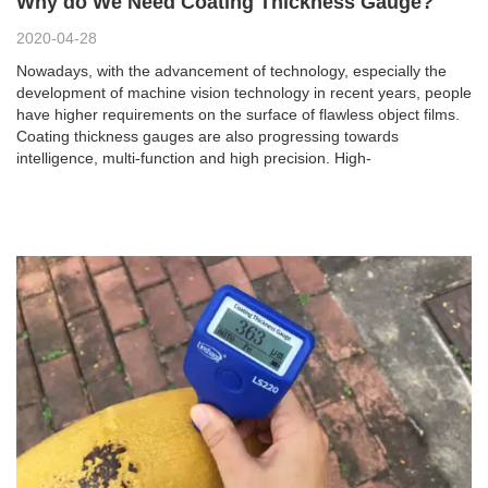
Why do We Need Coating Thickness Gauge?
2020-04-28
Nowadays, with the advancement of technology, especially the
development of machine vision technology in recent years, people
have higher requirements on the surface of flawless object films.
Coating thickness gauges are also progressing towards
intelligence, multi-function and high precision. High-