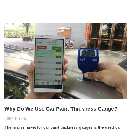
Why Do We Use Car Paint Thickness Gauge?
2020-05-05
The main market for car paint thickness gauges is the used car