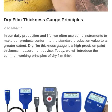
Dry Film Thickness Gauge Principles
2020-04-27
In our daily production and life, we often use some instruments to
make our products conform to the standard production value to a
greater extent. Dry film thickness gauge is a high precision paint
thickness measurement device. Today, we will introduce the
common working principles of dry film thick