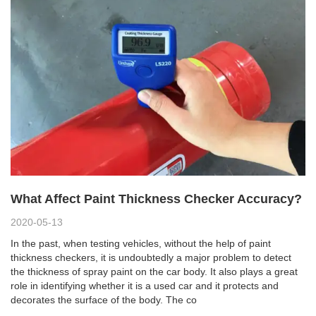
What Affect Paint Thickness Checker Accuracy?
2020-05-13
In the past, when testing vehicles, without the help of paint
thickness checkers, it is undoubtedly a major problem to detect
the thickness of spray paint on the car body. It also plays a great
role in identifying whether it is a used car and it protects and
decorates the surface of the body. The co