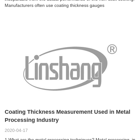
Manufacturers often use coating thickness gauges
Coating Thickness Measurement Used in Metal
Processing Industry
2020-04-17
1.What are the metal processing techniques? Metal processing, in