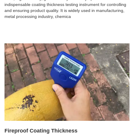
indispensable coating thickness testing instrument for controlling
and ensuring product quality. It is widely used in manufacturing,
metal processing industry, chemica
Fireproof Coating Thickness