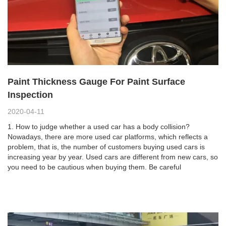
Paint Thickness Gauge For Paint Surface
Inspection
2020-04-11
1. How to judge whether a used car has a body collision?
Nowadays, there are more used car platforms, which reflects a
problem, that is, the number of customers buying used cars is
increasing year by year. Used cars are different from new cars, so
you need to be cautious when buying them. Be careful