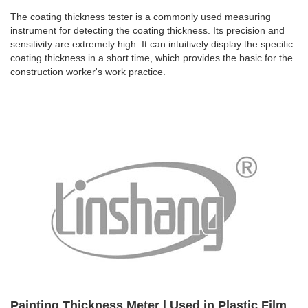
The coating thickness tester is a commonly used measuring
instrument for detecting the coating thickness. Its precision and
sensitivity are extremely high. It can intuitively display the specific
coating thickness in a short time, which provides the basic for the
construction worker's work practice.
Painting Thickness Meter | Used in Plastic Film