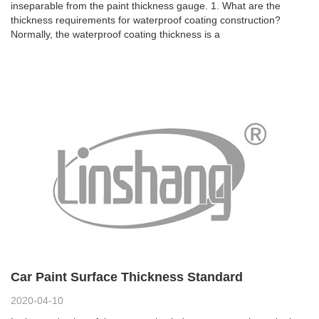
inseparable from the paint thickness gauge. 1. What are the
thickness requirements for waterproof coating construction?
Normally, the waterproof coating thickness is a
Car Paint Surface Thickness Standard
2020-04-10