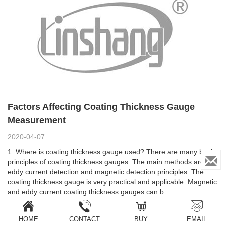
Factors Affecting Coating Thickness Gauge
Measurement
2020-04-07
1. Where is coating thickness gauge used? There are many basic
principles of coating thickness gauges. The main methods are
eddy current detection and magnetic detection principles. The
coating thickness gauge is very practical and applicable. Magnetic
and eddy current coating thickness gauges can b
HOME
CONTACT
BUY
EMAIL