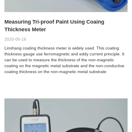
Measuring Tri-proof Paint Using Coaing
Thickness Meter
2020-05-16
Linshang coating thickness meter is widely used. This coating
thickness gauge use ferromagnetic and eddy current principle. It
can be used to measure the thickness of the non-magnetic
coating on the magnetic metal substrate and the non-conductive
coating thickness on the non-magnetic metal substrate