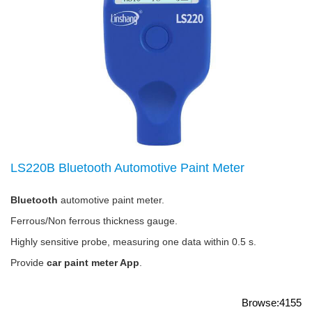
LS220B Bluetooth Automotive Paint Meter
Bluetooth
automotive paint meter.
Ferrous/Non ferrous thickness gauge.
Highly sensitive probe, measuring one data within 0.5 s.
Provide
car paint meter App
.
Browse:4155