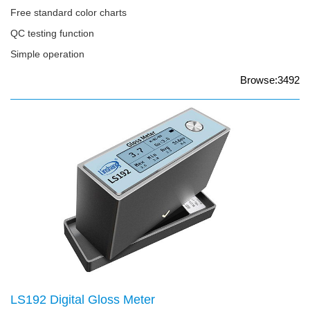
Free standard color charts
QC testing function
Simple operation
Browse:3492
LS192 Digital Gloss Meter