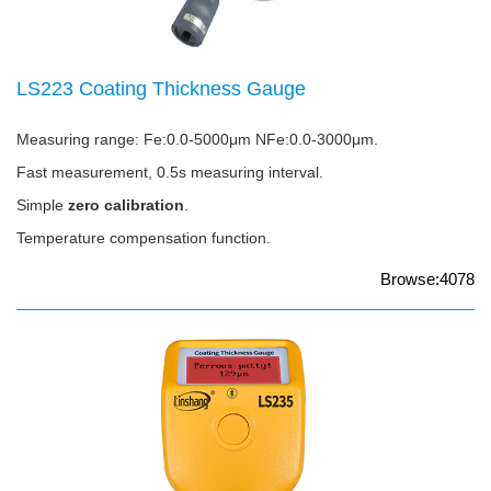
LS223 Coating Thickness Gauge
Measuring range: Fe:0.0-5000μm NFe:0.0-3000μm.
Fast measurement, 0.5s measuring interval.
Simple
zero calibration
.
Temperature compensation function.
Browse:4078