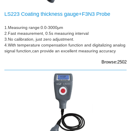
LS223 Coating thickness gauge+F3N3 Probe
1.Measuring range:0.0-3000μm
2.Fast measurement, 0.5s measuring interval
3.No calibration, just zero adjustment.
4.With temperature compensation function and digitalizing analog
signal function,can provide an excellent measuring accuracy
Browse:2502