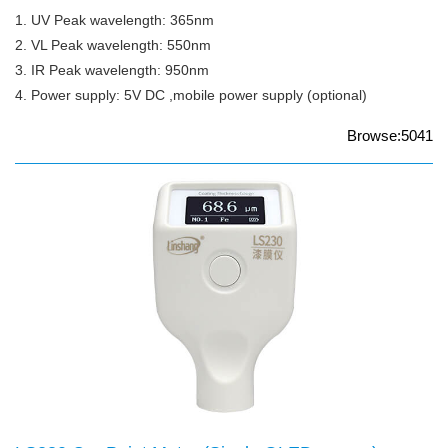
1. UV Peak wavelength: 365nm
2. VL Peak wavelength: 550nm
3. IR Peak wavelength: 950nm
4. Power supply: 5V DC ,mobile power supply (optional)
Browse:5041