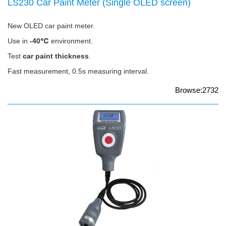
LS230 Car Paint Meter (Single OLED screen)
New OLED car paint meter.
Use in
-40℃
environment.
Test
car paint thickness
.
Fast measurement, 0.5s measuring interval.
Browse:2732