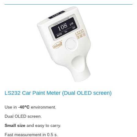
LS232 Car Paint Meter (Dual OLED screen)
Use in -
40℃
environment.
Dual OLED screen.
Small size
and easy to carry.
Fast measurement in 0.5 s.