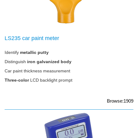
LS235 car paint meter
Identify
metallic putty
Distinguish
iron galvanized body
Car paint thickness measurement
Three-color
LCD backlight prompt
Browse:1909