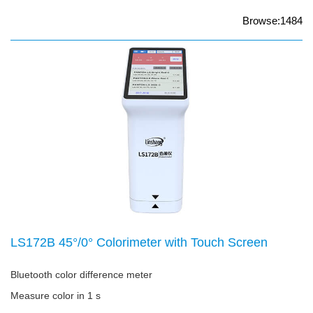
Browse:1484
LS172B 45°/0° Colorimeter with Touch Screen
Bluetooth color difference meter
Measure color in 1 s