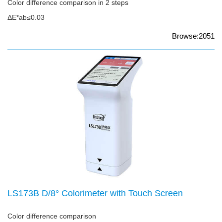
Color difference comparison in 2 steps
ΔE*ab≤0.03
Browse:2051
LS173B D/8° Colorimeter with Touch Screen
Color difference comparison