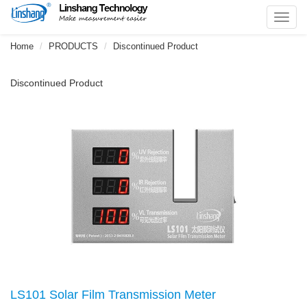
Toggl
navig
Home
PRODUCTS
Discontinued Product
Discontinued Product
LS101 Solar Film Transmission Meter