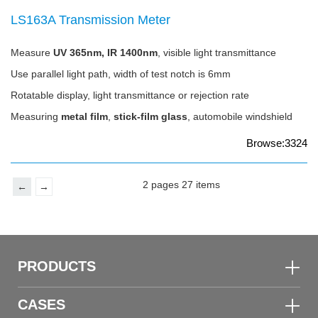
LS163A Transmission Meter
Measure
UV 365nm, IR 1400nm
, visible light transmittance
Use parallel light path, width of test notch is 6mm
Rotatable display, light transmittance or rejection rate
Measuring
metal film
,
stick-film glass
, automobile windshield
Browse:3324
2 pages 27 items
←
→
PRODUCTS
CASES