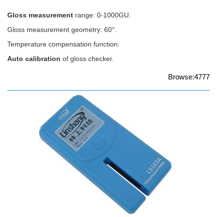
Gloss measurement
range: 0-1000GU.
Gloss measurement geometry: 60°.
Temperature compensation function.
Auto calibration
of gloss checker.
Browse:4777