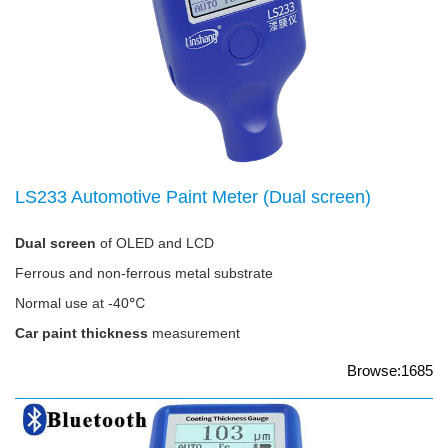
LS233 Automotive Paint Meter (Dual screen)
Dual screen
of OLED and LCD
Ferrous and non-ferrous metal substrate
Normal use at -40℃
Car paint thickness
measurement
Browse:1685